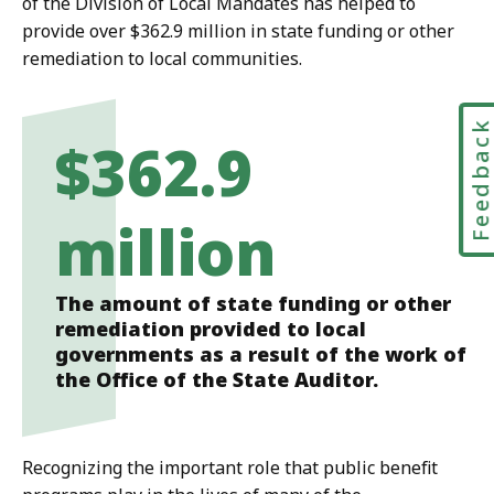
of the Division of Local Mandates has helped to
provide over $362.9 million in state funding or other
remediation to local communities.
Feedbac
$362.9
million
The amount of state funding or other
remediation provided to local
governments as a result of the work of
the Office of the State Auditor.
Recognizing the important role that public benefit