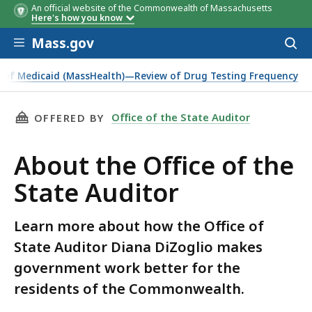
An official website of the Commonwealth of Massachusetts
Here's how you know
Skip to main content
Mass.gov
Acces
to
sear
ce of Medicaid (MassHealth)—Review of Drug Testing Frequency
THIS PAGE, ABOUT THE OFFICE OF THE STATE
Office of the State Auditor
OFFERED BY
About the Office of the
State Auditor
Learn more about how the Office of
State Auditor Diana DiZoglio makes
government work better for the
residents of the Commonwealth.