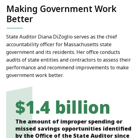
Making Government Work
Better
State Auditor Diana DiZoglio serves as the chief
accountability officer for Massachusetts state
government and its residents. Her office conducts
audits of state entities and contractors to assess their
performance and recommend improvements to make
government work better.
$1.4 billion
The amount of improper spending or
missed savings opportunities identified
by the Office of the State Auditor since