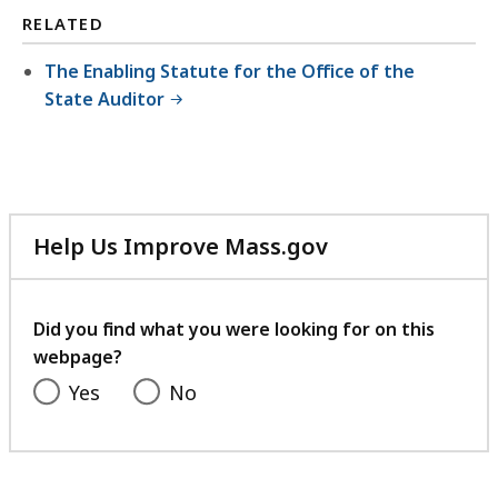
RELATED
The Enabling Statute for the Office of the
State Auditor
Help Us Improve Mass.gov
with
your
feedback
Did you find what you were looking for on this
webpage?
Yes
No