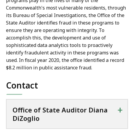
programs play in the lives of many of the
Commonwealth's most vulnerable residents, through
its Bureau of Special Investigations, the Office of the
State Auditor identifies fraud in these programs to
ensure they are operating with integrity. To
accomplish this, the development and use of
sophisticated data analytics tools to proactively
identify fraudulent activity in these programs was
used.
In fiscal year 2020, the office identified a record
$8.2 million in public assistance fraud.
Contact
+
Office of State Auditor Diana
DiZoglio