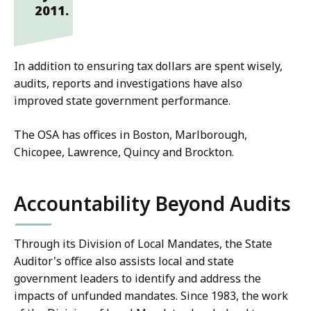
2011.
In addition to ensuring tax dollars are spent wisely,
audits, reports and investigations have also
improved state government performance.
The OSA has offices in Boston, Marlborough,
Chicopee, Lawrence, Quincy and Brockton.
Accountability Beyond Audits
Through its Division of Local Mandates, the State
Auditor's office also assists local and state
government leaders to identify and address the
impacts of unfunded mandates. Since 1983, the work