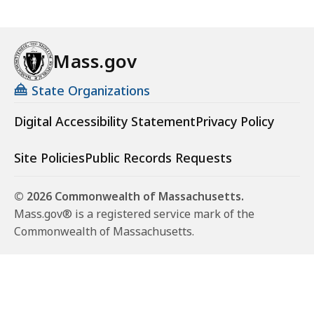
Mass.gov
State Organizations
Digital Accessibility Statement
Privacy Policy
Site Policies
Public Records Requests
© 2026 Commonwealth of Massachusetts.
Mass.gov® is a registered service mark of the
Commonwealth of Massachusetts.