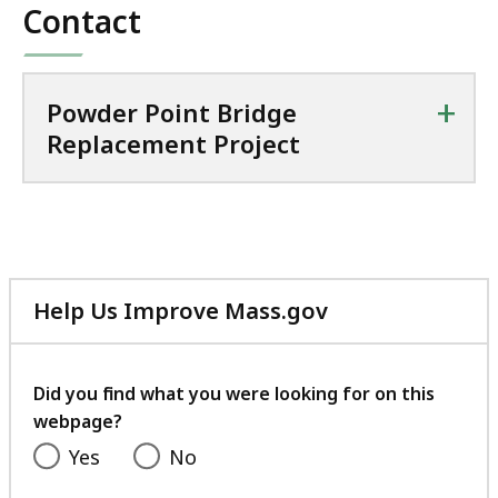
Contact
+
Powder Point Bridge
Replacement Project
Help Us Improve Mass.gov
with
your
feedback
Did you find what you were looking for on this
webpage?
Yes
No