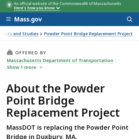
An official website of the Commonwealth of Massachusetts
Here's how you know
Skip to main content
Mass.gov
Acces
to
sear
jects and Studies
Powder Point Bridge Replacement Project
THIS PAGE, ABOUT THE POWDER POINT BRIDG
OFFERED BY
Massachusetts Department of Transportation
Show
1
more
About the Powder
Point Bridge
Replacement Project
MassDOT is replacing the Powder Point
Bridge in Duxbury, MA.