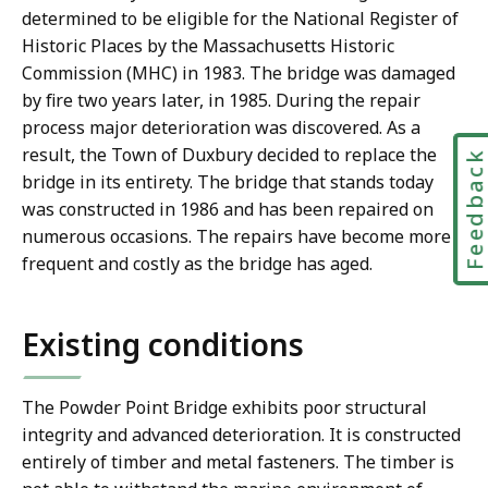
determined to be eligible for the National Register of
Historic Places by the Massachusetts Historic
Commission (MHC) in 1983. The bridge was damaged
by fire two years later, in 1985. During the repair
process major deterioration was discovered. As a
result, the Town of Duxbury decided to replace the
Feedbac
bridge in its entirety. The bridge that stands today
was constructed in 1986 and has been repaired on
numerous occasions. The repairs have become more
frequent and costly as the bridge has aged.
Existing conditions
The Powder Point Bridge exhibits poor structural
integrity and advanced deterioration. It is constructed
entirely of timber and metal fasteners. The timber is