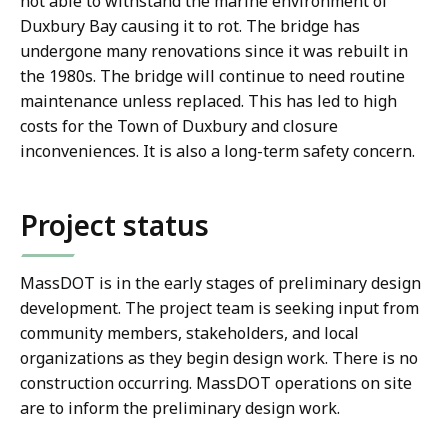
not able to withstand the marine environment of
Duxbury Bay causing it to rot. The bridge has
undergone many renovations since it was rebuilt in
the 1980s. The bridge will continue to need routine
maintenance unless replaced. This has led to high
costs for the Town of Duxbury and closure
inconveniences. It is also a long-term safety concern.
Project status
MassDOT is in the early stages of preliminary design
development. The project team is seeking input from
community members, stakeholders, and local
organizations as they begin design work. There is no
construction occurring. MassDOT operations on site
are to inform the preliminary design work.