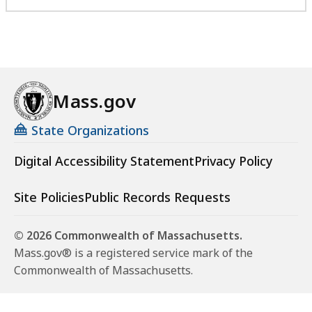
Mass.gov
State Organizations
Digital Accessibility Statement
Privacy Policy
Site Policies
Public Records Requests
© 2026 Commonwealth of Massachusetts.
Mass.gov® is a registered service mark of the
Commonwealth of Massachusetts.