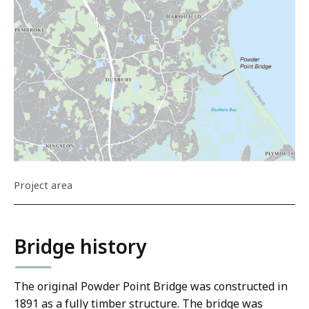
Project area
Bridge history
The original Powder Point Bridge was constructed in
1891 as a fully timber structure. The bridge was