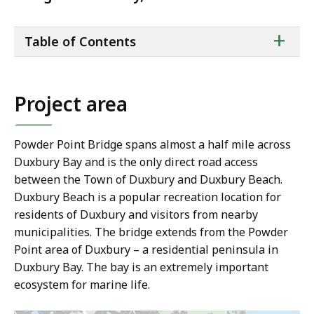
ta
+
Table of Contents
of
co
Project area
Powder Point Bridge spans almost a half mile across
Duxbury Bay and is the only direct road access
between the Town of Duxbury and Duxbury Beach.
Duxbury Beach is a popular recreation location for
residents of Duxbury and visitors from nearby
municipalities. The bridge extends from the Powder
Point area of Duxbury – a residential peninsula in
Duxbury Bay. The bay is an extremely important
ecosystem for marine life.