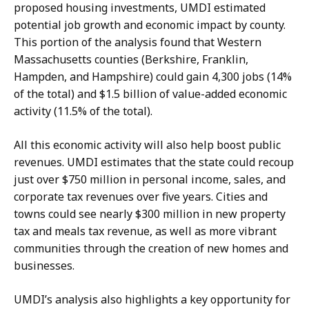
proposed housing investments, UMDI estimated
potential job growth and economic impact by county.
This portion of the analysis found that Western
Massachusetts counties (Berkshire, Franklin,
Hampden, and Hampshire) could gain 4,300 jobs (14%
of the total) and $1.5 billion of value-added economic
activity (11.5% of the total).
All this economic activity will also help boost public
revenues. UMDI estimates that the state could recoup
just over $750 million in personal income, sales, and
corporate tax revenues over five years. Cities and
towns could see nearly $300 million in new property
tax and meals tax revenue, as well as more vibrant
communities through the creation of new homes and
businesses.
UMDI’s analysis also highlights a key opportunity for