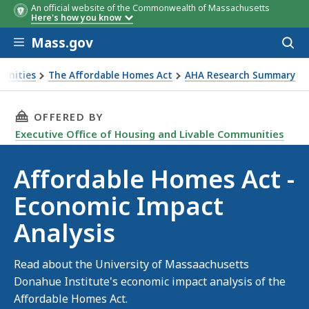
An official website of the Commonwealth of Massachusetts
Here's how you know
Skip to main content
Mass.gov
Acces
to
sear
munities
The Affordable Homes Act
AHA Research Summary
THIS PAGE, AFFORDABLE HOMES ACT - ECONO
OFFERED BY
Executive Office of Housing and Livable Communities
Affordable Homes Act -
Economic Impact
Analysis
Read about the University of Massaachusetts
Donahue Institute's economic impact analysis of the
Affordable Homes Act.