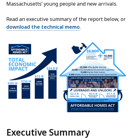
Massachusetts’ young people and new arrivals.
Read an executive summary of the report below, or
download the technical memo
.
Executive Summary