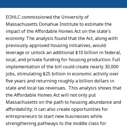
EOHLC commissioned the University of
Massachusetts Donahue Institute to estimate the
impact of the Affordable Homes Act on the state's
economy. The analysis found that the Act, along with
previously approved housing initiatives, would
leverage or unlock an additional $10 billion in federal,
local, and private funding for housing production. Full
implementation of the bill could create nearly 30,000
jobs, stimulating $25 billion in economic activity over
five years and returning roughly a billion dollars in
state and local tax revenues. This analysis shows that
the Affordable Homes Act will not only put
Massachusetts on the path to housing abundance and
affordability; it can also create opportunities for
entrepreneurs to start new businesses while
strengthening pathways to the middle class for