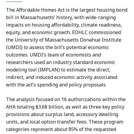
The Affordable Homes Act is the largest housing bond
bill in Massachusetts’ history, with wide-ranging
impacts on housing affordability, climate readiness,
equity, and economic growth. EOHLC commissioned
the University of Massachusetts Donahue Institute
(UMDI) to assess the bill’s potential economic
outcomes. UMDI’s team of economists and
researchers used an industry standard economic
modeling tool (IMPLAN) to estimate the direct,
indirect, and induced economic activity associated
with the act’s spending and policy proposals.
The analysis focused on 16 authorizations within the
AHA totaling $3.68 billion, as well as three key policy
provisions about surplus land, accessory dwelling
units, and local option transfer fees. These program
categories represent about 85% of the requested