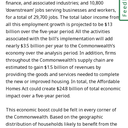
Feedbac
finance, and associated industries; and 10,800
‘downstream’ jobs serving businesses and workers,
for a total of 29,700 jobs. The total labor income from
all this employment growth is projected to be $13
billion over the five-year period. All the activities
associated with the bill’s implementation will add
nearly $3.5 billion per year to the Commonwealth’s
economy over the analysis period. In addition, firms
throughout the Commonwealth’s supply chain are
estimated to gain $1.5 billion of revenues by
providing the goods and services needed to complete
the new or improved housing. In total, the Affordable
Homes Act could create $24.8 billion of total economic
impact over a five-year period.
This economic boost could be felt in every corner of
the Commonwealth. Based on the geographic
distribution of households likely to benefit from the