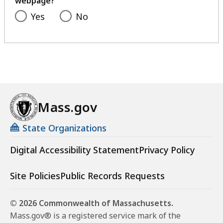
webpage?
Yes
No
Mass.gov
State Organizations
Digital Accessibility Statement
Privacy Policy
Site Policies
Public Records Requests
© 2026 Commonwealth of Massachusetts.
Mass.gov® is a registered service mark of the