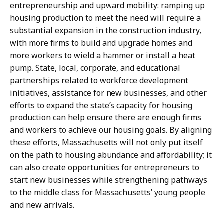
entrepreneurship and upward mobility: ramping up
housing production to meet the need will require a
substantial expansion in the construction industry,
with more firms to build and upgrade homes and
more workers to wield a hammer or install a heat
pump. State, local, corporate, and educational
partnerships related to workforce development
initiatives, assistance for new businesses, and other
efforts to expand the state’s capacity for housing
production can help ensure there are enough firms
and workers to achieve our housing goals. By aligning
these efforts, Massachusetts will not only put itself
on the path to housing abundance and affordability; it
can also create opportunities for entrepreneurs to
start new businesses while strengthening pathways
to the middle class for Massachusetts’ young people
and new arrivals.