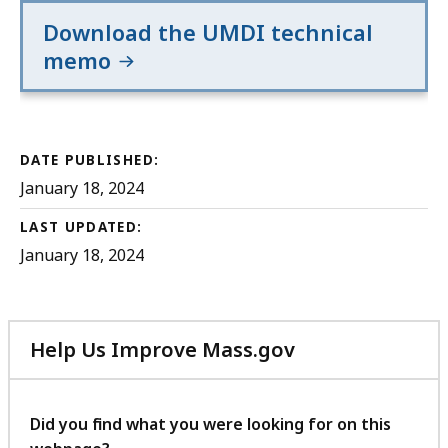
Download the UMDI technical
memo
DATE PUBLISHED:
January 18, 2024
LAST UPDATED:
January 18, 2024
Help Us Improve Mass.gov
with
your
feedback
Did you find what you were looking for on this