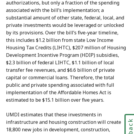
authorizations, but only a fraction of the spending
associated with the bill’s implementation; a
substantial amount of other state, federal, local, and
private investments would be leveraged or unlocked
by its provisions. Over the bill’s five-year timeline,
this includes $1.2 billion from state Low Income
Housing Tax Credits (LIHTC), $207 million of Housing
Development Incentive Program (HDIP) subsidies,
$2.3 billion of federal LIHTC, $1.1 billion of local
transfer fee revenues, and $6.6 billion of private
capital or commercial loans. Therefore, the total
public and private spending associated with full
implementation of the Affordable Homes Act is
estimated to be $15.1 billion over five years.
UMDI estimates that these investments in
infrastructure and housing construction will create
18,800 new jobs in development, construction,