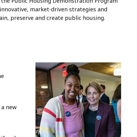
or the Public Housing Demonstration Program
innovative, market-driven strategies and
ain, preserve and create public housing.
he
d a new