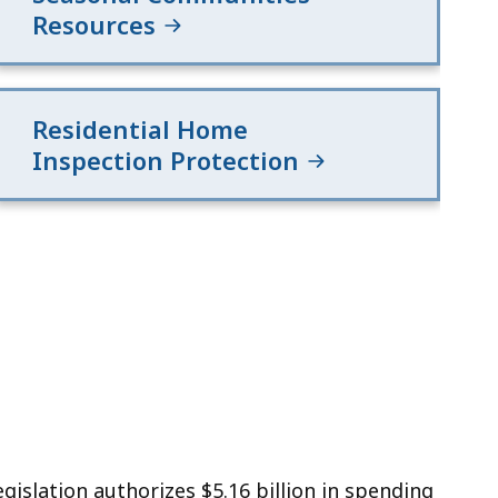
Resources
Residential Home
Inspection Protection
islation authorizes $5.16 billion in spending