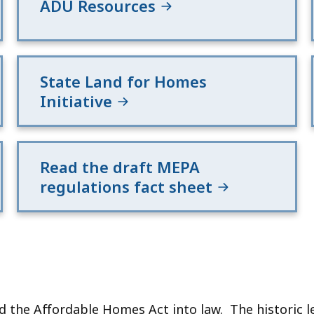
ADU Resources
State Land for Homes
Initiative
Read the draft MEPA
regulations fact sheet
the Affordable Homes Act into law. The historic leg