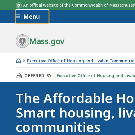
An official website of the Commonwealth of Massachus
Skip to main content
Menu
Mass.gov
Executive Office of Housing and Livable Communitie
The
THIS PAGE, THE AFFORDABLE HOMES ACT: SM
OFFERED BY
Executive Office of Housing and Liva
Affordable
Homes
The Affordable Ho
Act
Smart housing, liv
communities