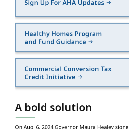
Sign Up For AHA Updates
Healthy Homes Program
and Fund Guidance
Commercial Conversion Tax
Credit Initiative
A bold solution
On Aug. 6, 2024 Governor Maura Healey signed 