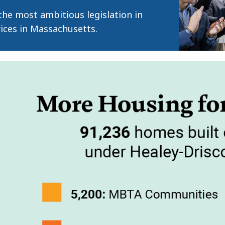
he most ambitious legislation in
prices in Massachusetts.