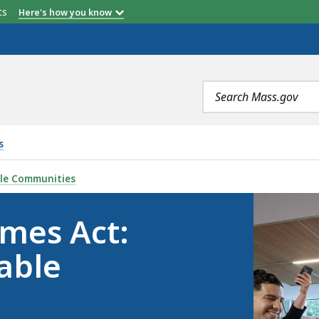
etts
Here's how you know
Search
terms
s
ART HOUSING, LIVABLE COMMUNITIES, IS
ble Communities
mes Act:
able