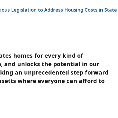
us Legislation to Address Housing Costs in State H
ates homes for every kind of
e, and unlocks the potential in our
aking an unprecedented step forward
usetts where everyone can afford to