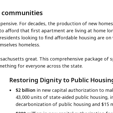
ur communities
ensive. For decades, the production of new homes 
o afford that first apartment are living at home lon
 residents looking to find affordable housing are on
hemselves homeless.
achusetts great. This comprehensive package of spe
mething for everyone across the state.
Restoring Dignity to Public Housin
$2 billion
in new capital authorization to ma
43,000 units of state-aided public housing, i
decarbonization of public housing and $15 mi