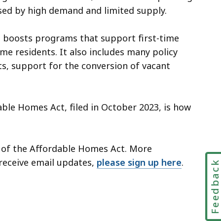
aused by high demand and limited supply.
, boosts programs that support first-time
 residents. It also includes many policy
ts, support for the conversion of vacant
ble Homes Act, filed in October 2023, is how
 of the Affordable Homes Act. More
 receive email updates,
please sign up here
.
Feedbac