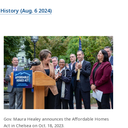
istory (Aug. 6 2024)
Gov. Maura Healey announces the Affordable Homes
Act in Chelsea on Oct. 18, 2023.