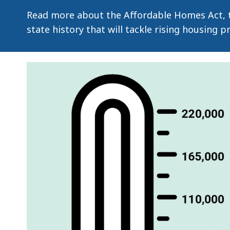
Read more about the Affordable Homes Act, t
state history that will tackle rising housing 