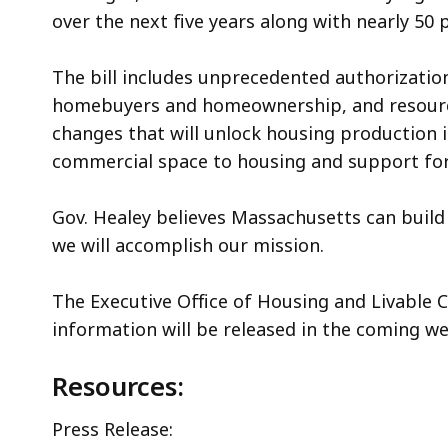
over the next five years along with nearly 50 
The bill includes unprecedented authorizatio
homebuyers and homeownership, and resources
changes that will unlock housing production i
commercial space to housing and support for 
Gov. Healey believes Massachusetts can build
we will accomplish our mission.
The Executive Office of Housing and Livable
information will be released in the coming we
Resources:
Press Release: