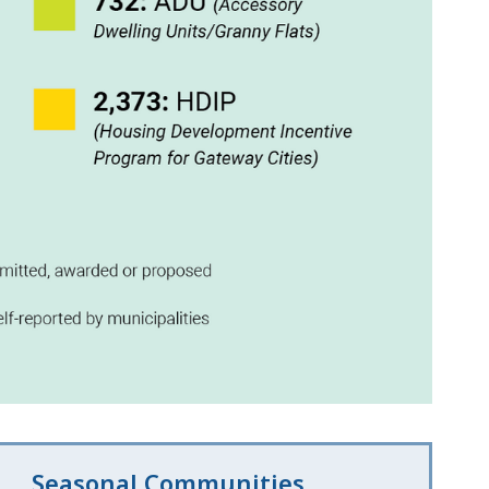
Seasonal Communities