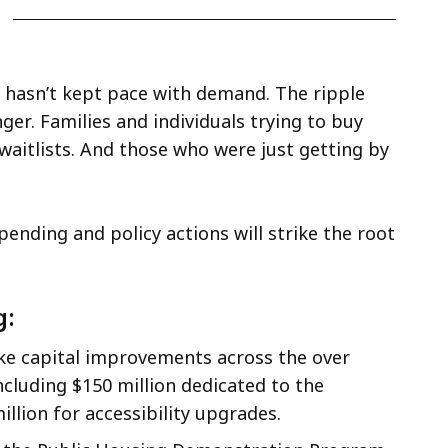
hasn’t kept pace with demand. The ripple
ger. Families and individuals trying to buy
 waitlists. And those who were just getting by
nding and policy actions will strike the root
g:
ke capital improvements across the over
ncluding $150 million dedicated to the
llion for accessibility upgrades.