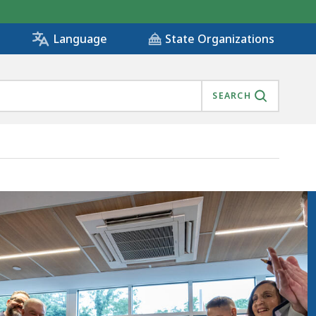
State Organizations
Language
SEARCH