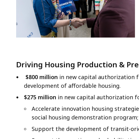
Driving Housing Production & Pre
$800 million
in new capital authorization 
development of affordable housing.
$275 million
in new capital authorization f
Accelerate innovation housing strategie
social housing demonstration program;
Support the development of transit-ori