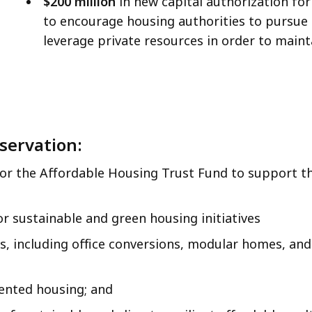
$200 million
in new capital authorization f
to encourage housing authorities to pursue 
leverage private resources in order to maint
servation:
for the Affordable Housing Trust Fund to support t
or sustainable and green housing initiatives
s, including office conversions, modular homes, an
ented housing; and