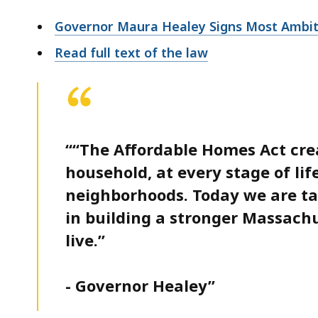
Governor Maura Healey Signs Most Ambitio
Read full text of the law
““The Affordable Homes Act cre
household, at every stage of lif
neighborhoods. Today we are t
in building a stronger Massach
live.”
- Governor Healey”