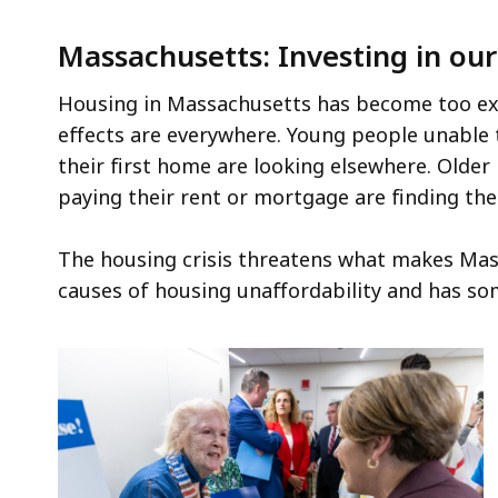
Massachusetts: Investing in o
Housing in Massachusetts has become too exp
effects are everywhere. Young people unable t
their first home are looking elsewhere. Older
paying their rent or mortgage are finding t
The housing crisis threatens what makes Mass
causes of housing unaffordability and has so