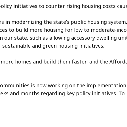
policy initiatives to counter rising housing costs c
ns in modernizing the state’s public housing system
 to build more housing for low to moderate-income
n our state, such as allowing accessory dwelling uni
sustainable and green housing initiatives.
 more homes and build them faster, and the Afforda
 Communities is now working on the implementation
eks and months regarding key policy initiatives. To