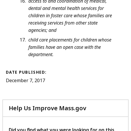
access to and coordination of medical,
dental and mental health services for
children in foster care whose families are
receiving services from other state
agencies; and
child care placements for children whose
families have an open case with the
department.
DATE PUBLISHED:
December 7, 2017
Help Us Improve Mass.gov
with
your
feedback
Did you find what you were looking for on this