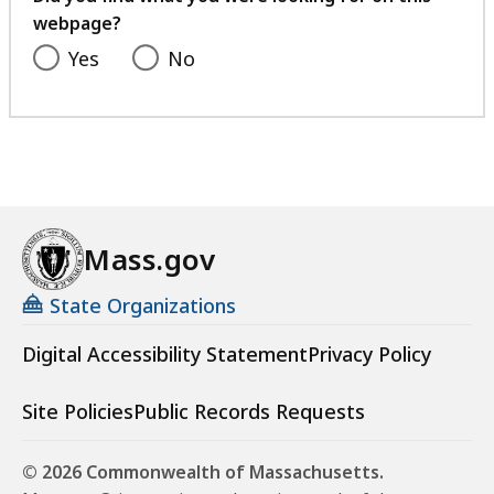
webpage?
Yes
No
Mass.gov
State Organizations
Digital Accessibility Statement
Privacy Policy
Site Policies
Public Records Requests
© 2026 Commonwealth of Massachusetts.