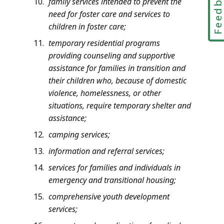
Feedbac
family services intended to prevent the
need for foster care and services to
children in foster care;
temporary residential programs
providing counseling and supportive
assistance for families in transition and
their children who, because of domestic
violence, homelessness, or other
situations, require temporary shelter and
assistance;
camping services;
information and referral services;
services for families and individuals in
emergency and transitional housing;
comprehensive youth development
services;