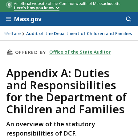
An official website of the Commonwealth of Massachusetts
Here's how you know
Skip to main content
Mass.gov
Acces
to
sear
ild Welfare
Audit of the Department of Children and Families
Children and Families
THIS PAGE, APPENDIX A: DUTIES AND RESPON
Office of the State Auditor
OFFERED BY
Appendix A: Duties
and Responsibilities
for the Department of
Children and Families
An overview of the statutory
responsibilities of DCF.