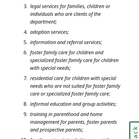
legal services for families, children or
individuals who are clients of the
department;
adoption services;
information and referral services;
foster family care for children and
specialized foster family care for children
with special needs;
residential care for children with special
needs who are not suited for foster family
care or specialized foster family care;
informal education and group activities;
training in parenthood and home
management for parents, foster parents
and prospective parents;