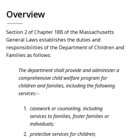
Overview
Section 2 of Chapter 18B of the Massachusetts
General Laws establishes the duties and
responsibilities of the Department of Children and
Families as follows:
The department shall provide and administer a
comprehensive child welfare program for
children and families, including the following
services:--
casework or counseling, including
services to families, foster families or
individuals;
protective services for children;