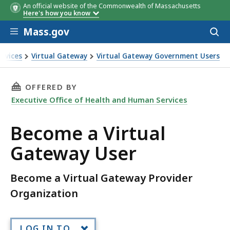
An official website of the Commonwealth of Massachusetts
Here's how you know
Skip to main content
Mass.gov
Acces
to
sear
ervices
Virtual Gateway
Virtual Gateway Government Users
teway User
THIS PAGE, BECOME A VIRTUAL GATEWAY USER
OFFERED BY
Executive Office of Health and Human Services
Become a Virtual
Gateway User
Become a Virtual Gateway Provider
Organization
LOG IN TO...