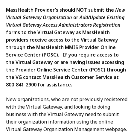
MassHealth Provider’s should NOT submit the
New
Virtual Gateway Organization
or
Add/Update Existing
Virtual Gateway Access Administrators Registration
forms to the Virtual Gateway as MassHealth
providers receive access to the Virtual Gateway
through the MassHealth MMIS Provider Online
Service Center (POSC). If you require access to
the Virtual Gateway or are having issues accessing
the Provider Online Service Center (POSC) through
the VG contact MassHealth Customer Service at
800-841-2900 for assistance.
New organizations, who are not previously registered
with the Virtual Gateway, and looking to doing
business with the Virtual Gateway need to submit
their organization information using the online
Virtual Gateway Organization Management webpage.