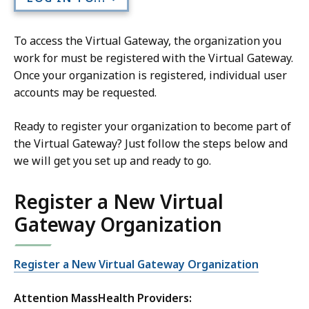
To access the Virtual Gateway, the organization you
work for must be registered with the Virtual Gateway.
Once your organization is registered, individual user
accounts may be requested.
Ready to register your organization to become part of
the Virtual Gateway? Just follow the steps below and
we will get you set up and ready to go.
Register a New Virtual
Gateway Organization
Register a New Virtual Gateway Organization
Attention MassHealth Providers: