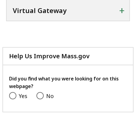
+
Virtual Gateway
Help Us Improve Mass.gov
with
your
feedback
Did you find what you were looking for on this
webpage?
Yes
No