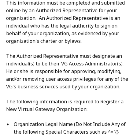
This information must be completed and submitted
online by an Authorized Representative for your
organization. An Authorized Representative is an
individual who has the legal authority to sign on
behalf of your organization, as evidenced by your
organization's charter or bylaws.
The Authorized Representative must designate an
individual(s) to be their VG Access Administrator(s).
He or she is responsible for approving, modifying,
and/or removing user access privileges for any of the
VG's business services used by your organization.
The following information is required to Register a
New Virtual Gateway Organization:
Organization Legal Name (Do Not Include Any of
the following Special Characters such as ^=`{}