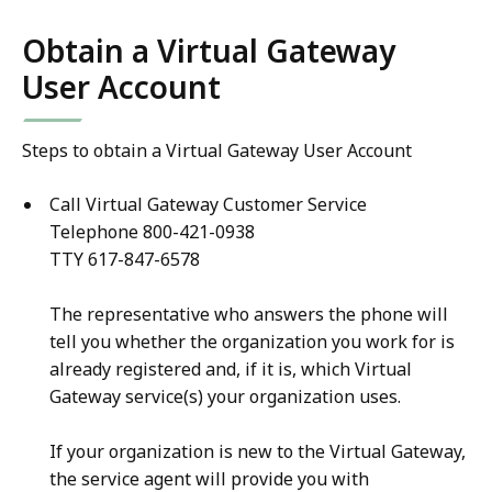
Obtain a Virtual Gateway
User Account
Steps to obtain a Virtual Gateway User Account
Call Virtual Gateway Customer Service
Telephone 800-421-0938
TTY 617-847-6578
The representative who answers the phone will
tell you whether the organization you work for is
already registered and, if it is, which Virtual
Gateway service(s) your organization uses.
If your organization is new to the Virtual Gateway,
the service agent will provide you with