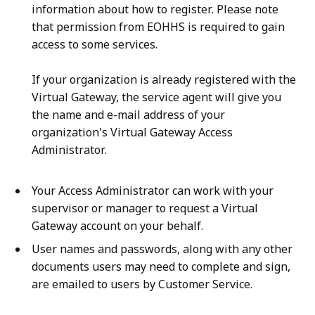
information about how to register. Please note
that permission from EOHHS is required to gain
access to some services.
If your organization is already registered with the
Virtual Gateway, the service agent will give you
the name and e-mail address of your
organization's Virtual Gateway Access
Administrator.
Your Access Administrator can work with your
supervisor or manager to request a Virtual
Gateway account on your behalf.
User names and passwords, along with any other
documents users may need to complete and sign,
are emailed to users by Customer Service.