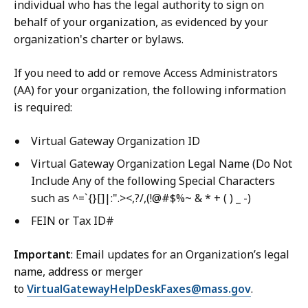
individual who has the legal authority to sign on
behalf of your organization, as evidenced by your
organization's charter or bylaws.
If you need to add or remove Access Administrators
(AA) for your organization, the following information
is required:
Virtual Gateway Organization ID
Virtual Gateway Organization Legal Name (Do Not
Include Any of the following Special Characters
such as ^=`{}[]|:".><,?/,(!@#$%~ & * + ( ) _ -)
FEIN or Tax ID#
Important
: Email updates for an Organization’s legal
name, address or merger
to
VirtualGatewayHelpDeskFaxes@mass.gov
.