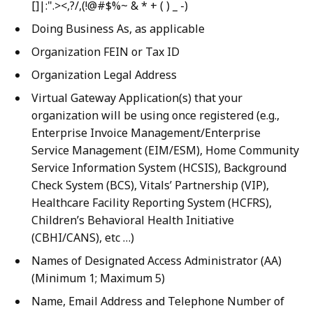
[]|:".><,?/,(!@#$%~ & * + ( ) _ -)
Doing Business As, as applicable
Organization FEIN or Tax ID
Organization Legal Address
Virtual Gateway Application(s) that your
organization will be using once registered (e.g.,
Enterprise Invoice Management/Enterprise
Service Management (EIM/ESM), Home Community
Service Information System (HCSIS), Background
Check System (BCS), Vitals’ Partnership (VIP),
Healthcare Facility Reporting System (HCFRS),
Children’s Behavioral Health Initiative
(CBHI/CANS), etc …)
Names of Designated Access Administrator (AA)
(Minimum 1; Maximum 5)
Name, Email Address and Telephone Number of