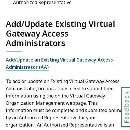
Authorized Representative
Add/Update Existing Virtual
Gateway Access
Administrators
Add/Update an Existing Virtual Gateway Access
Administrator (AA)
To add or update an Existing Virtual Gateway Access
Administrator, organizations need to submit their
Feedbac
information using the online Virtual Gateway
Organization Management webpage. This
information must be completed and submitted online
by an Authorized Representative for your
organization. An Authorized Representative is an