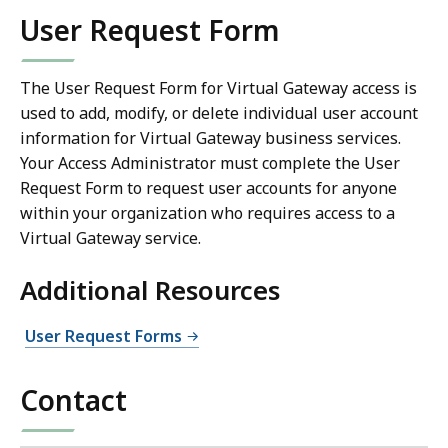
User Request Form
The User Request Form for Virtual Gateway access is
used to add, modify, or delete individual user account
information for Virtual Gateway business services.
Your Access Administrator must complete the User
Request Form to request user accounts for anyone
within your organization who requires access to a
Virtual Gateway service.
Additional Resources
User Request Forms
Contact