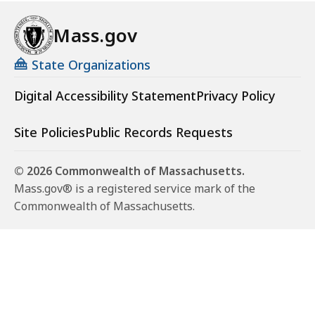
Mass.gov
State Organizations
Digital Accessibility Statement
Privacy Policy
Site Policies
Public Records Requests
© 2026 Commonwealth of Massachusetts.
Mass.gov® is a registered service mark of the
Commonwealth of Massachusetts.