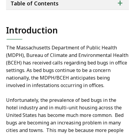
ta
+
Table of Contents
of
co
Introduction
The Massachusetts Department of Public Health
(MDPH), Bureau of Climate and Environmental Health
(BCEH) has received calls regarding bed bugs in office
settings. As bed bugs continue to be a concern
nationally, the MDPH/BCEH anticipates being
involved in infestations occurring in offices.
Unfortunately, the prevalence of bed bugs in the
hotel industry and in multi-unit housing across the
United States has become much more common. Bed
bugs are becoming an increasing problem in many
cities and towns. This may be because more people