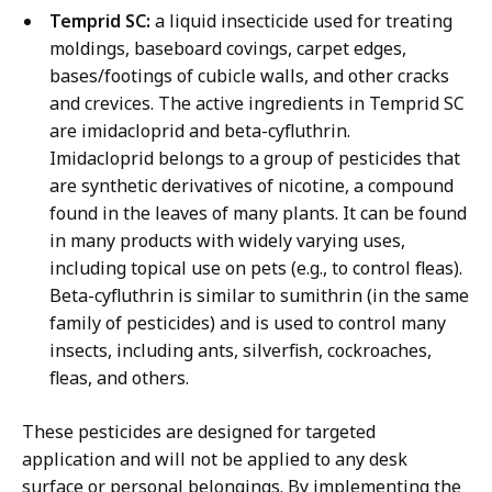
Temprid SC:
a liquid insecticide used for treating
moldings, baseboard covings, carpet edges,
bases/footings of cubicle walls, and other cracks
and crevices. The active ingredients in Temprid SC
are imidacloprid and beta-cyfluthrin.
Imidacloprid belongs to a group of pesticides that
are synthetic derivatives of nicotine, a compound
found in the leaves of many plants. It can be found
in many products with widely varying uses,
including topical use on pets (e.g., to control fleas).
Beta-cyfluthrin is similar to sumithrin (in the same
family of pesticides) and is used to control many
insects, including ants, silverfish, cockroaches,
fleas, and others.
These pesticides are designed for targeted
application and will not be applied to any desk
surface or personal belongings. By implementing the