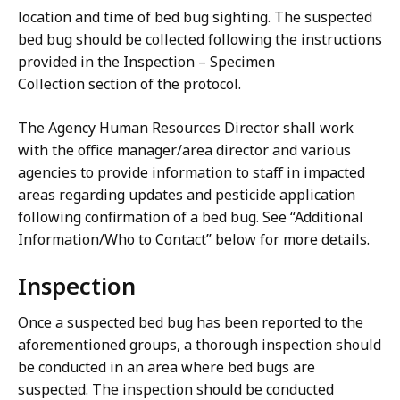
location and time of bed bug sighting. The suspected
bed bug should be collected following the instructions
provided in the Inspection – Specimen
Collection section of the protocol.
The Agency Human Resources Director shall work
with the office manager/area director and various
agencies to provide information to staff in impacted
areas regarding updates and pesticide application
following confirmation of a bed bug. See “Additional
Information/Who to Contact” below for more details.
Inspection
Once a suspected bed bug has been reported to the
aforementioned groups, a thorough inspection should
be conducted in an area where bed bugs are
suspected. The inspection should be conducted