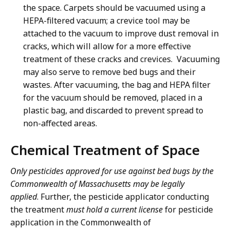
the space. Carpets should be vacuumed using a
HEPA-filtered vacuum; a crevice tool may be
attached to the vacuum to improve dust removal in
cracks, which will allow for a more effective
treatment of these cracks and crevices. Vacuuming
may also serve to remove bed bugs and their
wastes. After vacuuming, the bag and HEPA filter
for the vacuum should be removed, placed in a
plastic bag, and discarded to prevent spread to
non-affected areas.
Chemical Treatment of Space
Only pesticides approved for use against bed bugs by the
Commonwealth of Massachusetts may be legally
applied
. Further, the pesticide applicator conducting
the treatment
must hold a current license
for pesticide
application in the Commonwealth of