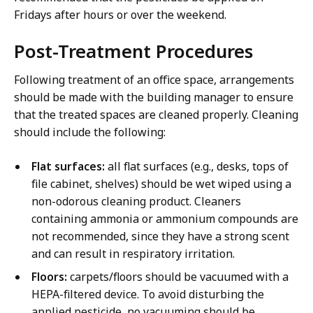
Fridays after hours or over the weekend.
Post-Treatment Procedures
Following treatment of an office space, arrangements
should be made with the building manager to ensure
that the treated spaces are cleaned properly. Cleaning
should include the following:
Flat surfaces:
all flat surfaces (e.g., desks, tops of
file cabinet, shelves) should be wet wiped using a
non-odorous cleaning product. Cleaners
containing ammonia or ammonium compounds are
not recommended, since they have a strong scent
and can result in respiratory irritation.
Floors:
carpets/floors should be vacuumed with a
HEPA-filtered device. To avoid disturbing the
applied pesticide, no vacuuming should be