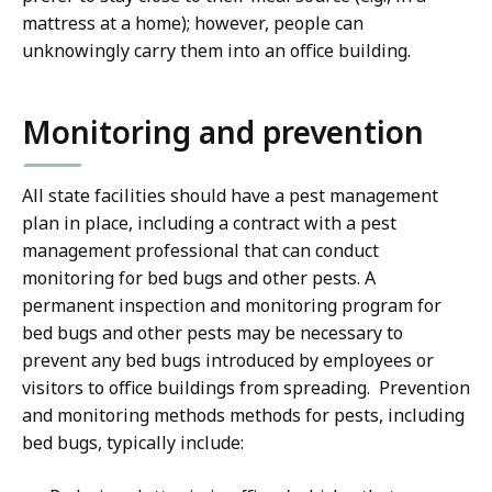
mattress at a home); however, people can
unknowingly carry them into an office building.
Monitoring and prevention
All state facilities should have a pest management
plan in place, including a contract with a pest
management professional that can conduct
monitoring for bed bugs and other pests. A
permanent inspection and monitoring program for
bed bugs and other pests may be necessary to
prevent any bed bugs introduced by employees or
visitors to office buildings from spreading. Prevention
and monitoring methods methods for pests, including
bed bugs, typically include: