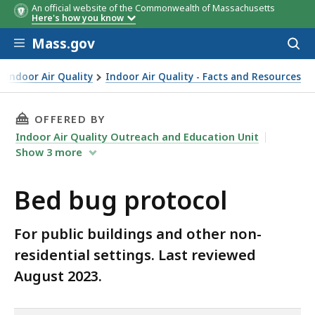
An official website of the Commonwealth of Massachusetts
Here's how you know
Skip to main content
Mass.gov
Acces
to
sear
Indoor Air Quality
Indoor Air Quality - Facts and Resources
THIS PAGE, BED BUG PROTOCOL, IS
OFFERED BY
Indoor Air Quality Outreach and Education Unit
Show
3
more
Bed bug protocol
For public buildings and other non-
residential settings. Last reviewed
August 2023.