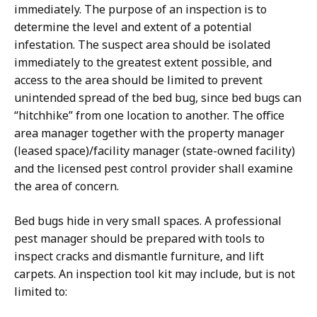
immediately. The purpose of an inspection is to
determine the level and extent of a potential
infestation. The suspect area should be isolated
immediately to the greatest extent possible, and
access to the area should be limited to prevent
unintended spread of the bed bug, since bed bugs can
“hitchhike” from one location to another. The office
area manager together with the property manager
(leased space)/facility manager (state-owned facility)
and the licensed pest control provider shall examine
the area of concern.
Bed bugs hide in very small spaces. A professional
pest manager should be prepared with tools to
inspect cracks and dismantle furniture, and lift
carpets. An inspection tool kit may include, but is not
limited to: