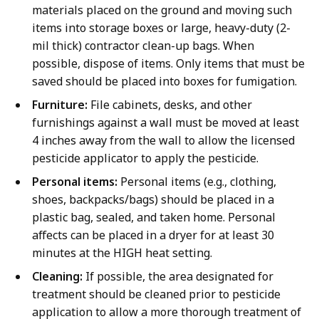
materials placed on the ground and moving such
items into storage boxes or large, heavy-duty (2-
mil thick) contractor clean-up bags. When
possible, dispose of items. Only items that must be
saved should be placed into boxes for fumigation.
Furniture:
File cabinets, desks, and other
furnishings against a wall must be moved at least
4 inches away from the wall to allow the licensed
pesticide applicator to apply the pesticide.
Personal items:
Personal items (e.g., clothing,
shoes, backpacks/bags) should be placed in a
plastic bag, sealed, and taken home. Personal
affects can be placed in a dryer for at least 30
minutes at the HIGH heat setting.
Cleaning:
If possible, the area designated for
treatment should be cleaned prior to pesticide
application to allow a more thorough treatment of