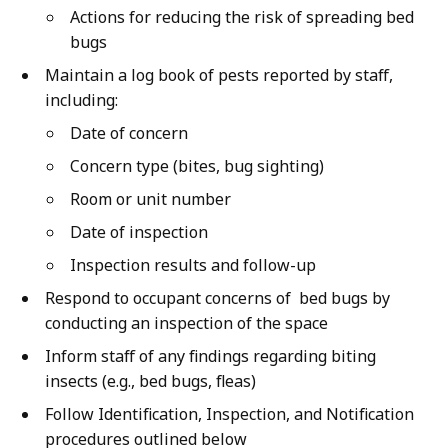
Actions for reducing the risk of spreading bed
bugs
Maintain a log book of pests reported by staff,
including:
Date of concern
Concern type (bites, bug sighting)
Room or unit number
Date of inspection
Inspection results and follow-up
Respond to occupant concerns of bed bugs by
conducting an inspection of the space
Inform staff of any findings regarding biting
insects (e.g., bed bugs, fleas)
Follow Identification, Inspection, and Notification
procedures outlined below