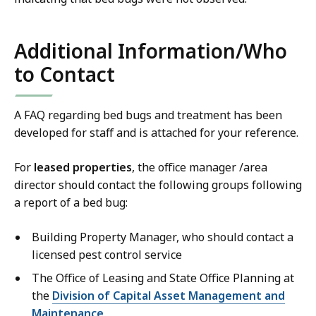
Additional Information/Who
to Contact
A FAQ regarding bed bugs and treatment has been
developed for staff and is attached for your reference.
For
leased properties
, the office manager /area
director should contact the following groups following
a report of a bed bug:
Building Property Manager, who should contact a
licensed pest control service
The Office of Leasing and State Office Planning at
the
Division of Capital Asset Management and
Maintenance