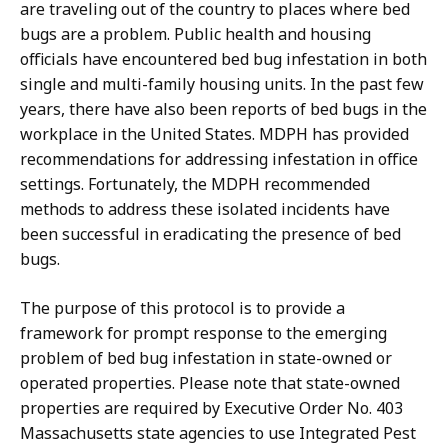
are traveling out of the country to places where bed
bugs are a problem. Public health and housing
officials have encountered bed bug infestation in both
single and multi-family housing units. In the past few
years, there have also been reports of bed bugs in the
workplace in the United States. MDPH has provided
recommendations for addressing infestation in office
settings. Fortunately, the MDPH recommended
methods to address these isolated incidents have
been successful in eradicating the presence of bed
bugs.
The purpose of this protocol is to provide a
framework for prompt response to the emerging
problem of bed bug infestation in state-owned or
operated properties. Please note that state-owned
properties are required by Executive Order No. 403
Massachusetts state agencies to use Integrated Pest