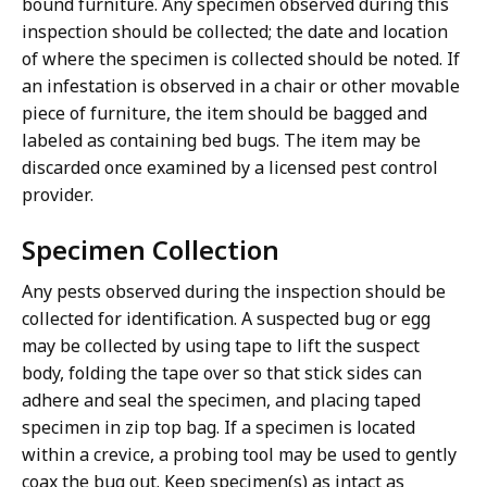
bound furniture. Any specimen observed during this
inspection should be collected; the date and location
of where the specimen is collected should be noted. If
an infestation is observed in a chair or other movable
piece of furniture, the item should be bagged and
labeled as containing bed bugs. The item may be
discarded once examined by a licensed pest control
provider.
Specimen Collection
Any pests observed during the inspection should be
collected for identification. A suspected bug or egg
may be collected by using tape to lift the suspect
body, folding the tape over so that stick sides can
adhere and seal the specimen, and placing taped
specimen in zip top bag. If a specimen is located
within a crevice, a probing tool may be used to gently
coax the bug out. Keep specimen(s) as intact as