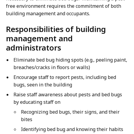
free environment requires the commitment of both
building management and occupants.
Responsibilities of building
management and
administrators
Eliminate bed bug hiding spots (e.g., peeling paint,
breaches/cracks in floors or walls)
Encourage staff to report pests, including bed
bugs, seen in the building
Raise staff awareness about pests and bed bugs
by educating staff on
Recognizing bed bugs, their signs, and their
bites
Identifying bed bug and knowing their habits