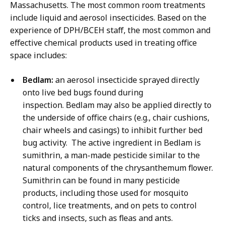
Massachusetts. The most common room treatments
include liquid and aerosol insecticides. Based on the
experience of DPH/BCEH staff, the most common and
effective chemical products used in treating office
space includes:
Bedlam:
an aerosol insecticide sprayed directly
onto live bed bugs found during
inspection. Bedlam may also be applied directly to
the underside of office chairs (e.g., chair cushions,
chair wheels and casings) to inhibit further bed
bug activity. The active ingredient in Bedlam is
sumithrin, a man-made pesticide similar to the
natural components of the chrysanthemum flower.
Sumithrin can be found in many pesticide
products, including those used for mosquito
control, lice treatments, and on pets to control
ticks and insects, such as fleas and ants.