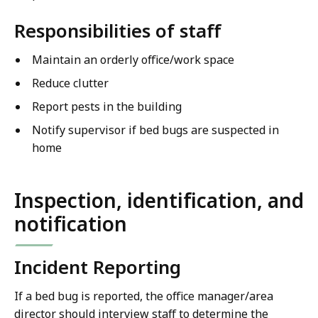
Responsibilities of staff
Maintain an orderly office/work space
Reduce clutter
Report pests in the building
Notify supervisor if bed bugs are suspected in
home
Inspection, identification, and
notification
Incident Reporting
If a bed bug is reported, the office manager/area
director should interview staff to determine the