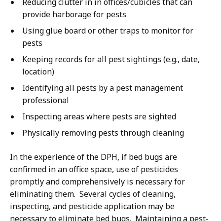
Reducing clutter in in offices/cubicles that can
provide harborage for pests
Using glue board or other traps to monitor for
pests
Keeping records for all pest sightings (e.g., date,
location)
Identifying all pests by a pest management
professional
Inspecting areas where pests are sighted
Physically removing pests through cleaning
In the experience of the DPH, if bed bugs are
confirmed in an office space, use of pesticides
promptly and comprehensively is necessary for
eliminating them. Several cycles of cleaning,
inspecting, and pesticide application may be
necessary to eliminate bed bugs. Maintaining a pest-