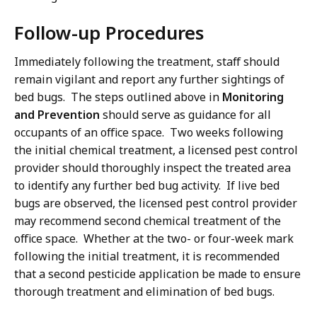
Follow-up Procedures
Immediately following the treatment, staff should
remain vigilant and report any further sightings of
bed bugs. The steps outlined above in
Monitoring
and Prevention
should serve as guidance for all
occupants of an office space. Two weeks following
the initial chemical treatment, a licensed pest control
provider should thoroughly inspect the treated area
to identify any further bed bug activity. If live bed
bugs are observed, the licensed pest control provider
may recommend second chemical treatment of the
office space. Whether at the two- or four-week mark
following the initial treatment, it is recommended
that a second pesticide application be made to ensure
thorough treatment and elimination of bed bugs.