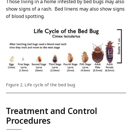
Those living in a home infested by bed bugs may also
show signs of a rash. Bed linens may also show signs
of blood spotting.
Figure 2. Life cycle of the bed bug
Treatment and Control
Procedures