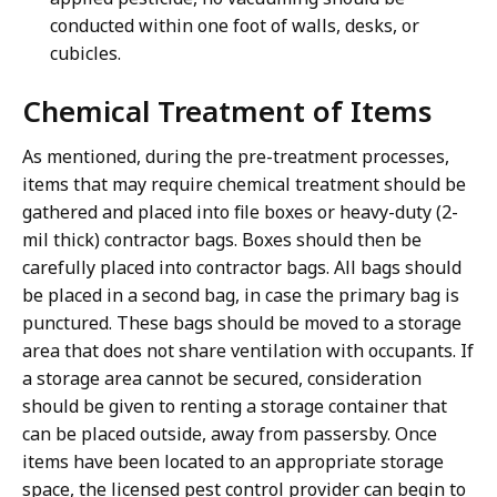
conducted within one foot of walls, desks, or
cubicles.
Chemical Treatment of Items
As mentioned, during the pre-treatment processes,
items that may require chemical treatment should be
gathered and placed into file boxes or heavy-duty (2-
mil thick) contractor bags. Boxes should then be
carefully placed into contractor bags. All bags should
be placed in a second bag, in case the primary bag is
punctured. These bags should be moved to a storage
area that does not share ventilation with occupants. If
a storage area cannot be secured, consideration
should be given to renting a storage container that
can be placed outside, away from passersby. Once
items have been located to an appropriate storage
space, the licensed pest control provider can begin to