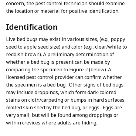
concern, the pest control technician should examine
the location or material for positive identification.
Identification
Live bed bugs may exist in various sizes, (e.g., poppy
seed to apple seed size) and color (e.g., clear/white to
reddish brown). A preliminary determination of
whether a bed bug is present can be made by
comparing the specimen to Figure 2 (below). A
licensed pest control provider can confirm whether
the specimen is a bed bug. Other signs of bed bugs
may include droppings, which form dark-colored
stains on cloth/carpeting or bumps in hard surfaces,
molted skin shed by the bed bug, or eggs. Eggs are
very small, but will be found among droppings or
within crevices where adults are hiding.