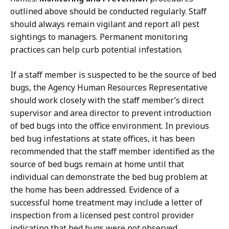
outlined above should be conducted regularly. Staff
should always remain vigilant and report all pest
sightings to managers. Permanent monitoring
practices can help curb potential infestation.
If a staff member is suspected to be the source of bed
bugs, the Agency Human Resources Representative
should work closely with the staff member’s direct
supervisor and area director to prevent introduction
of bed bugs into the office environment. In previous
bed bug infestations at state offices, it has been
recommended that the staff member identified as the
source of bed bugs remain at home until that
individual can demonstrate the bed bug problem at
the home has been addressed. Evidence of a
successful home treatment may include a letter of
inspection from a licensed pest control provider
indicating that bed bugs were not observed.