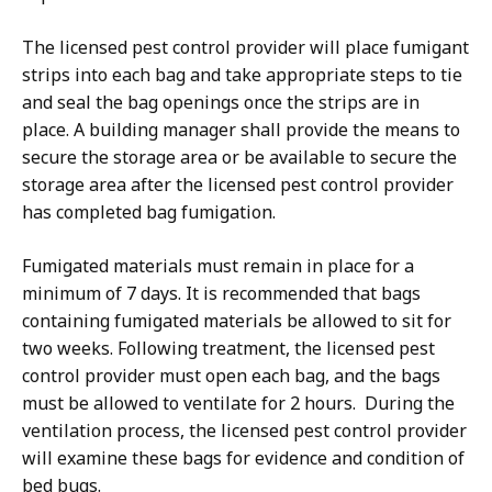
The licensed pest control provider will place fumigant
strips into each bag and take appropriate steps to tie
and seal the bag openings once the strips are in
place. A building manager shall provide the means to
secure the storage area or be available to secure the
storage area after the licensed pest control provider
has completed bag fumigation.
Fumigated materials must remain in place for a
minimum of 7 days. It is recommended that bags
containing fumigated materials be allowed to sit for
two weeks. Following treatment, the licensed pest
control provider must open each bag, and the bags
must be allowed to ventilate for 2 hours. During the
ventilation process, the licensed pest control provider
will examine these bags for evidence and condition of
bed bugs.