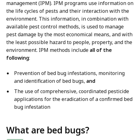
management (IPM). IPM programs use information on
the life cycles of pests and their interaction with the
environment. This information, in combination with
available pest control methods, is used to manage
pest damage by the most economical means, and with
the least possible hazard to people, property, and the
environment. IPM methods include
all of the
following
:
Prevention of bed bug infestations, monitoring
and identification of bed bugs,
and
The use of comprehensive, coordinated pesticide
applications for the eradication of a confirmed bed
bug infestation
What are bed bugs?