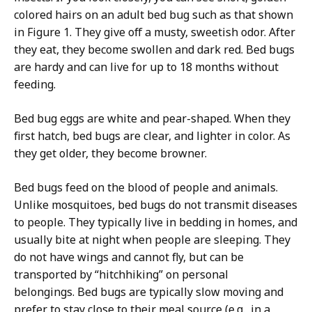
colored hairs on an adult bed bug such as that shown
in Figure 1. They give off a musty, sweetish odor. After
they eat, they become swollen and dark red. Bed bugs
are hardy and can live for up to 18 months without
feeding.
Bed bug eggs are white and pear-shaped. When they
first hatch, bed bugs are clear, and lighter in color. As
they get older, they become browner.
Bed bugs feed on the blood of people and animals.
Unlike mosquitoes, bed bugs do not transmit diseases
to people. They typically live in bedding in homes, and
usually bite at night when people are sleeping. They
do not have wings and cannot fly, but can be
transported by “hitchhiking” on personal
belongings. Bed bugs are typically slow moving and
prefer to stay close to their meal source (e.g., in a