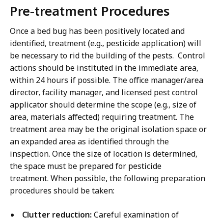
Pre-treatment Procedures
Once a bed bug has been positively located and
identified, treatment (e.g., pesticide application) will
be necessary to rid the building of the pests. Control
actions should be instituted in the immediate area,
within 24 hours if possible. The office manager/area
director, facility manager, and licensed pest control
applicator should determine the scope (e.g., size of
area, materials affected) requiring treatment. The
treatment area may be the original isolation space or
an expanded area as identified through the
inspection. Once the size of location is determined,
the space must be prepared for pesticide
treatment. When possible, the following preparation
procedures should be taken:
Clutter reduction:
Careful examination of