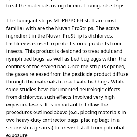
treat the materials using chemical fumigants strips.
The fumigant strips MDPH/BCEH staff are most
familiar with are the Nuvan ProStrips. The active
ingredient in the Nuvan ProStrip is dichlorvos.
Dichlorvos is used to protect stored products from
insects. This product is designed to treat adult and
nymph bed bugs, as well as bed bug eggs within the
confines of the sealed bag. Once the strip is opened,
the gases released from the pesticide product diffuse
through the materials to inactivate bed bugs. While
some studies have documented neurologic effects
from dichlorvos, such effects involved very high
exposure levels. It is important to follow the
procedures outlined above (e.g., placing materials in
two heavy-duty contractor bags, placing bags in a
secure storage area) to prevent staff from potential
exposure.