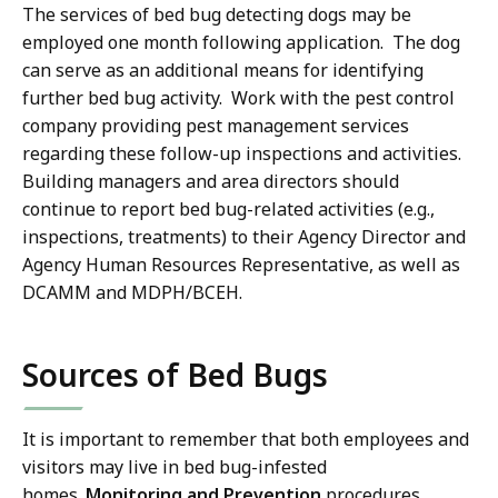
The services of bed bug detecting dogs may be
employed one month following application. The dog
can serve as an additional means for identifying
further bed bug activity. Work with the pest control
company providing pest management services
regarding these follow-up inspections and activities.
Building managers and area directors should
continue to report bed bug-related activities (e.g.,
inspections, treatments) to their Agency Director and
Agency Human Resources Representative, as well as
DCAMM and MDPH/BCEH.
Sources of Bed Bugs
It is important to remember that both employees and
visitors may live in bed bug-infested
homes.
Monitoring and Prevention
procedures