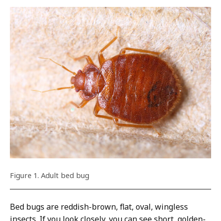
Figure 1. Adult bed bug
Bed bugs are reddish-brown, flat, oval, wingless
insects. If you look closely, you can see short, golden-