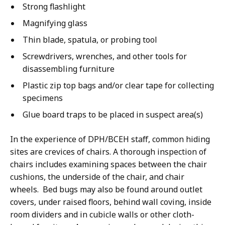
Strong flashlight
Magnifying glass
Thin blade, spatula, or probing tool
Screwdrivers, wrenches, and other tools for
disassembling furniture
Plastic zip top bags and/or clear tape for collecting
specimens
Glue board traps to be placed in suspect area(s)
In the experience of DPH/BCEH staff, common hiding
sites are crevices of chairs. A thorough inspection of
chairs includes examining spaces between the chair
cushions, the underside of the chair, and chair
wheels. Bed bugs may also be found around outlet
covers, under raised floors, behind wall coving, inside
room dividers and in cubicle walls or other cloth-