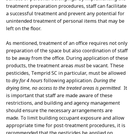
treatment preparation procedures, staff can facilitate
a successful treatment and prevent any potential for
unintended treatment of personal items that may be
left on the floor.
As mentioned, treatment of an office requires not only
preparation of the space but also coordination of staff
to be away from the office. During application of these
products, the treatment areas
must
be vacant. These
pesticides, Temprid SC in particular, must be allowed
to
dry for 4 hours
following application.
During the
drying time, no access to the treated areas is permitted
. It
is important that staff are made aware of these
restrictions, and building and agency management
should ensure the necessary arrangements are
made. To limit building occupant exposure and allow
appropriate time for post-treatment procedures, it is
recommended that the pesticides be applied on