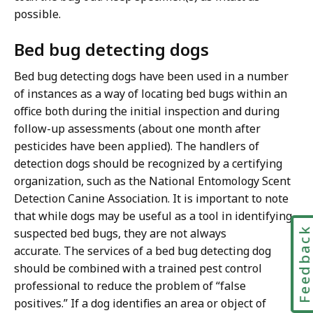
possible.
Bed bug detecting dogs
Bed bug detecting dogs have been used in a number
of instances as a way of locating bed bugs within an
office both during the initial inspection and during
follow-up assessments (about one month after
pesticides have been applied). The handlers of
detection dogs should be recognized by a certifying
organization, such as the National Entomology Scent
Detection Canine Association. It is important to note
that while dogs may be useful as a tool in identifying
Feedbac
suspected bed bugs, they are not always
accurate. The services of a bed bug detecting dog
should be combined with a trained pest control
professional to reduce the problem of “false
positives.” If a dog identifies an area or object of