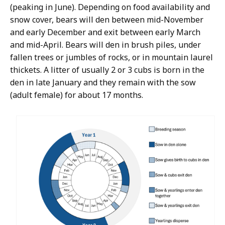
(peaking in June). Depending on food availability and
snow cover, bears will den between mid-November
and early December and exit between early March
and mid-April. Bears will den in brush piles, under
fallen trees or jumbles of rocks, or in mountain laurel
thickets. A litter of usually 2 or 3 cubs is born in the
den in late January and they remain with the sow
(adult female) for about 17 months.