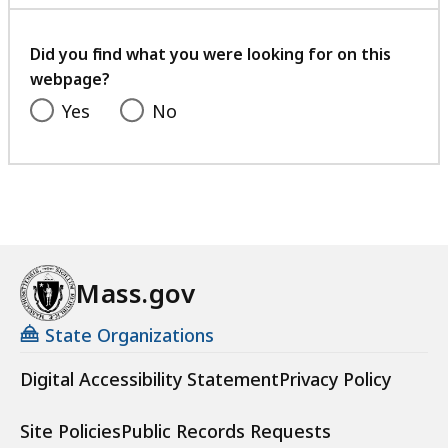
with
your
feedback
Did you find what you were looking for on this
webpage?
Yes
No
Mass.gov
State Organizations
Digital Accessibility Statement
Privacy Policy
Site Policies
Public Records Requests