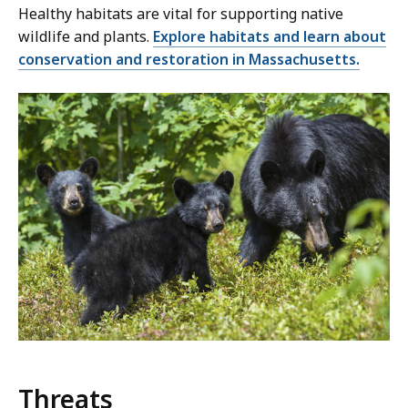
Healthy habitats are vital for supporting native
wildlife and plants.
Explore habitats and learn about
conservation and restoration in Massachusetts.
Threats