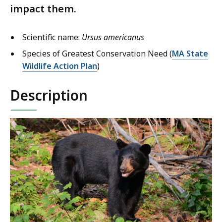
impact them.
Scientific name:
Ursus americanus
Species of Greatest Conservation Need (
MA State
Wildlife Action Plan
)
Description