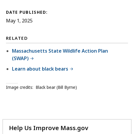
DATE PUBLISHED:
May 1, 2025
RELATED
Massachusetts State Wildlife Action Plan
(SWAP)
Learn about black bears
Image credits:
Black bear (Bill Byrne)
Help Us Improve Mass.gov