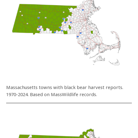
Massachusetts towns with black bear harvest reports.
1970-2024. Based on MassWildlife records.