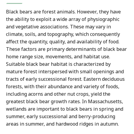
Black bears are forest animals. However, they have
the ability to exploit a wide array of physiographic
and vegetative associations. These may vary in
climate, soils, and topography, which consequently
affect the quantity, quality, and availability of food.
These factors are primary determinants of black bear
home range size, movements, and habitat use.
Suitable black bear habitat is characterized by
mature forest interspersed with small openings and
tracts of early successional forest. Eastern deciduous
forests, with their abundance and variety of foods,
including acorns and other nut crops, yield the
greatest black bear growth rates. In Massachusetts,
wetlands are important to black bears in spring and
summer, early successional and berry-producing
areas in summer, and hardwood ridges in autumn.