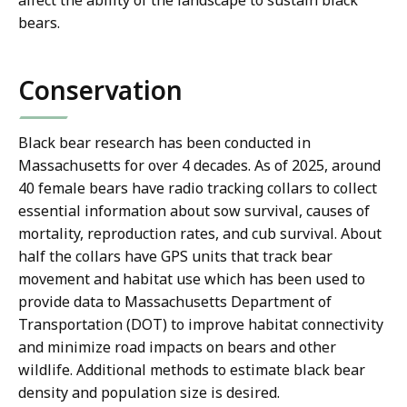
bears.
Conservation
Black bear research has been conducted in
Massachusetts for over 4 decades. As of 2025, around
40 female bears have radio tracking collars to collect
essential information about sow survival, causes of
mortality, reproduction rates, and cub survival. About
half the collars have GPS units that track bear
movement and habitat use which has been used to
provide data to Massachusetts Department of
Transportation (DOT) to improve habitat connectivity
and minimize road impacts on bears and other
wildlife. Additional methods to estimate black bear
density and population size is desired.