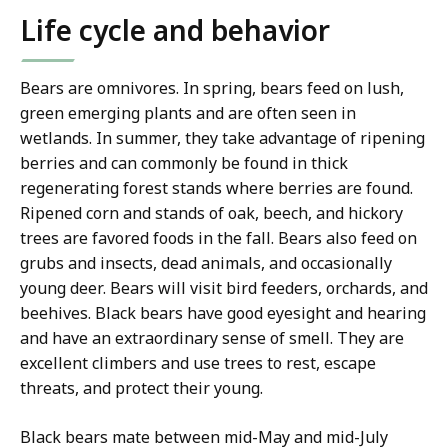
Life cycle and behavior
Bears are omnivores. In spring, bears feed on lush,
green emerging plants and are often seen in
wetlands. In summer, they take advantage of ripening
berries and can commonly be found in thick
regenerating forest stands where berries are found.
Ripened corn and stands of oak, beech, and hickory
trees are favored foods in the fall. Bears also feed on
grubs and insects, dead animals, and occasionally
young deer. Bears will visit bird feeders, orchards, and
beehives. Black bears have good eyesight and hearing
and have an extraordinary sense of smell. They are
excellent climbers and use trees to rest, escape
threats, and protect their young.
Black bears mate between mid-May and mid-July