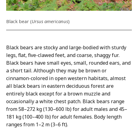
Black bear (
Ursus americanus
)
Black bears are stocky and large-bodied with sturdy
legs, flat, five-clawed feet, and coarse, shaggy fur.
Black bears have small eyes, small, rounded ears, and
a short tail. Although they may be brown or
cinnamon-colored in open western habitats, almost
all black bears in eastern deciduous forest are
entirely black except for a brown muzzle and
occasionally a white chest patch. Black bears range
from 58–272 kg (130–600 lb) for adult males and 45–
181 kg (100–400 lb) for adult females. Body length
ranges from 1–2 m (3–6 ft).