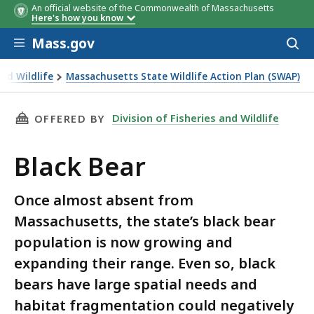
An official website of the Commonwealth of Massachusetts
Here's how you know
Skip to main content
Mass.gov
Acces
to
sear
and Wildlife
Massachusetts State Wildlife Action Plan (SWAP)
THIS PAGE, BLACK BEAR, IS
Division of Fisheries and Wildlife
OFFERED BY
Black Bear
Once almost absent from
Massachusetts, the state’s black bear
population is now growing and
expanding their range. Even so, black
bears have large spatial needs and
habitat fragmentation could negatively