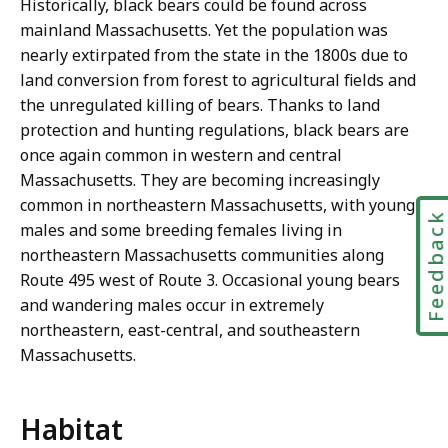
Historically, black bears could be found across
mainland Massachusetts. Yet the population was
nearly extirpated from the state in the 1800s due to
land conversion from forest to agricultural fields and
the unregulated killing of bears. Thanks to land
protection and hunting regulations, black bears are
once again common in western and central
Massachusetts. They are becoming increasingly
common in northeastern Massachusetts, with young
Feedbac
males and some breeding females living in
northeastern Massachusetts communities along
Route 495 west of Route 3. Occasional young bears
and wandering males occur in extremely
northeastern, east-central, and southeastern
Massachusetts.
Habitat