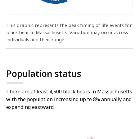
This graphic represents the peak timing of life events for
black bear in Massachusetts. Variation may occur across
individuals and their range.
Population status
There are at least 4,500 black bears in Massachusetts
with the population increasing up to 8% annually and
expanding eastward.