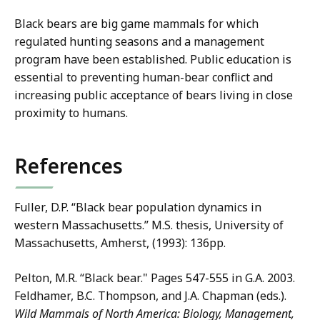
Black bears are big game mammals for which
regulated hunting seasons and a management
program have been established. Public education is
essential to preventing human-bear conflict and
increasing public acceptance of bears living in close
proximity to humans.
References
Fuller, D.P. “Black bear population dynamics in
western Massachusetts.” M.S. thesis, University of
Massachusetts, Amherst, (1993): 136pp.
Pelton, M.R. “Black bear." Pages 547-555 in G.A. 2003.
Feldhamer, B.C. Thompson, and J.A. Chapman (eds.).
Wild Mammals of North America: Biology, Management,