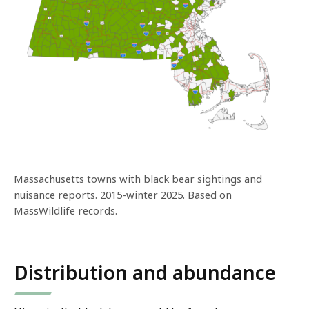
Massachusetts towns with black bear sightings and
nuisance reports. 2015-winter 2025. Based on
MassWildlife records.
Distribution and abundance