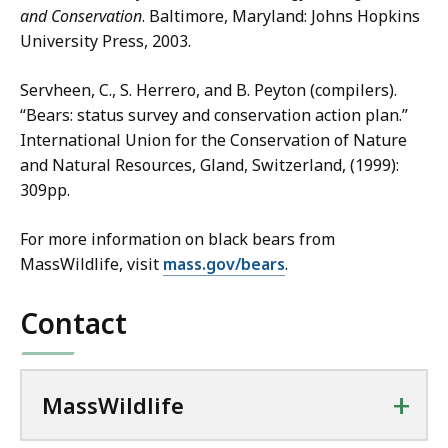
and Conservation
. Baltimore, Maryland: Johns Hopkins
University Press, 2003.
Servheen, C., S. Herrero, and B. Peyton (compilers).
“Bears: status survey and conservation action plan.”
International Union for the Conservation of Nature
and Natural Resources, Gland, Switzerland, (1999):
309pp.
For more information on black bears from
MassWildlife, visit
mass.gov/bears
.
Contact
+
MassWildlife