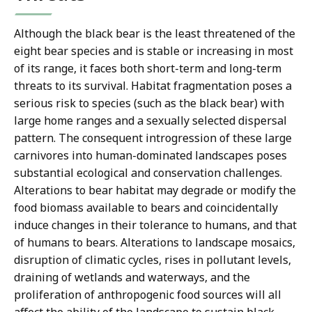
Although the black bear is the least threatened of the
eight bear species and is stable or increasing in most
of its range, it faces both short-term and long-term
threats to its survival. Habitat fragmentation poses a
serious risk to species (such as the black bear) with
large home ranges and a sexually selected dispersal
pattern. The consequent introgression of these large
carnivores into human-dominated landscapes poses
substantial ecological and conservation challenges.
Alterations to bear habitat may degrade or modify the
food biomass available to bears and coincidentally
induce changes in their tolerance to humans, and that
of humans to bears. Alterations to landscape mosaics,
disruption of climatic cycles, rises in pollutant levels,
draining of wetlands and waterways, and the
proliferation of anthropogenic food sources will all
affect the ability of the landscape to sustain black