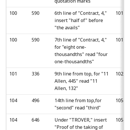
quotation marks
100
590
6th line of "Contract, 4,"
101
insert "half of" before
"the avails"
100
590
7th line of "Contract, 4,"
101
for "eight one-
thousandths" read "four
one-thousandths"
101
336
9th line from top, for "11
102
Allen, 445" read "11
Allen, 132"
104
496
14th line from top,for
105
"second" read "third"
104
646
Under "TROVER," insert
105
"Proof of the taking of