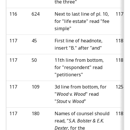
the three"
116
624
Next to last line of pl. 10,
117
for "life estate" read "fee
simple"
117
45
First line of headnote,
118
insert "B." after "and"
117
50
11th line from bottom,
118
for "respondent" read
"petitioners"
117
109
3d line from bottom, for
125
"
Wood
v.
Wood
" read
"
Stout
v.
Wood
"
117
180
Names of counsel should
118
read, "
S.A. Bolster & E.K.
Dexter
, for the