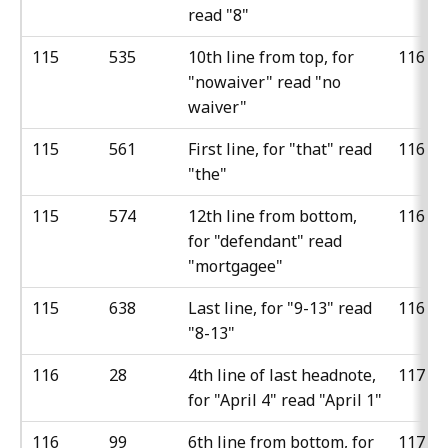
read "8"
115
535
10th line from top, for
116
"nowaiver" read "no
waiver"
115
561
First line, for "that" read
116
"the"
115
574
12th line from bottom,
116
for "defendant" read
"mortgagee"
115
638
Last line, for "9-13" read
116
"8-13"
116
28
4th line of last headnote,
117
for "April 4" read "April 1"
116
99
6th line from bottom, for
117