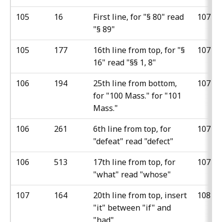
105
16
First line, for "§ 80" read
107
"§ 89"
105
177
16th line from top, for "§
107
16" read "§§ 1, 8"
106
194
25th line from bottom,
107
for "100 Mass." for "101
Mass."
106
261
6th line from top, for
107
"defeat" read "defect"
106
513
17th line from top, for
107
"what" read "whose"
107
164
20th line from top, insert
108
"it" between "if" and
"had"