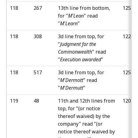
118
267
13th line from bottom,
125
for "
M'Lean
" read
"
M'Learn
"
118
308
3d line from top, for
122
"
Judgment for the
Commonwealth
" read
"
Execution awarded
"
118
517
3d line from top, for
125
"
M'Dermott
" read
"
M'Dermutt
"
119
48
11th and 12th lines from
120
top, for "(or notice
thereof waived) by the
company" read "(or
notice thereof waived by