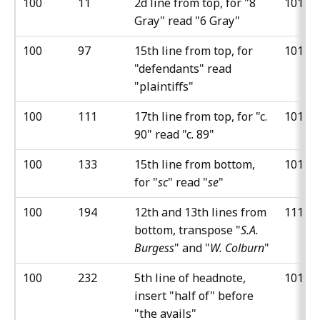
100
11
2d line from top, for "8
101
Gray" read "6 Gray"
100
97
15th line from top, for
101
"defendants" read
"plaintiffs"
100
111
17th line from top, for "c.
101
90" read "c. 89"
100
133
15th line from bottom,
101
for "
sc
" read "
se
"
100
194
12th and 13th lines from
111
bottom, transpose "
S.A.
Burgess
" and "
W. Colburn
"
100
232
5th line of headnote,
101
insert "half of" before
"the avails"