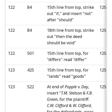
122
84
15th line from top, strike
125
out "if," and insert "not"
after "should"
122
84
18th line from top, strike
125
out "then the deed
should be void"
122
501
15th line from top, for
125
"differs" read "differ"
123
425
15th line from top, for
125
"lands" read "goods"
123
522
At end of
Popple
v.
Day
,
125
insert "
T.M. Stetson & F.B.
Green
, for the plaintiff.
C.W. Clifford & W. Clifford
,
for the defendants, were