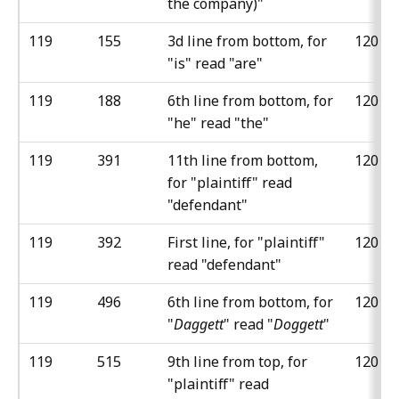
the company)"
119
155
3d line from bottom, for
120
"is" read "are"
119
188
6th line from bottom, for
120
"he" read "the"
119
391
11th line from bottom,
120
for "plaintiff" read
"defendant"
119
392
First line, for "plaintiff"
120
read "defendant"
119
496
6th line from bottom, for
120
"
Daggett
" read "
Doggett
"
119
515
9th line from top, for
120
"plaintiff" read