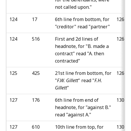
not called upon."
124
17
6th line from bottom, for
126
"creditor" read "partner"
124
516
First and 2d lines of
126
headnote, for "B. made a
contract" read "A. then
contracted"
125
425
21st line from bottom, for
126
"
F.W. Gillett
" read "
F.H.
Gillett
"
127
176
6th line from end of
130
headnote, for "against B."
read "against A."
127
610
10th line from top, for
130