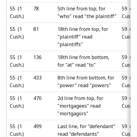
55 (1
78
5th line from top, for
59 (5
Cush.)
"who" read "the plaintiff"
Cush.)
55 (1
81
18th line from top, for
59 (5
Cush.)
"plaintiff" read
Cush.)
"plaintiffs"
55 (1
136
18th line from bottom,
59 (5
Cush.)
for "at" read "to"
Cush.)
55 (1
433
8th line from bottom, for
59 (5
Cush.)
"power" read "powers"
Cush.)
55 (1
470
2d line from top, for
59 (5
Cush.)
"mortgagees" read
Cush.)
"mortgagors"
55 (1
499
Last line, for "defendant"
59 (5
Cush.)
read "defendants"
Cush.)