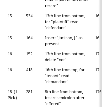
record"
15
534
13th line from bottom,
16
for "plaintiff" read
"defendant"
15
164
Insert "Jackson, J." as
16
present
16
152
13th line from bottom,
17
delete "not"
16
418
16th line from top, for
17
"tenant" read
"demandant"
18 (1
281
8th line from bottom,
176
Pick.)
insert semicolon after
"offered"