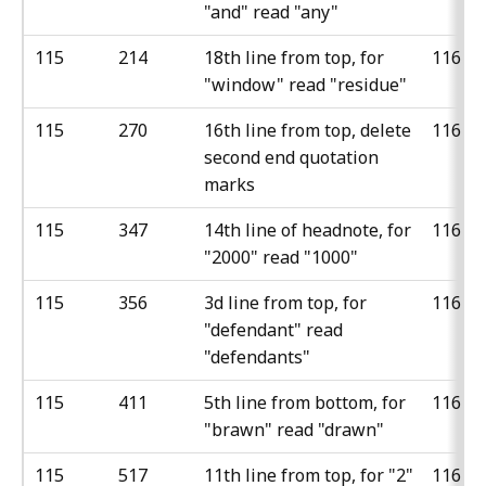
"and" read "any"
115
214
18th line from top, for
116
"window" read "residue"
115
270
16th line from top, delete
116
second end quotation
marks
115
347
14th line of headnote, for
116
"2000" read "1000"
115
356
3d line from top, for
116
"defendant" read
"defendants"
115
411
5th line from bottom, for
116
"brawn" read "drawn"
115
517
11th line from top, for "2"
116