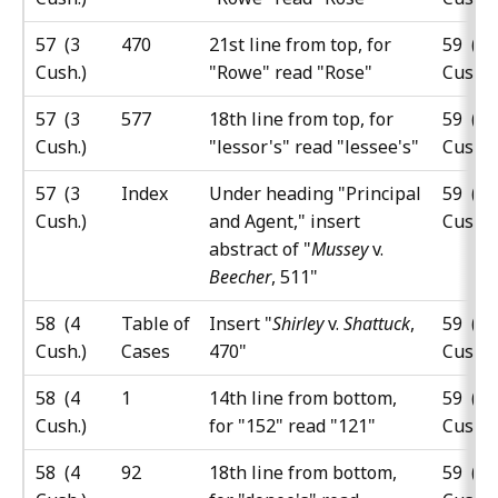
57 (3
470
21st line from top, for
59 (5
Cush.)
"Rowe" read "Rose"
Cush.)
57 (3
577
18th line from top, for
59 (5
Cush.)
"lessor's" read "lessee's"
Cush.)
57 (3
Index
Under heading "Principal
59 (5
Cush.)
and Agent," insert
Cush.)
abstract of "
Mussey
v.
Beecher
, 511"
58 (4
Table of
Insert "
Shirley
v.
Shattuck
,
59 (5
Cush.)
Cases
470"
Cush.)
58 (4
1
14th line from bottom,
59 (5
Cush.)
for "152" read "121"
Cush.)
58 (4
92
18th line from bottom,
59 (5