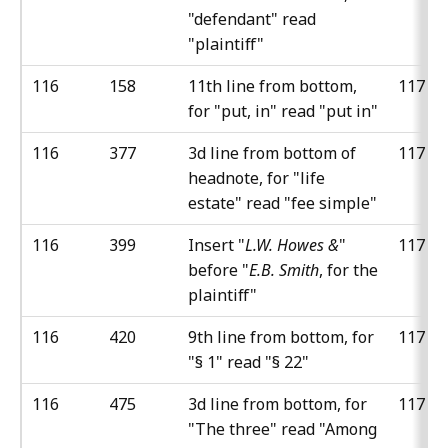
"defendant" read
"plaintiff"
116
158
11th line from bottom,
117
for "put, in" read "put in"
116
377
3d line from bottom of
117
headnote, for "life
estate" read "fee simple"
116
399
Insert "
L.W. Howes &
"
117
before "
E.B. Smith
, for the
plaintiff"
116
420
9th line from bottom, for
117
"§ 1" read "§ 22"
116
475
3d line from bottom, for
117
"The three" read "Among