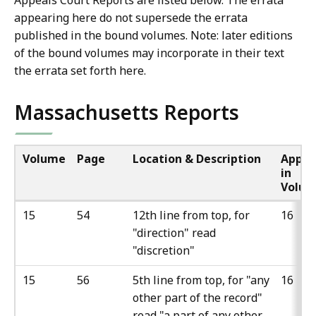
Appeals Court Reports are listed below. The errata
appearing here do not supersede the errata
published in the bound volumes. Note: later editions
of the bound volumes may incorporate in their text
the errata set forth here.
Massachusetts Reports
Volume
Page
Location & Description
Appea
in
Volu
15
54
12th line from top, for
16
"direction" read
"discretion"
15
56
5th line from top, for "any
16
other part of the record"
read "a part of any other