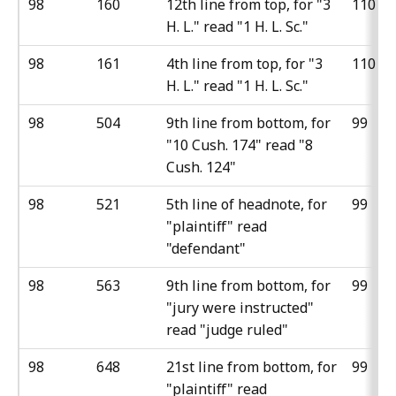
98
160
12th line from top, for "3
110
H. L." read "1 H. L. Sc."
98
161
4th line from top, for "3
110
H. L." read "1 H. L. Sc."
98
504
9th line from bottom, for
99
"10 Cush. 174" read "8
Cush. 124"
98
521
5th line of headnote, for
99
"plaintiff" read
"defendant"
98
563
9th line from bottom, for
99
"jury were instructed"
read "judge ruled"
98
648
21st line from bottom, for
99
"plaintiff" read