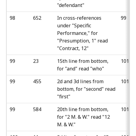
"defendant"
98
652
In cross-references
99
under "Specific
Performance," for
"Presumption, 1" read
"Contract, 12"
99
23
15th line from bottom,
101
for "and" read "who"
99
455
2d and 3d lines from
101
bottom, for "second" read
"first"
99
584
20th line from bottom,
101
for "2 M. & W." read "12
M. & W."