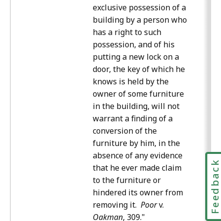
exclusive possession of a
building by a person who
has a right to such
possession, and of his
putting a new lock on a
door, the key of which he
knows is held by the
owner of some furniture
in the building, will not
warrant a finding of a
conversion of the
furniture by him, in the
absence of any evidence
Feedbac
that he ever made claim
to the furniture or
hindered its owner from
removing it.
Poor
v.
Oakman
, 309."