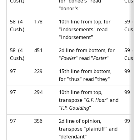
Cush.)
for "donee's" read
Cush.)
"donor's"
58 (4
178
10th line from top, for
59 (5
Cush.)
"indorsements" read
Cush.)
"indorsement"
58 (4
451
2d line from bottom, for
59 (5
Cush.)
"
Fowler
" read "
Foster
"
Cush.)
97
229
15th line from bottom,
99
for "thus" read "they"
97
294
10th line from top,
99
transpose "
G.F. Hoar
" and
"
F.P. Goulding
"
97
356
2d line of opinion,
99
transpose "plaintiff" and
"defendant"