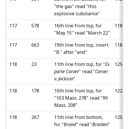
"the gas" read "this
explosive substance"
117
578
16th line from top, for
118
"May 15" read "March 22"
117
663
19th line from top, insert
118
"B." after "and"
118
23
11th line from top, for "
Ex
125
parte Carver
" read "
Carver
v.
Jackson
"
118
178
10th line from top, for
122
"103 Mass. 278" read "99
Mass. 208"
118
267
11th line from bottom,
125
for "
Brand
" read "
Braiden
"