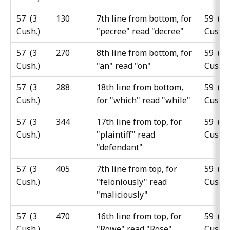
57 (3
130
7th line from bottom, for
59 (5
Cush.)
"pecree" read "decree"
Cush.)
57 (3
270
8th line from bottom, for
59 (5
Cush.)
"an" read "on"
Cush.)
57 (3
288
18th line from bottom,
59 (5
Cush.)
for "which" read "while"
Cush.)
57 (3
344
17th line from top, for
59 (5
Cush.)
"plaintiff" read
Cush.)
"defendant"
57 (3
405
7th line from top, for
59 (5
Cush.)
"feloniously" read
Cush.)
"maliciously"
57 (3
470
16th line from top, for
59 (5
Cush.)
"Rowe" read "Rose"
Cush.)