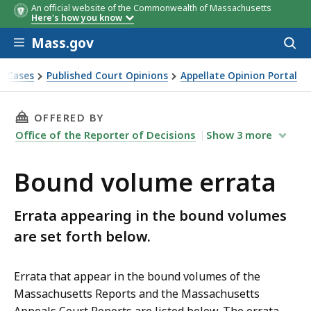
An official website of the Commonwealth of Massachusetts
Volume
Volume
Page
Page
Location & Description
Location & Description
Appea
Appea
Here's how you know
in
in
Skip to main content
Volu
Volu
Mass.gov
Acces
to
sear
t Cases
Published Court Opinions
Appellate Opinion Portal
THIS PAGE, BOUND VOLUME ERRATA, IS
OFFERED BY
Office of the Reporter of Decisions
Show
3
more
Bound volume errata
Errata appearing in the bound volumes
are set forth below.
Errata that appear in the bound volumes of the
Massachusetts Reports and the Massachusetts