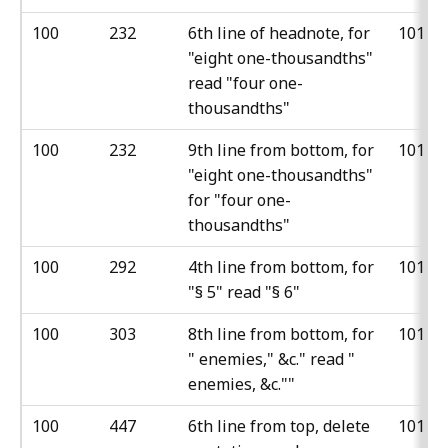
100
232
6th line of headnote, for
101
"eight one-thousandths"
read "four one-
thousandths"
100
232
9th line from bottom, for
101
"eight one-thousandths"
for "four one-
thousandths"
100
292
4th line from bottom, for
101
"§ 5" read "§ 6"
100
303
8th line from bottom, for
101
" enemies," &c." read "
enemies, &c.""
100
447
6th line from top, delete
101