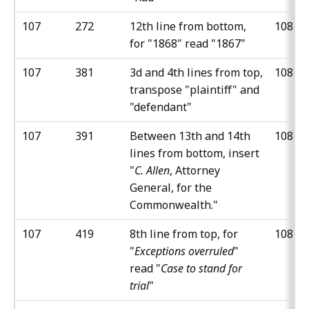
107
272
12th line from bottom,
108
for "1868" read "1867"
107
381
3d and 4th lines from top,
108
transpose "plaintiff" and
"defendant"
107
391
Between 13th and 14th
108
lines from bottom, insert
"
C. Allen
, Attorney
General, for the
Commonwealth."
107
419
8th line from top, for
108
"
Exceptions overruled
"
read "
Case to stand for
trial
"