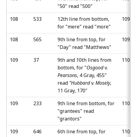
"50" read "500"
108
533
12th line from bottom,
109
for "mere" read "more"
108
565
9th line from top, for
109
"Day" read "Matthews"
109
37
9th and 10th lines from
110
bottom, for "
Osgood
v.
Pearsons
, 4 Gray, 455"
read
"Hubbard
v.
Mosely
,
11 Gray, 170"
109
233
9th line from bottom, for
110
"grantees" read
"grantors"
109
646
6th line from top, for
110