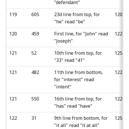
"defendant"
119
605
23d line from top, for
120
"he" read "be"
120
459
First line, for "John" read
122
"Joseph"
121
52
10th line from top, for
125
"33" read "41"
121
482
11th line from bottom,
122
for "interest" read
"intent"
121
550
16th line from top, for
122
"has" read "have"
122
31
9th line from bottom, for
125
"it all" read "it at all"