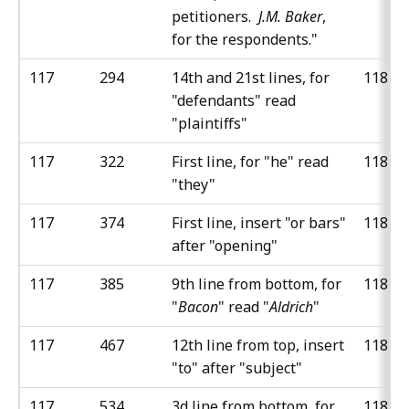
petitioners.
J.M. Baker
,
for the respondents."
117
294
14th and 21st lines, for
118
"defendants" read
"plaintiffs"
117
322
First line, for "he" read
118
"they"
117
374
First line, insert "or bars"
118
after "opening"
117
385
9th line from bottom, for
118
"
Bacon
" read "
Aldrich
"
117
467
12th line from top, insert
118
"to" after "subject"
117
534
3d line from bottom, for
118