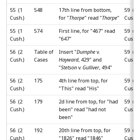
55 (1
548
17th line from bottom,
59 (5
Cush.)
for "
Thorpe
" read "
Tharpe
"
Cush.)
55 (1
574
First line, for "467" read
59 (5
Cush.)
"647"
Cush.)
56 (2
Table of
Insert "
Dumphe
v.
59 (5
Cush.)
Cases
Hayward
, 429" and
Cush.)
"
Stetson
v.
Gulliver
, 494"
56 (2
175
4th line from top, for
59 (5
Cush.)
"This" read "His"
Cush.)
56 (2
179
2d line from top, for "had
59 (5
Cush.)
been" read "had not
Cush.)
been"
56 (2
192
20th line from top, for
59 (5
Cush.)
"1826" read "1846"
Cush.)