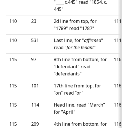
"____ c.445" read "1854, c.
445"
110
23
2d line from top, for
111
"1789" read "1787"
110
531
Last line, for "
affirmed
"
111
read "
for the tenant
"
115
97
8th line from bottom, for
116
"defendant" read
"defendants"
115
101
17th line from top, for
116
"on" read "or"
115
114
Head line, read "March"
116
for "April"
115
209
4th line from bottom, for
116