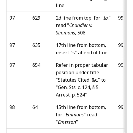
line
97
629
2d line from top, for "
Ib
."
99
read "
Chandler
v.
Simmons
, 508"
97
635
17th line from bottom,
99
insert "s" at end of line
97
654
Refer in proper tabular
99
position under title
"Statutes Cited, &c." to
"Gen. Sts. c. 124, § 5.
Arrest. p. 524"
98
64
15th line from bottom,
99
for "
Emmons
" read
"
Emerson
"