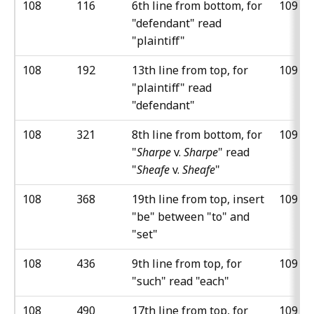
108
116
6th line from bottom, for
109
"defendant" read
"plaintiff"
108
192
13th line from top, for
109
"plaintiff" read
"defendant"
108
321
8th line from bottom, for
109
"
Sharpe
v.
Sharpe
" read
"
Sheafe
v.
Sheafe
"
108
368
19th line from top, insert
109
"be" between "to" and
"set"
108
436
9th line from top, for
109
"such" read "each"
108
490
17th line from top, for
109