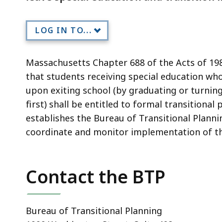
LOG IN TO...
Massachusetts Chapter 688 of the Acts of 1983
that students receiving special education who 
upon exiting school (by graduating or turnin
first) shall be entitled to formal transitional
establishes the Bureau of Transitional Planni
coordinate and monitor implementation of th
Contact the BTP
Bureau of Transitional Planning