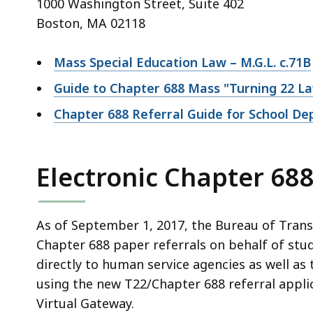
1000 Washington Street, Suite 402
Boston, MA 02118
Mass Special Education Law – M.G.L. c.71B
Guide to Chapter 688 Mass "Turning 22 L
Chapter 688 Referral Guide for School D
Electronic Chapter 688
As of September 1, 2017, the Bureau of Transi
Chapter 688 paper referrals on behalf of stud
directly to human service agencies as well as 
using the new T22/Chapter 688 referral appl
Virtual Gateway.