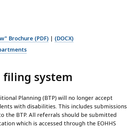
aw" Brochure (PDF)
|
(DOCX)
epartments
 filing system
tional Planning (BTP) will no longer accept
ents with disabilities. This includes submissions
to the BTP. All referrals should be submitted
ication which is accessed through the EOHHS