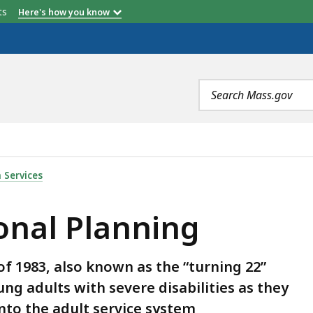
etts
Here's how you know
Search
terms
ING, IS
 Services
onal Planning
f 1983, also known as the “turning 22”
ng adults with severe disabilities as they
into the adult service system