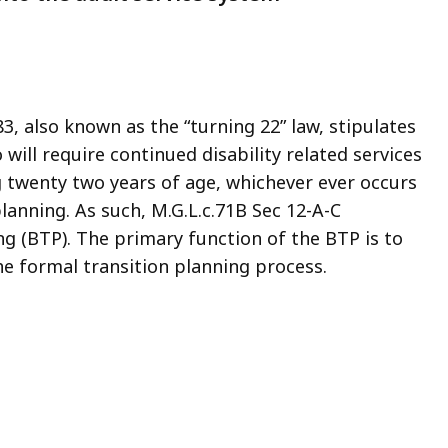
, also known as the “turning 22” law, stipulates
will require continued disability related services
g twenty two years of age, whichever ever occurs
 planning. As such, M.G.L.c.71B Sec 12-A-C
ng (BTP). The primary function of the BTP is to
e formal transition planning process.