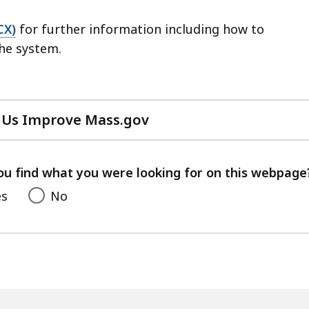
CX)
for further information including how to
the system.
 Us Improve Mass.gov
with
your
feedback
ou find what you were looking for on this webpage
es
No