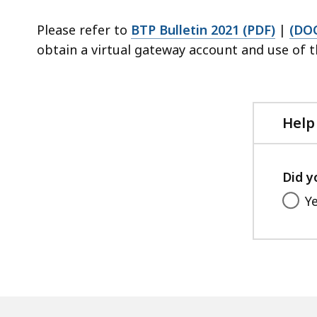
Please refer to
BTP Bulletin 2021 (PDF)
|
(DO
obtain a virtual gateway account and use of 
Help
Did y
Y