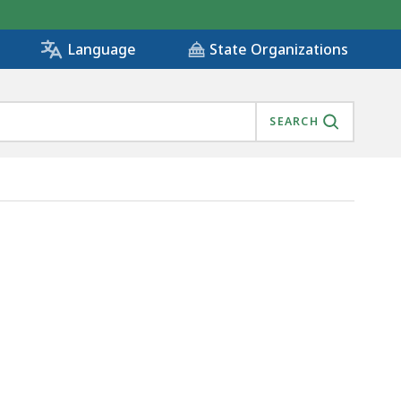
State Organizations
Language
SEARCH