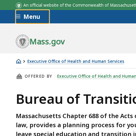
An official website of the Commonwealth of Massachus
Skip to main content
Menu
Mass.gov
Executive Office of Health and Human Services
Bureau
THIS PAGE, BUREAU OF TRANSITIONAL PLANN
OFFERED BY
Executive Office of Health and Human
of
Transitional
Bureau of Transiti
Planning
Massachusetts Chapter 688 of the Acts o
law, provides a planning process for you
leave special education and transition 