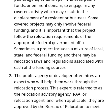
funds, or eminent domain, to engage in any
covered activity which may result in the
displacement of a resident or business. Some
covered projects may only involve federal
funding, and it is important that the project
follow the relocation requirements of the
appropriate federal government office.
Sometimes, a project includes a mixture of local,
state, and federal funding and there may be
relocation laws and regulations associated with
each of the funding sources.
The public agency or developer often hires an
expert who will help them work through the
relocation process. This expert is referred to as
the relocation advisory agency (RAA) or
relocation agent, and, when applicable, they are
approved by the Bureau of Relocation to meet