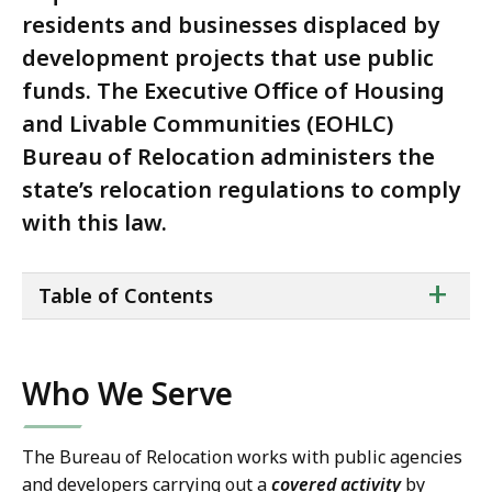
residents and businesses displaced by
development projects that use public
funds. The Executive Office of Housing
and Livable Communities (EOHLC)
Bureau of Relocation administers the
state’s relocation regulations to comply
with this law.
ta
+
Table of Contents
of
co
Who We Serve
The Bureau of Relocation works with public agencies
and developers carrying out a
covered activity
by