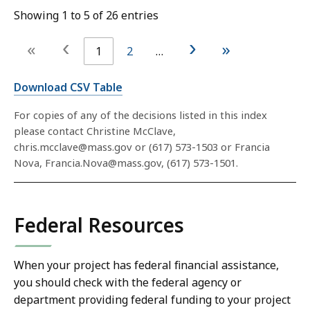
Showing 1 to 5 of 26 entries
‹
›
«
»
1
2
…
Download CSV Table
For copies of any of the decisions listed in this index
please contact Christine McClave,
chris.mcclave@mass.gov or (617) 573-1503 or Francia
Nova, Francia.Nova@mass.gov, (617) 573-1501.
Federal Resources
When your project has federal financial assistance,
you should check with the federal agency or
department providing federal funding to your project