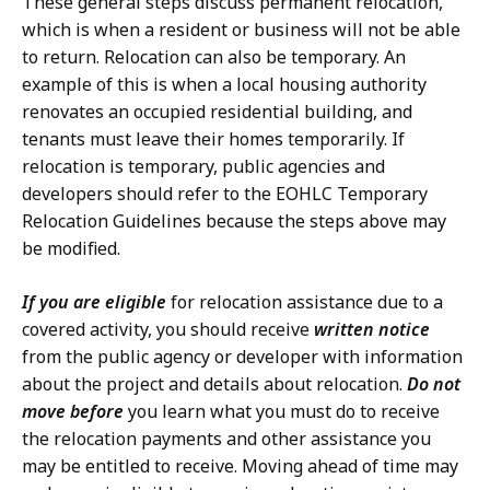
These general steps discuss permanent relocation,
which is when a resident or business will not be able
to return. Relocation can also be temporary. An
example of this is when a local housing authority
renovates an occupied residential building, and
tenants must leave their homes temporarily. If
relocation is temporary, public agencies and
developers should refer to the EOHLC Temporary
Relocation Guidelines because the steps above may
be modified.
If you are eligible
for relocation assistance due to a
covered activity, you should receive
written notice
from the public agency or developer with information
about the project and details about relocation.
Do not
move before
you learn what you must do to receive
the relocation payments and other assistance you
may be entitled to receive. Moving ahead of time may