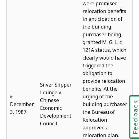
were promised
relocation benefits
in anticipation of
the building
purchaser being
granted M. G. L. c.
121A status, which
clearly would have
triggered the
obligation to
provide relocation
Silver Slipper
benefits. At the
Lounge v.
urging of the
Chinese
Feedbac
December
building purchaser
Economic
3, 1987
the Bureau of
Development
Relocation
Council
approved a
relocation plan.