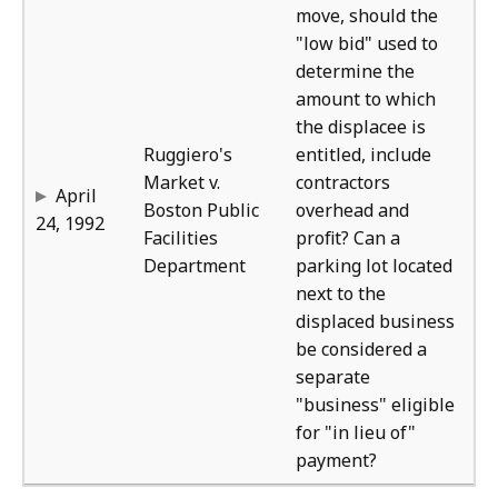
move, should the
"low bid" used to
determine the
amount to which
the displacee is
Ruggiero's
entitled, include
Market v.
contractors
April
Boston Public
overhead and
24, 1992
Facilities
profit? Can a
Department
parking lot located
next to the
displaced business
be considered a
separate
"business" eligible
for "in lieu of"
payment?