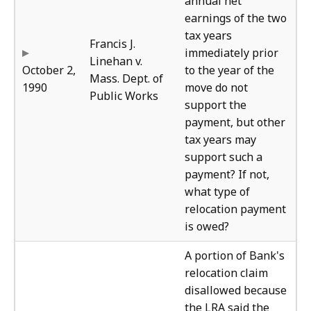
annual net
earnings of the two
tax years
Francis J.
immediately prior
Linehan v.
October 2,
to the year of the
Mass. Dept. of
1990
move do not
Public Works
support the
payment, but other
tax years may
support such a
payment? If not,
what type of
relocation payment
is owed?
Bur
A portion of Bank's
relocation claim
disallowed because
the LRA said the