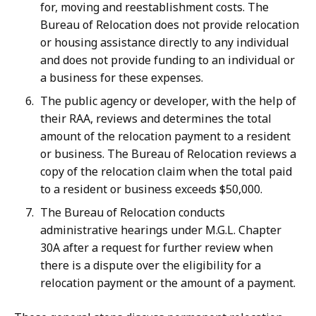
for, moving and reestablishment costs. The
Bureau of Relocation does not provide relocation
or housing assistance directly to any individual
and does not provide funding to an individual or
a business for these expenses.
The public agency or developer, with the help of
their RAA, reviews and determines the total
amount of the relocation payment to a resident
or business. The Bureau of Relocation reviews a
copy of the relocation claim when the total paid
to a resident or business exceeds $50,000.
The Bureau of Relocation conducts
administrative hearings under M.G.L. Chapter
30A after a request for further review when
there is a dispute over the eligibility for a
relocation payment or the amount of a payment.