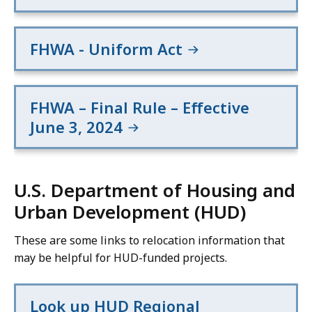
FHWA - Uniform Act
FHWA – Final Rule – Effective
June 3, 2024
U.S. Department of Housing and
Urban Development (HUD)
These are some links to relocation information that
may be helpful for HUD-funded projects.
Look up HUD Regional