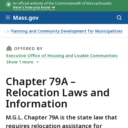
An official website of the Commonwealth of Massachusetts
Here's how you know
Skip to main content
Mass.gov
Acces
to
sear
ams
Planning and Community Development for Municipalities
THIS PAGE, CHAPTER 79A – RELOCATION LAW
OFFERED BY
Executive Office of Housing and Livable Communities
Show
1
more
Chapter 79A –
Relocation Laws and
Information
M.G.L. Chapter 79A is the state law that
requires relocation assistance for