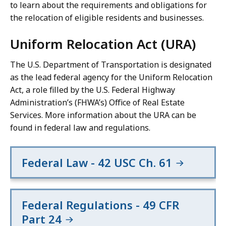
to learn about the requirements and obligations for
the relocation of eligible residents and businesses.
Uniform Relocation Act (URA)
The U.S. Department of Transportation is designated
as the lead federal agency for the Uniform Relocation
Act, a role filled by the U.S. Federal Highway
Administration’s (FHWA’s) Office of Real Estate
Services. More information about the URA can be
found in federal law and regulations.
Federal Law - 42 USC Ch. 61
Federal Regulations - 49 CFR
Part 24