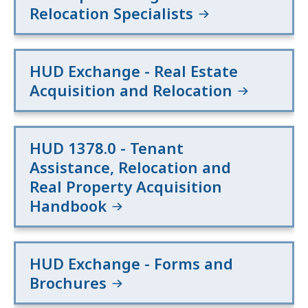
Relocation Specialists
HUD Exchange - Real Estate
Acquisition and Relocation
HUD 1378.0 - Tenant
Assistance, Relocation and
Real Property Acquisition
Handbook
HUD Exchange - Forms and
Brochures