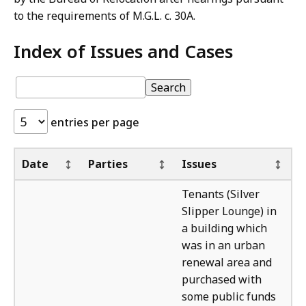
to the requirements of M.G.L. c. 30A.
Index of Issues and Cases
Index
pagination
Index
Search
of
of
Issues
Issues
entries per page
and
and
Cases:
Cases
Ou
Date
Parties
Issues
The
Tenants (Silver
Slipper Lounge) in
a building which
was in an urban
renewal area and
purchased with
some public funds