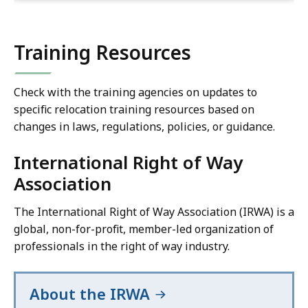
Training Resources
Check with the training agencies on updates to
specific relocation training resources based on
changes in laws, regulations, policies, or guidance.
International Right of Way
Association
The International Right of Way Association (IRWA) is a
global, non-for-profit, member-led organization of
professionals in the right of way industry.
About the IRWA