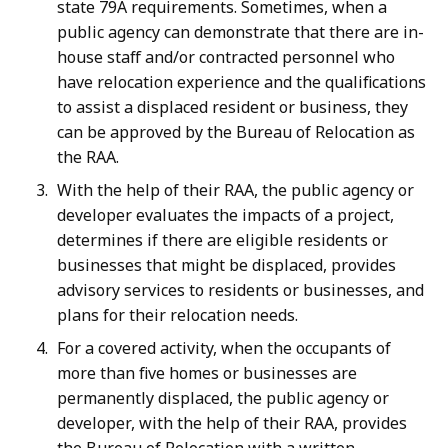
state 79A requirements. Sometimes, when a
public agency can demonstrate that there are in-
house staff and/or contracted personnel who
have relocation experience and the qualifications
to assist a displaced resident or business, they
can be approved by the Bureau of Relocation as
the RAA.
With the help of their RAA, the public agency or
developer evaluates the impacts of a project,
determines if there are eligible residents or
businesses that might be displaced, provides
advisory services to residents or businesses, and
plans for their relocation needs.
For a covered activity, when the occupants of
more than five homes or businesses are
permanently displaced, the public agency or
developer, with the help of their RAA, provides