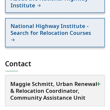
Institute
National Highway Institute -
Search for Relocation Courses
Contact
+
Maggie Schmitt, Urban Renewal
& Relocation Coordinator,
Community Assistance Unit