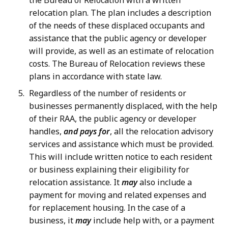
the Bureau of Relocation with a written
relocation plan. The plan includes a description
of the needs of these displaced occupants and
assistance that the public agency or developer
will provide, as well as an estimate of relocation
costs. The Bureau of Relocation reviews these
plans in accordance with state law.
Regardless of the number of residents or
businesses permanently displaced, with the help
of their RAA, the public agency or developer
handles,
and pays for
, all the relocation advisory
services and assistance which must be provided.
This will include written notice to each resident
or business explaining their eligibility for
relocation assistance. It
may
also include a
payment for moving and related expenses and
for replacement housing. In the case of a
business, it
may
include help with, or a payment