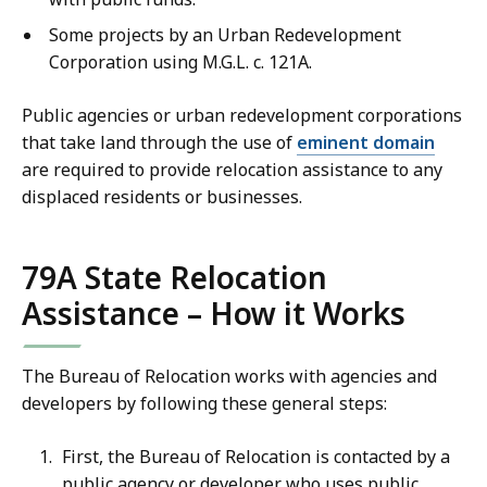
Some projects by an Urban Redevelopment
Corporation using M.G.L. c. 121A.
Public agencies or urban redevelopment corporations
that take land through the use of
eminent domain
are required to provide relocation assistance to any
displaced residents or businesses.
79A State Relocation
Assistance – How it Works
The Bureau of Relocation works with agencies and
developers by following these general steps:
First, the Bureau of Relocation is contacted by a
public agency or developer who uses public