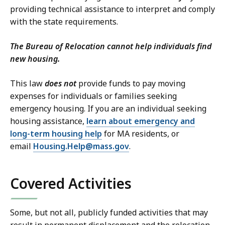
providing technical assistance to interpret and comply
with the state requirements.
The Bureau of Relocation cannot help individuals find
new housing.
This law
does not
provide funds to pay moving
expenses for individuals or families seeking
emergency housing. If you are an individual seeking
housing assistance,
learn about emergency and
long-term housing help
for MA residents, or
email
Housing.Help@mass.gov
.
Covered Activities
Some, but not all, publicly funded activities that may