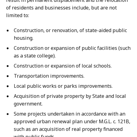
result in permanent displacement and the relocation
of residents and businesses include, but are not
limited to:
Construction, or renovation, of state-aided public
housing.
Construction or expansion of public facilities (such
as a state college).
Construction or expansion of local schools.
Transportation improvements.
Local public works or parks improvements.
Acquisition of private property by State and local
government.
Some projects undertaken in accordance with an
approved urban renewal plan under M.G.L. c. 121B,
such as an acquisition of real property financed
with public funds.