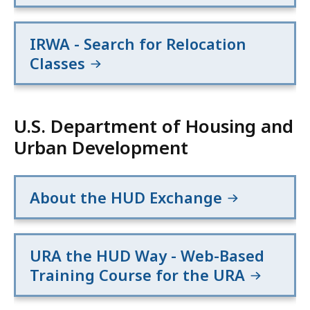
IRWA - Search for Relocation
Classes
U.S. Department of Housing and
Urban Development
About the HUD Exchange
URA the HUD Way - Web-Based
Training Course for the URA