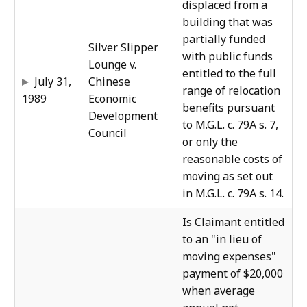
displaced from a
building that was
partially funded
Silver Slipper
with public funds
Lounge v.
entitled to the full
July 31,
Chinese
range of relocation
1989
Economic
benefits pursuant
Development
to M.G.L. c. 79A s. 7,
Council
or only the
reasonable costs of
moving as set out
in M.G.L. c. 79A s. 14.
The
Is Claimant entitled
to an "in lieu of
moving expenses"
payment of $20,000
when average