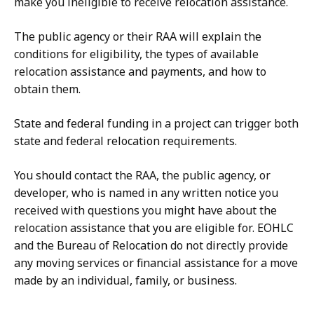
make you ineligible to receive relocation assistance.
The public agency or their RAA will explain the
conditions for eligibility, the types of available
relocation assistance and payments, and how to
obtain them.
State and federal funding in a project can trigger both
state and federal relocation requirements.
You should contact the RAA, the public agency, or
developer, who is named in any written notice you
received with questions you might have about the
relocation assistance that you are eligible for. EOHLC
and the Bureau of Relocation do not directly provide
any moving services or financial assistance for a move
made by an individual, family, or business.