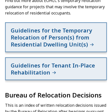
Find out more about EOHLC’s temporary relocation
guidance for projects that may involve the temporary
relocation of residential occupants.
Guidelines for the Temporary
Relocation of Person(s) from
Residential Dwelling Unit(s)
Guidelines for Tenant In-Place
Rehabilitation
Bureau of Relocation Decisions
This is an index of written relocation decisions issued
by the Bureau of Relocation after hearings pursuant