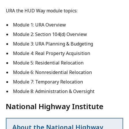
URA the HUD Way module topics:
Module 1: URA Overview
Module 2: Section 104(d) Overview
Module 3: URA Planning & Budgeting
Module 4: Real Property Acquisition
Module 5: Residential Relocation
Module 6: Nonresidential Relocation
Module 7: Temporary Relocation
Module 8: Administration & Oversight
National Highway Institute
About the National Highway