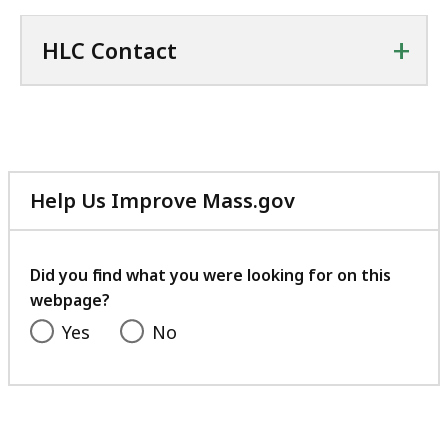
+
HLC Contact
Help Us Improve Mass.gov
with
your
feedback
Did you find what you were looking for on this
webpage?
Yes
No