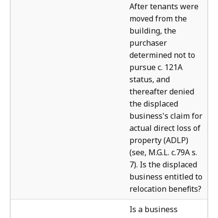
After tenants were
moved from the
building, the
purchaser
determined not to
pursue c. 121A
status, and
thereafter denied
the displaced
business's claim for
actual direct loss of
property (ADLP)
(see, M.G.L. c.79A s.
7). Is the displaced
business entitled to
relocation benefits?
The
Is a business