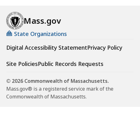
Mass.gov
State Organizations
Digital Accessibility Statement
Privacy Policy
Site Policies
Public Records Requests
© 2026 Commonwealth of Massachusetts.
Mass.gov® is a registered service mark of the
Commonwealth of Massachusetts.