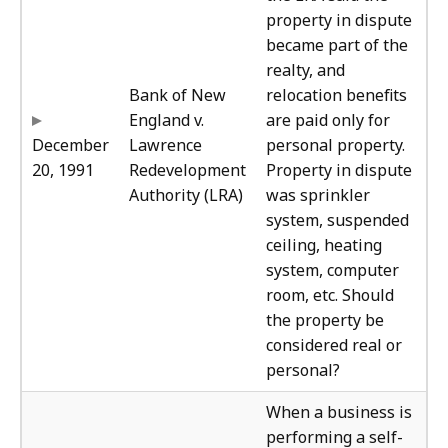
property in dispute
became part of the
realty, and
Bank of New
relocation benefits
England v.
are paid only for
December
Lawrence
personal property.
20, 1991
Redevelopment
Property in dispute
Authority (LRA)
was sprinkler
system, suspended
ceiling, heating
system, computer
room, etc. Should
the property be
considered real or
personal?
The
When a business is
performing a self-