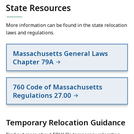
State Resources
More information can be found in the state relocation
laws and regulations.
Massachusetts General Laws
Chapter 79A
760 Code of Massachusetts
Regulations 27.00
Temporary Relocation Guidance