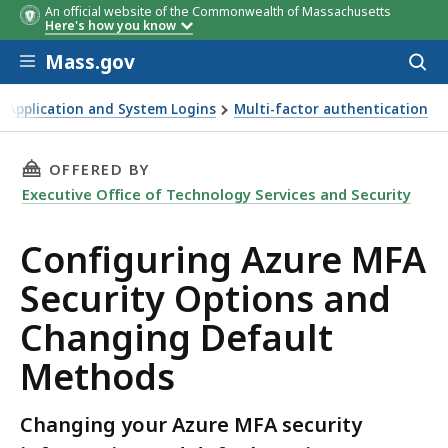
An official website of the Commonwealth of Massachusetts
Here's how you know
Skip to main content
Mass.gov
Acces
to
sear
 Application and System Logins
Multi-factor authentication
d Changing Default Methods
THIS PAGE, CONFIGURING AZURE MFA SECURI
OFFERED BY
Executive Office of Technology Services and Security
Configuring Azure MFA
Security Options and
Changing Default
Methods
Changing your Azure MFA security