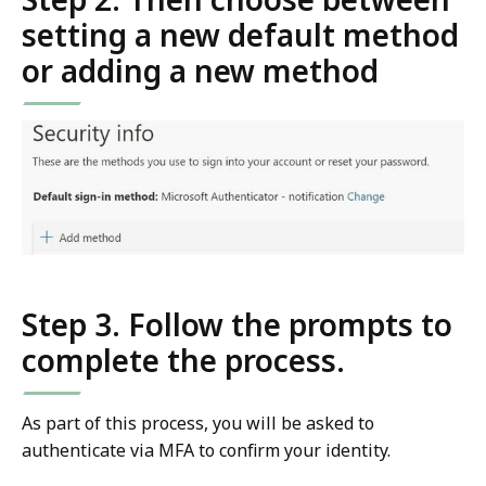
setting a new default method
or adding a new method
Step 3. Follow the prompts to
complete the process.
As part of this process, you will be asked to
authenticate via MFA to confirm your identity.