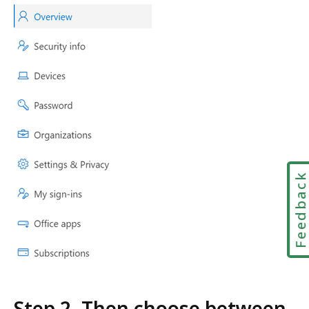
Feedbac
Step 2. Then choose between