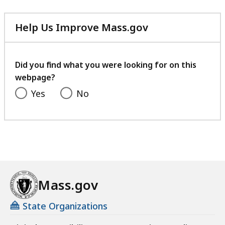
Help Us Improve Mass.gov
with
your
feedback
Did you find what you were looking for on this
webpage?
Yes
No
Mass.gov
State Organizations