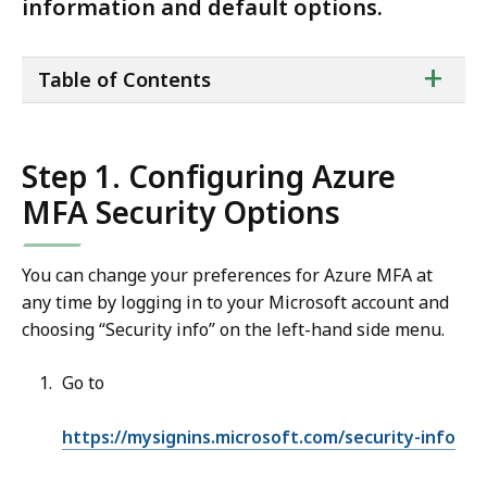
information and default options.
ta
+
Table of Contents
of
co
Step 1. Configuring Azure
MFA Security Options
You can change your preferences for Azure MFA at
any time by logging in to your Microsoft account and
choosing “Security info” on the left-hand side menu.
Go to
https://mysignins.microsoft.com/security-info