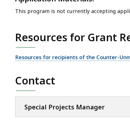
This program is not currently accepting appli
Resources for Grant R
Resources for recipients of the Counter-U
Contact
Special Projects Manager