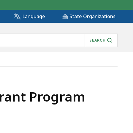
State Organizations
Language
SEARCH
rant Program