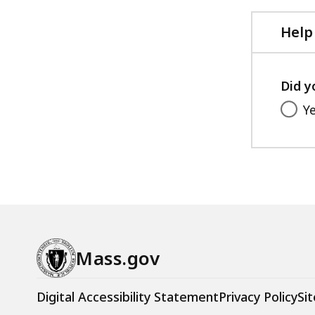
Help
Did y
Y
Mass.gov
Digital Accessibility Statement
Privacy Policy
Sit