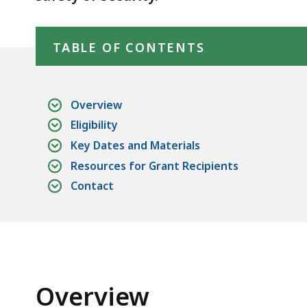
Skip table of contents
TABLE OF CONTENTS
Overview
Eligibility
Key Dates and Materials
Resources for Grant Recipients
Contact
Overview