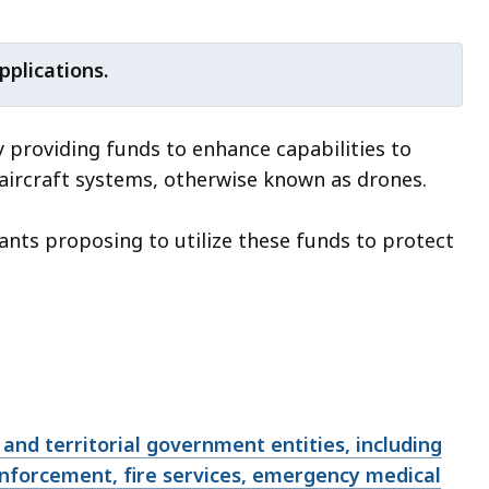
pplications.
y providing funds to enhance capabilities to
 aircraft systems, otherwise known as drones.
cants proposing to utilize these funds to protect
l, and territorial government entities, including
enforcement, fire services, emergency medical