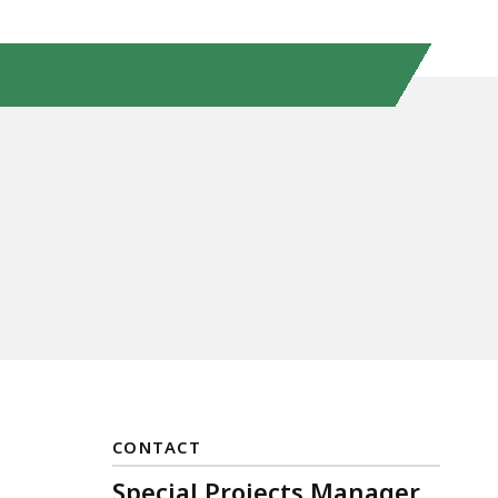
CONTACT
Special Projects Manager