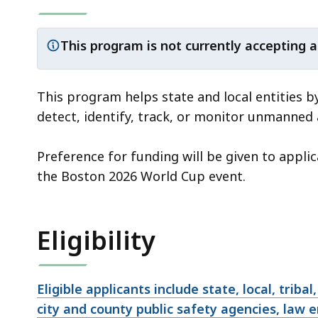
This program is not currently accepting a
Important
notice:
This program helps state and local entities b
detect, identify, track, or monitor unmanned
Preference for funding will be given to appli
the Boston 2026 World Cup event.
Eligibility
Eligible applicants include state, local, triba
city and county public safety agencies, law 