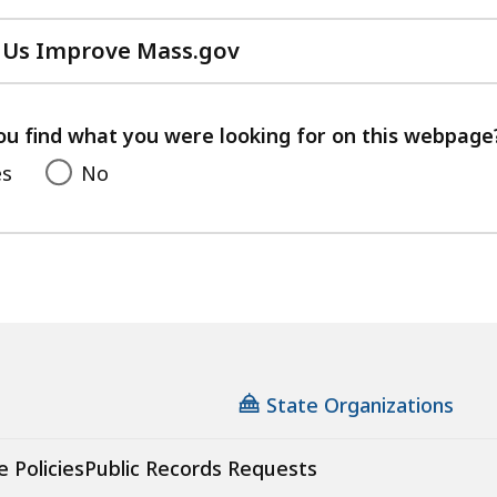
 Us Improve Mass.gov
with
your
feedback
ou find what you were looking for on this webpage
es
No
State Organizations
e Policies
Public Records Requests