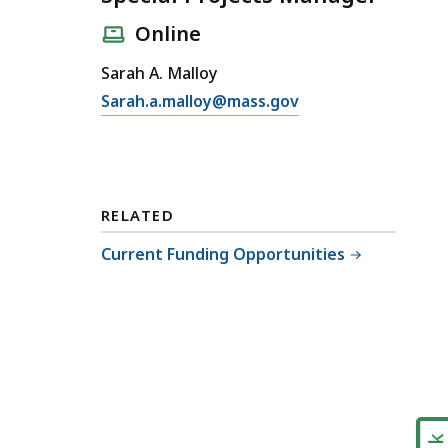
Online
Sarah A. Malloy
E
Sarah.a.malloy@mass.gov
m
a
i
l
RELATED
S
p
Current Funding Opportunities
e
c
i
a
l
P
r