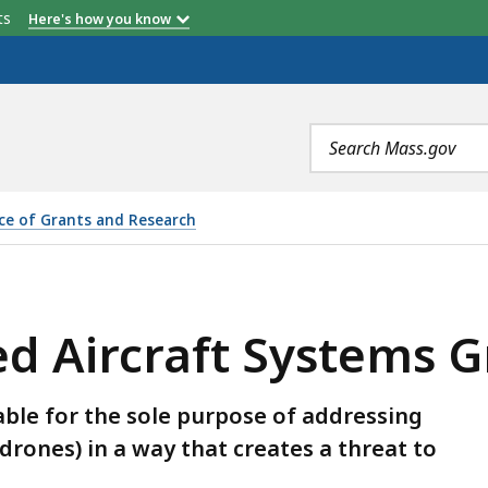
etts
Here's how you know
Search
terms
ice of Grants and Research
YSTEMS GRANT PROGRAM, IS
 Aircraft Systems G
able for the sole purpose of addressing
rones) in a way that creates a threat to