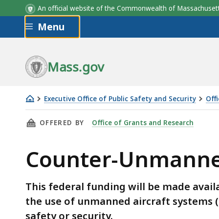
An official website of the Commonwealth of Massachus
Skip to main content
Menu
Mass.gov
Executive Office of Public Safety and Security
Off
Counter-
THIS PAGE, COUNTER-UNMANNED AIRCRAFT S
OFFERED BY
Office of Grants and Research
Unmanned
Aircraft
Counter-Unmanned
Systems
Grant
Program
This federal funding will be made avail
the use of unmanned aircraft systems (d
safety or security.