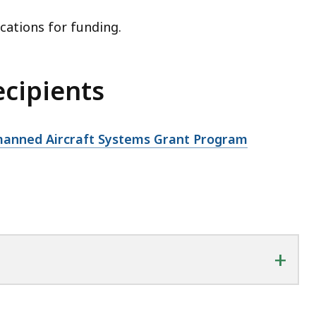
cations for funding.
ecipients
nmanned Aircraft Systems Grant Program
+