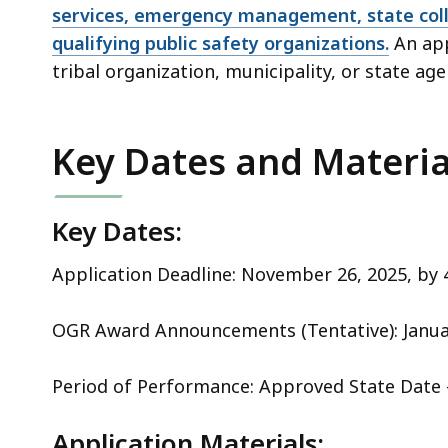
services, emergency management, state col
qualifying public safety organizations.
An app
tribal organization, municipality, or state age
Key Dates and Materia
Key Dates:
Application Deadline: November 26, 2025, by
OGR Award Announcements (Tentative): Janu
Period of Performance: Approved State Date 
Application Materials: