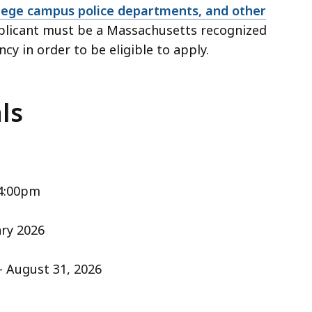
lege campus police departments, and other
licant must be a Massachusetts recognized
ncy in order to be eligible to apply.
ls
 4:00pm
ary 2026
- August 31, 2026