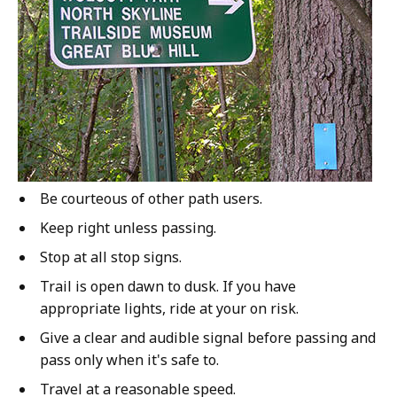
Be courteous of other path users.
Keep right unless passing.
Stop at all stop signs.
Trail is open dawn to dusk. If you have
appropriate lights, ride at your on risk.
Give a clear and audible signal before passing and
pass only when it's safe to.
Travel at a reasonable speed.