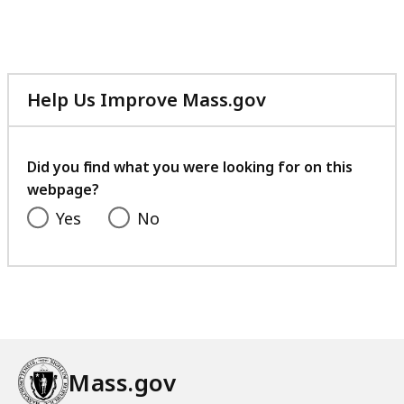
Help Us Improve Mass.gov
with
your
feedback
Did you find what you were looking for on this
webpage?
Yes
No
Mass.gov