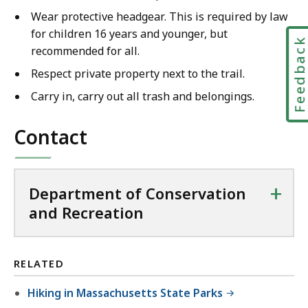
Wear protective headgear. This is required by law
for children 16 years and younger, but
Feedbac
recommended for all.
Respect private property next to the trail.
Carry in, carry out all trash and belongings.
Contact
+
Department of Conservation
and Recreation
RELATED
Hiking in Massachusetts State Parks