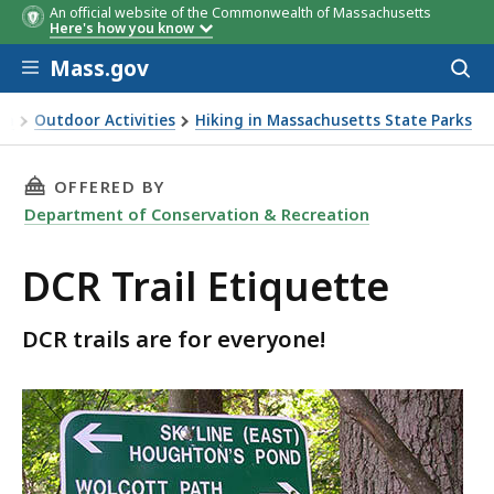
An official website of the Commonwealth of Massachusetts
Here's how you know
Skip to main content
Mass.gov
Acces
to
sear
on
Outdoor Activities
Hiking in Massachusetts State Parks
THIS PAGE, DCR TRAIL ETIQUETTE, IS
OFFERED BY
Department of Conservation & Recreation
DCR Trail Etiquette
DCR trails are for everyone!