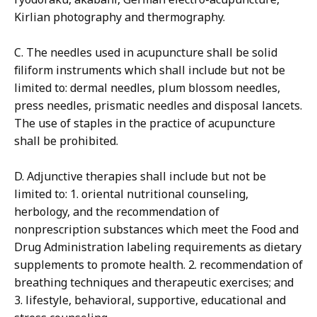
Kirlian photography and thermography.
C. The needles used in acupuncture shall be solid
filiform instruments which shall include but not be
limited to: dermal needles, plum blossom needles,
press needles, prismatic needles and disposal lancets.
The use of staples in the practice of acupuncture
shall be prohibited.
D. Adjunctive therapies shall include but not be
limited to: 1. oriental nutritional counseling,
herbology, and the recommendation of
nonprescription substances which meet the Food and
Drug Administration labeling requirements as dietary
supplements to promote health. 2. recommendation of
breathing techniques and therapeutic exercises; and
3. lifestyle, behavioral, supportive, educational and