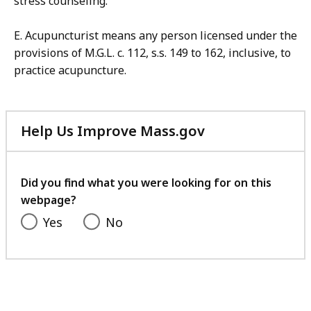
stress counseling.
E. Acupuncturist means any person licensed under the
provisions of M.G.L. c. 112, s.s. 149 to 162, inclusive, to
practice acupuncture.
Help Us Improve Mass.gov
with
your
feedback
Did you find what you were looking for on this
webpage?
Yes
No