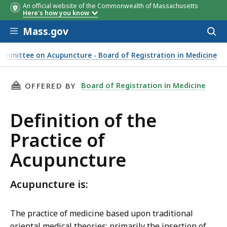
An official website of the Commonwealth of Massachusetts
Here's how you know
Skip to main content
Mass.gov
Acces
to
sear
ommittee on Acupuncture - Board of Registration in Medicine
THIS PAGE, DEFINITION OF THE PRACTICE OF
Board of Registration in Medicine
OFFERED BY
Definition of the
Practice of
Acupuncture
Acupuncture is:
The practice of medicine based upon traditional
oriental medical theories; primarily the insertion of