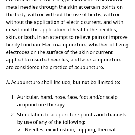
metal needles through the skin at certain points on
the body, with or without the use of herbs, with or
without the application of electric current, and with
or without the application of heat to the needles,
skin, or both, in an attempt to relieve pain or improve
bodily function. Electroacupuncture, whether utilizing
electrodes on the surface of the skin or current
applied to inserted needles, and laser acupuncture
are considered the practice of acupuncture.
A. Acupuncture shall include, but not be limited to:
Auricular, hand, nose, face, foot and/or scalp
acupuncture therapy;
Stimulation to acupuncture points and channels
by use of any of the following:
Needles, moxibustion, cupping, thermal