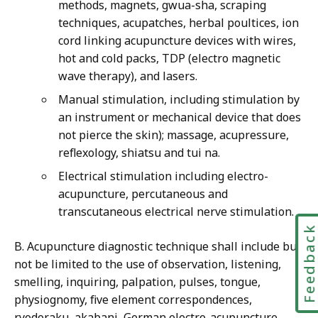
methods, magnets, gwua-sha, scraping
techniques, acupatches, herbal poultices, ion
cord linking acupuncture devices with wires,
hot and cold packs, TDP (electro magnetic
wave therapy), and lasers.
Manual stimulation, including stimulation by
an instrument or mechanical device that does
not pierce the skin); massage, acupressure,
reflexology, shiatsu and tui na.
Electrical stimulation including electro-
acupuncture, percutaneous and
transcutaneous electrical nerve stimulation.
Feedbac
B. Acupuncture diagnostic technique shall include but
not be limited to the use of observation, listening,
smelling, inquiring, palpation, pulses, tongue,
physiognomy, five element correspondences,
ryodoraku, akabani, German electro-acupuncture,