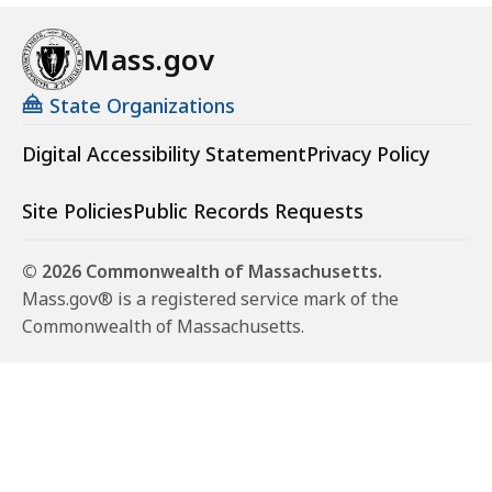
Mass.gov
State Organizations
Digital Accessibility Statement
Privacy Policy
Site Policies
Public Records Requests
© 2026 Commonwealth of Massachusetts.
Mass.gov® is a registered service mark of the
Commonwealth of Massachusetts.