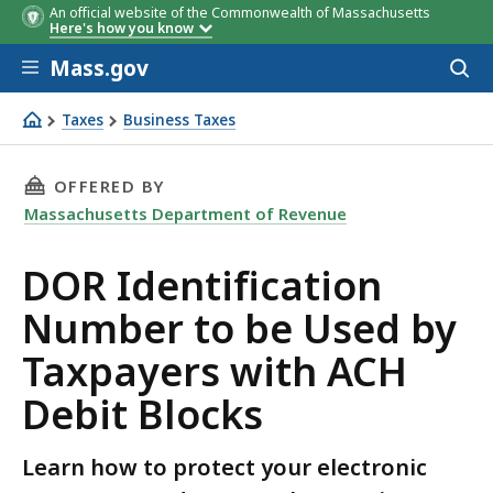
An official website of the Commonwealth of Massachusetts
Here's how you know
Skip to main content
Mass.gov
Acces
to
sear
Taxes
Business Taxes
DOR Identification Number to be Used by Taxpayers wit
THIS PAGE, DOR IDENTIFICATION NUMBER TO 
OFFERED BY
Massachusetts Department of Revenue
DOR Identification
Number to be Used by
Taxpayers with ACH
Debit Blocks
Learn how to protect your electronic