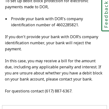
To set up debit block protection for electronic
Feedbac
payments made to DOR,
Provide your bank with DOR's company
identification number of 4602285821.
If you don't provide your bank with DOR’s company
identification number, your bank will reject the
payment.
In this case, you may receive a bill for the amount
due, including any applicable penalty and interest. If
you are unsure about whether you have a debit block
on your bank account, please contact your bank.
For questions contact (617) 887-6367.