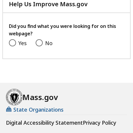
Help Us Improve Mass.gov
with
your
feedback
Did you find what you were looking for on this
webpage?
Yes
No
Mass.gov
State Organizations
Digital Accessibility Statement
Privacy Policy