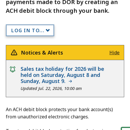
payments made to DOR by creating an
ACH debit block through your bank.
LOG IN TO...
Notices & Alerts
Hide
notice
Sales tax holiday for 2026 will be
held on Saturday, August 8 and
Sunday, August 9.
Updated Jul. 22, 2026, 10:00 am
An ACH debit block protects your bank account(s)
from unauthorized electronic charges.