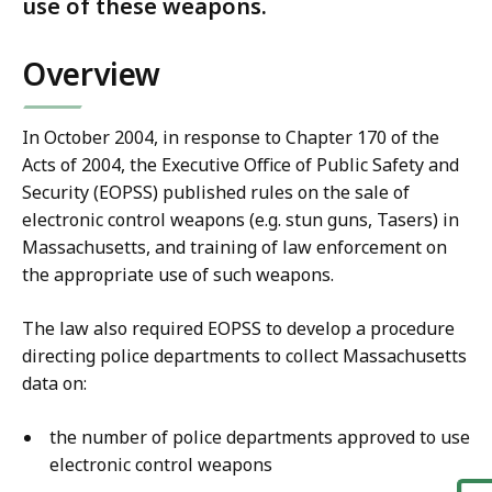
use of these weapons.
Overview
In October 2004, in response to Chapter 170 of the
Acts of 2004, the Executive Office of Public Safety and
Security (EOPSS) published rules on the sale of
electronic control weapons (e.g. stun guns, Tasers) in
Massachusetts, and training of law enforcement on
the appropriate use of such weapons.
The law also required EOPSS to develop a procedure
directing police departments to collect Massachusetts
data on:
the number of police departments approved to use
electronic control weapons