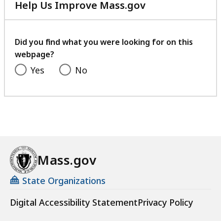
Help Us Improve Mass.gov
with
your
feedback
Did you find what you were looking for on this
webpage?
Yes
No
Mass.gov
State Organizations
Digital Accessibility Statement
Privacy Policy