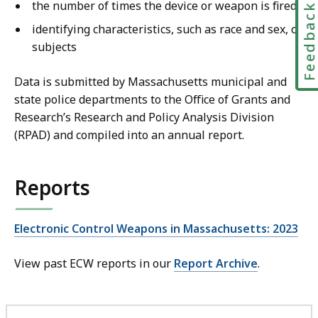
the number of times the device or weapon is fired
Feedbac
identifying characteristics, such as race and sex, of
subjects
Data is submitted by Massachusetts municipal and
state police departments to the Office of Grants and
Research’s Research and Policy Analysis Division
(RPAD) and compiled into an annual report.
Reports
Electronic Control Weapons in Massachusetts: 2023
View past ECW reports in our
Report Archive
.