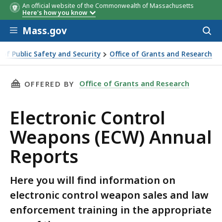
An official website of the Commonwealth of Massachusetts
Here's how you know
Skip to main content
Mass.gov
Acces
to
sear
e of Public Safety and Security
Office of Grants and Research
 Weapons (ECW) Annual Reports
THIS PAGE, ELECTRONIC CONTROL WEAPONS (
Office of Grants and Research
OFFERED BY
Electronic Control
Weapons (ECW) Annual
Reports
Here you will find information on
electronic control weapon sales and law
enforcement training in the appropriate