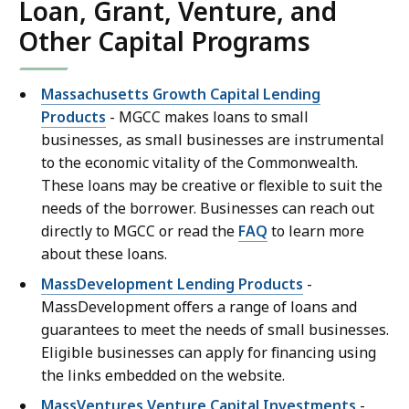
Loan, Grant, Venture, and
Other Capital Programs
Massachusetts Growth Capital Lending
Products
- MGCC makes loans to small
businesses, as small businesses are instrumental
to the economic vitality of the Commonwealth.
These loans may be creative or flexible to suit the
needs of the borrower. Businesses can reach out
directly to MGCC or read the
FAQ
to learn more
about these loans.
MassDevelopment Lending Products
-
MassDevelopment offers a range of loans and
guarantees to meet the needs of small businesses.
Eligible businesses can apply for financing using
the links embedded on the website.
MassVentures Venture Capital Investments
-