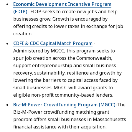
Economic Development Incentive Program
(EDIP)
- EDIP seeks to create new jobs and help
businesses grow. Growth is encouraged by
offering credits to lower taxes in exchange for job
creation.
CDFI & CDC Capital Match Program
-
Administered by MGCC, this program seeks to
spur job creation across the Commonwealth,
support entrepreneurship and small business
recovery, sustainability, resilience and growth by
lowering the barriers to capital access faced by
small businesses. MGCC will award grants to
eligible non-profit community-based lenders.
Biz-M-Power Crowdfunding Program (MGCC):
The
Biz-M-Power crowdfunding matching grant
program offers small businesses in Massachusetts
financial assistance with their acquisition,