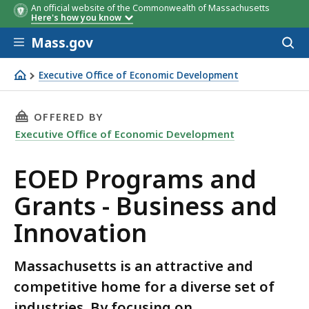
An official website of the Commonwealth of Massachusetts
Here's how you know
Skip to main content
Mass.gov
Acces
to
sear
Executive Office of Economic Development
EOED Programs and Grants - Business and Innovation
THIS PAGE, EOED PROGRAMS AND GRANTS - B
OFFERED BY
Executive Office of Economic Development
EOED Programs and
Grants - Business and
Innovation
Massachusetts is an attractive and
competitive home for a diverse set of
industries. By focusing on