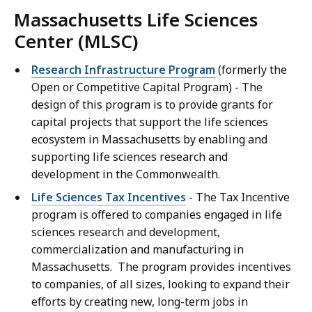
Massachusetts Life Sciences
Center (MLSC)
Research Infrastructure Program
(formerly the
Open or Competitive Capital Program) - The
design of this program is to provide grants for
capital projects that support the life sciences
ecosystem in Massachusetts by enabling and
supporting life sciences research and
development in the Commonwealth.
Life Sciences Tax Incentives
- The Tax Incentive
program is offered to companies engaged in life
sciences research and development,
commercialization and manufacturing in
Massachusetts. The program provides incentives
to companies, of all sizes, looking to expand their
efforts by creating new, long-term jobs in