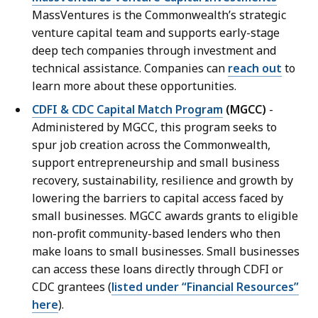
MassVentures is the Commonwealth’s strategic
venture capital team and supports early-stage
deep tech companies through investment and
technical assistance. Companies can
reach out
to
learn more about these opportunities.
CDFI & CDC Capital Match Program
(MGCC)
-
Administered by MGCC, this program seeks to
spur job creation across the Commonwealth,
support entrepreneurship and small business
recovery, sustainability, resilience and growth by
lowering the barriers to capital access faced by
small businesses. MGCC awards grants to eligible
non-profit community-based lenders who then
make loans to small businesses. Small businesses
can access these loans directly through CDFI or
CDC grantees (
listed under “Financial Resources”
here
).