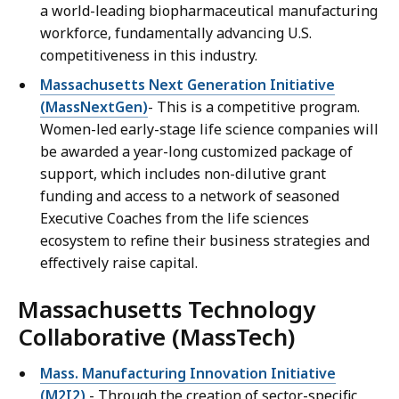
a world-leading biopharmaceutical manufacturing
workforce, fundamentally advancing U.S.
competitiveness in this industry.
Massachusetts Next Generation Initiative
(MassNextGen)
- This is a competitive program.
Women-led early-stage life science companies will
be awarded a year-long customized package of
support, which includes non-dilutive grant
funding and access to a network of seasoned
Executive Coaches from the life sciences
ecosystem to refine their business strategies and
effectively raise capital.
Massachusetts Technology
Collaborative (MassTech)
Mass. Manufacturing Innovation Initiative
(M2I2)
- Through the creation of sector-specific