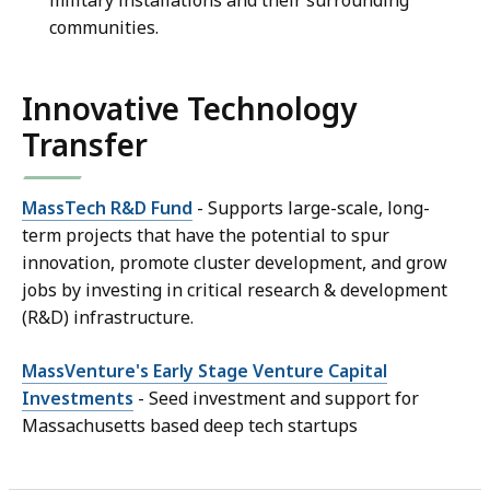
military installations and their surrounding
communities.
Innovative Technology
Transfer
MassTech R&D Fund
- Supports large-scale, long-
term projects that have the potential to spur
innovation, promote cluster development, and grow
jobs by investing in critical research & development
(R&D) infrastructure.
MassVenture's Early Stage Venture Capital
Investments
- Seed investment and support for
Massachusetts based deep tech startups