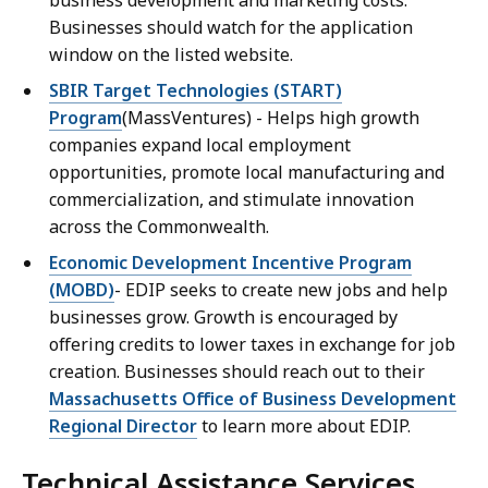
business development and marketing costs.
Businesses should watch for the application
window on the listed website.
SBIR Target Technologies (START)
Program
(MassVentures) - Helps high growth
companies expand local employment
opportunities, promote local manufacturing and
commercialization, and stimulate innovation
across the Commonwealth.
Economic Development Incentive Program
(MOBD)
- EDIP seeks to create new jobs and help
businesses grow. Growth is encouraged by
offering credits to lower taxes in exchange for job
creation. Businesses should reach out to their
Massachusetts Office of Business Development
Regional Director
to learn more about EDIP.
Technical Assistance Services