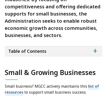
competitiveness and offering dedicated
supports for small businesses, the
Administration seeks to enable robust
economic growth across communities,
businesses, and sectors.
ta
+
Table of Contents
of
co
Small & Growing Businesses
Small business? MGCC actively maintains this
list of
resources
to support small business success.