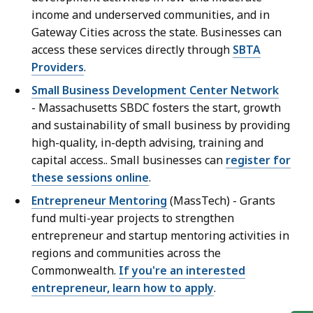
income and underserved communities, and in
Gateway Cities across the state. Businesses can
access these services directly through
SBTA
Providers
.
Small Business Development Center Network
-
Massachusetts SBDC fosters the start, growth
and sustainability of small business by providing
high-quality, in-depth advising, training and
capital access.. Small businesses can
register for
these sessions online
.
Entrepreneur Mentoring
(MassTech) -
Grants
fund multi-year projects to strengthen
entrepreneur and startup mentoring activities in
regions and communities across the
Commonwealth.
If you're an interested
entrepreneur, learn how to apply
.