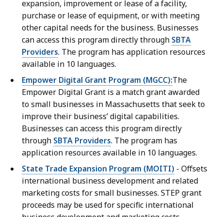
expansion, improvement or lease of a facility,
purchase or lease of equipment, or with meeting
other capital needs for the business. Businesses
can access this program directly through
SBTA
Providers
. The program has application resources
available in 10 languages.
Empower Digital Grant Program (MGCC):
The
Empower Digital Grant is a match grant awarded
to small businesses in Massachusetts that seek to
improve their business’ digital capabilities.
Businesses can access this program directly
through
SBTA Providers
. The program has
application resources available in 10 languages.
State Trade Expansion Program (MOITI)
-
Offsets
international business development and related
marketing costs for small businesses. STEP grant
proceeds may be used for specific international