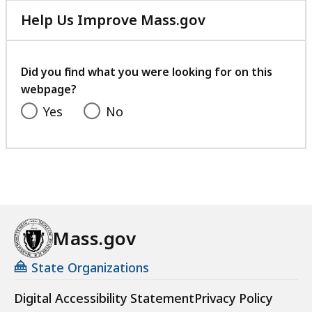
Help Us Improve Mass.gov
with
your
feedback
Did you find what you were looking for on this
webpage?
Yes
No
Mass.gov
State Organizations
Digital Accessibility Statement
Privacy Policy