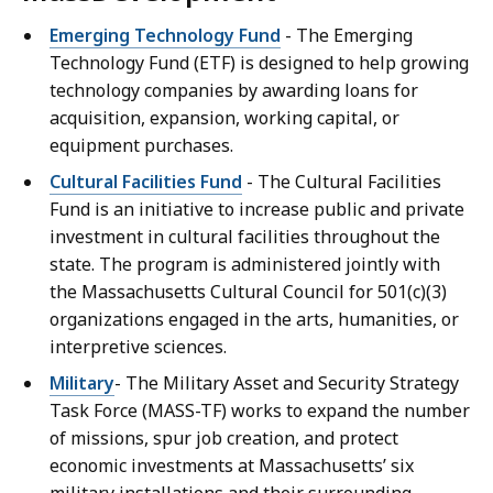
Emerging Technology Fund
- The Emerging
Technology Fund (ETF) is designed to help growing
technology companies by awarding loans for
acquisition, expansion, working capital, or
equipment purchases.
Cultural Facilities Fund
- The Cultural Facilities
Fund is an initiative to increase public and private
investment in cultural facilities throughout the
state. The program is administered jointly with
the Massachusetts Cultural Council for 501(c)(3)
organizations engaged in the arts, humanities, or
interpretive sciences.
Military
- The Military Asset and Security Strategy
Task Force (MASS-TF) works to expand the number
of missions, spur job creation, and protect
economic investments at Massachusetts’ six