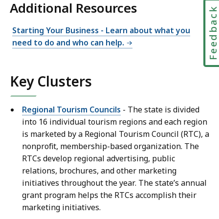
Additional Resources
Feedbac
Starting Your Business - Learn about what you
need to do and who can help.
Key Clusters
Regional Tourism Councils
- The state is divided
into 16 individual tourism regions and each region
is marketed by a Regional Tourism Council (RTC), a
nonprofit, membership-based organization. The
RTCs develop regional advertising, public
relations, brochures, and other marketing
initiatives throughout the year. The state’s annual
grant program helps the RTCs accomplish their
marketing initiatives.