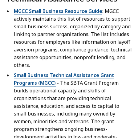
MGCC Small Business Resource Guide
:
MGCC
actively maintains this list of resources to support
small business success, organized by category and
linking to partner organizations. The list includes
resources for employers like information on layoff
aversion programs, compliance guidance, technical
assistance opportunities, nonprofit lending, and
others.
Small Business Technical Assistance Grant
Programs (MGCC)
-
The SBTA Grant Program
builds operational capacity and skills of
organizations that are providing technical
assistance, education, and access to capital to
small businesses, including many owned by
women, minorities and veterans. The grant
program strengthens ongoing business-
development activities in low-and moderate-