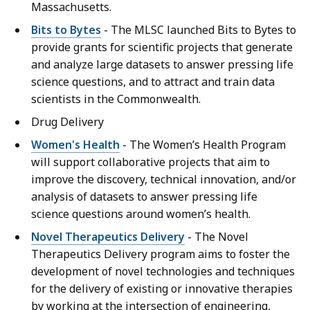
Massachusetts.
Bits to Bytes
- The MLSC launched Bits to Bytes to
provide grants for scientific projects that generate
and analyze large datasets to answer pressing life
science questions, and to attract and train data
scientists in the Commonwealth.
Drug Delivery
Women's Health
- The Women’s Health Program
will support collaborative projects that aim to
improve the discovery, technical innovation, and/or
analysis of datasets to answer pressing life
science questions around women’s health.
Novel Therapeutics Delivery
- The Novel
Therapeutics Delivery program aims to foster the
development of novel technologies and techniques
for the delivery of existing or innovative therapies
by working at the intersection of engineering,