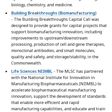
biology, chemistry, and medicine.
Building Breakthroughs (Biomanufacturing)
- The Building Breakthroughs Capital Call was
designed to provide grants for capital projects that
support biomanufacturing innovation, including
improvements to upstream/downstream
processing, production of cell and gene therapies,
monoclonal antibodies, and small molecules,
quality and safety, and storage/stability, in the
Commonwealth.
Life Sciences NIIMBL
- The MLSC has partnered
with the National Institute for Innovation in
Manufacturing Biopharmaceuticals (NIIMBL) to
accelerate biopharmaceutical manufacturing
innovation, support the development of standards
that enable more efficient and rapid
manufacturing capabilities, and educate and train