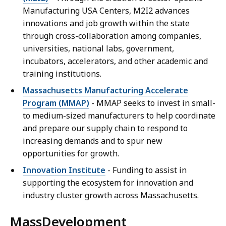
Manufacturing USA Centers, M2I2 advances
innovations and job growth within the state
through cross-collaboration among companies,
universities, national labs, government,
incubators, accelerators, and other academic and
training institutions.
Massachusetts Manufacturing Accelerate
Program (MMAP)
- MMAP seeks to invest in small-
to medium-sized manufacturers to help coordinate
and prepare our supply chain to respond to
increasing demands and to spur new
opportunities for growth.
Innovation Institute
- Funding to assist in
supporting the ecosystem for innovation and
industry cluster growth across Massachusetts.
MassDevelopment