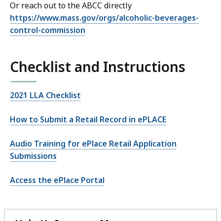
Or reach out to the ABCC directly
https://www.mass.gov/orgs/alcoholic-beverages-
control-commission
Checklist and Instructions
2021 LLA Checklist
How to Submit a Retail Record in ePLACE
Audio Training for ePlace Retail Application
Submissions
Access the ePlace Portal