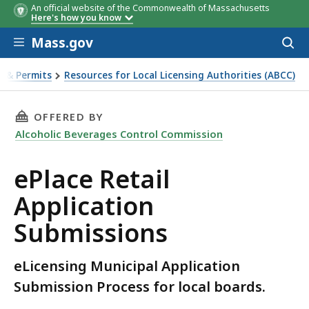
An official website of the Commonwealth of Massachusetts
Here's how you know
Skip to main content
Mass.gov
Acces
to
sear
s & Permits
Resources for Local Licensing Authorities (ABCC)
on Submissions
THIS PAGE, EPLACE RETAIL APPLICATION SUB
OFFERED BY
Alcoholic Beverages Control Commission
ePlace Retail
Application
Submissions
eLicensing Municipal Application
Submission Process for local boards.