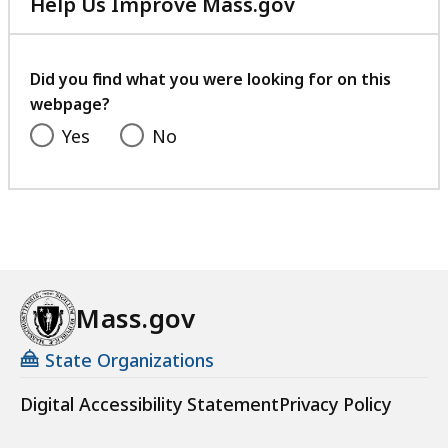
Help Us Improve Mass.gov
with
your
feedback
Did you find what you were looking for on this
webpage?
Yes
No
Mass.gov
State Organizations
Digital Accessibility Statement
Privacy Policy