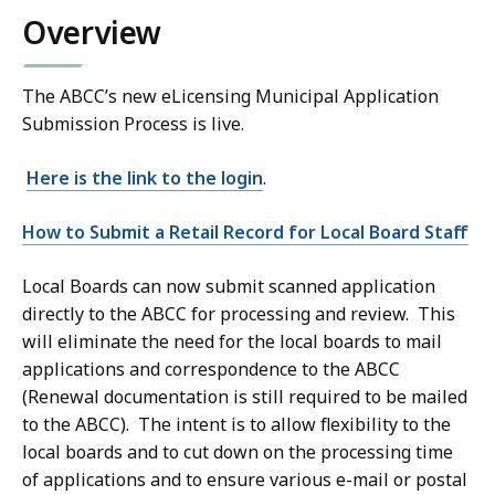
Overview
The ABCC’s new eLicensing Municipal Application
Submission Process is live.
Here is the link to the login
.
How to Submit a Retail Record for Local Board Staff
Local Boards can now submit scanned application
directly to the ABCC for processing and review. This
will eliminate the need for the local boards to mail
applications and correspondence to the ABCC
(Renewal documentation is still required to be mailed
to the ABCC). The intent is to allow flexibility to the
local boards and to cut down on the processing time
of applications and to ensure various e-mail or postal