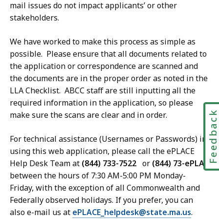
mail issues do not impact applicants’ or other
stakeholders.
We have worked to make this process as simple as
possible. Please ensure that all documents related to
the application or correspondence are scanned and
the documents are in the proper order as noted in the
LLA Checklist. ABCC staff are still inputting all the
required information in the application, so please
Feedbac
make sure the scans are clear and in order.
For technical assistance (Usernames or Passwords) in
using this web application, please call the ePLACE
Help Desk Team at
(844) 733-7522
or
(844) 73-ePLAC
between the hours of 7:30 AM-5:00 PM Monday-
Friday, with the exception of all Commonwealth and
Federally observed holidays. If you prefer, you can
also e-mail us at
ePLACE_helpdesk@state.ma.us
.