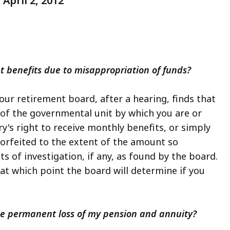
April 2, 2012
nt benefits due to misappropriation of funds?
your retirement board, after a hearing, finds that
of the governmental unit by which you are or
y's right to receive monthly benefits, or simply
forfeited to the extent of the amount so
s of investigation, if any, as found by the board.
t which point the board will determine if you
 the permanent loss of my pension and annuity?