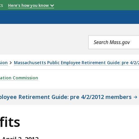
etts
Here's how you know
Search
terms
sion
Massachusetts Public Employee Retirement Guide: pre 4/2
ration Commission
ployee Retirement Guide: pre 4/2/2012 members
fits