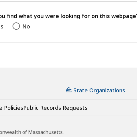
your
feedback
ou find what you were looking for on this webpage
es
No
State Organizations
e Policies
Public Records Requests
monwealth of Massachusetts.