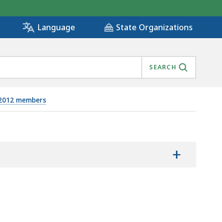
State Organizations
Language
SEARCH
/2012 members
+