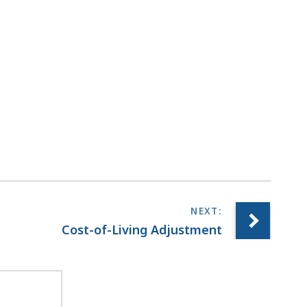
Cost-of-Living Adjustment