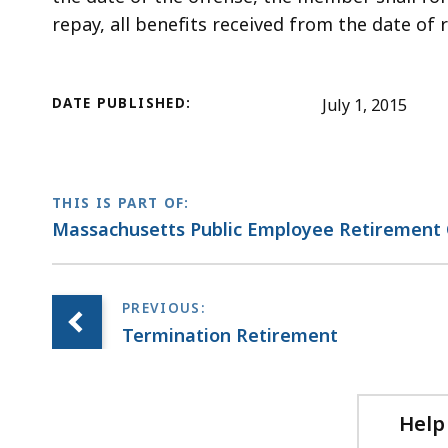
repay, all benefits received from the date of 
DATE PUBLISHED:
July 1, 2015
THIS IS PART OF:
Massachusetts Public Employee Retirement 
Termination Retirement
Help