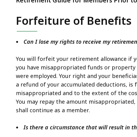
Retirement Guide for Members Prior to 
Forfeiture of Benefits
Can I lose my rights to receive my retireme
You will forfeit your retirement allowance if 
you have misappropriated funds or property 
were employed. Your right and your beneficiar
a refund of your accumulated deductions, is 
misappropriated and to the extent of the cost
You may repay the amount misappropriated, a
shall continue as a member.
Is there a circumstance that will result in