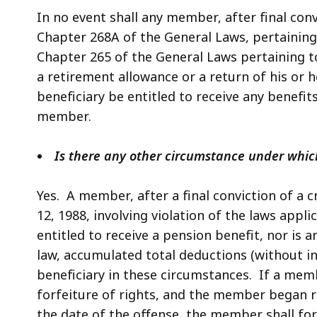
In no event shall any member, after final conv
Chapter 268A of the General Laws, pertaining 
Chapter 265 of the General Laws pertaining to 
a retirement allowance or a return of his or 
beneficiary be entitled to receive any benefi
member.
Is there any other circumstance under which
Yes. A member, after a final conviction of a 
12, 1988, involving violation of the laws applic
entitled to receive a pension benefit, nor is 
law, accumulated total deductions (without i
beneficiary in these circumstances. If a membe
forfeiture of rights, and the member began re
the date of the offense, the member shall fo