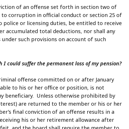
iction of an offense set forth in section two of
to corruption in official conduct or section 25 of
police or licensing duties, be entitled to receive
her accumulated total deductions, nor shall any
ts under such provisions on account of such
 I could suffer the permanent loss of my pension?
criminal offense committed on or after January
able to his or her office or position, is not
any beneficiary. Unless otherwise prohibited by
nterest) are returned to the member or his or her
r’s final conviction of an offense results in a
ceiving his or her retirement allowance after
rfeit, and the board shall require the member to