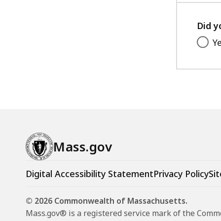
Did y
Y
Mass.gov
Digital Accessibility Statement
Privacy Policy
Sit
© 2026 Commonwealth of Massachusetts.
Mass.gov® is a registered service mark of the Com