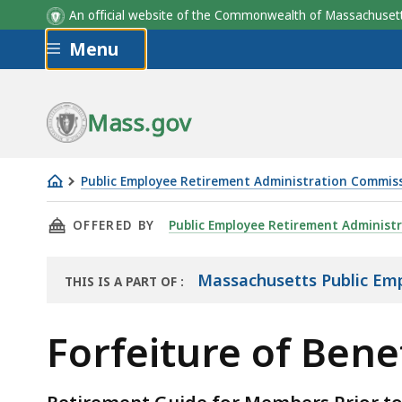
An official website of the Commonwealth of Massachus
Skip to main content
Menu
Mass.gov
Public Employee Retirement Administration Commis
Forfeiture
THIS PAGE, FORFEITURE OF BENEFITS, IS
OFFERED BY
Public Employee Retirement Administ
of
Benefits
Massachusetts Public Em
THIS IS A PART OF
:
THE
HANDBOOK
Forfeiture of Bene