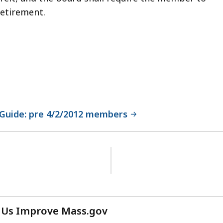
retirement.
Guide: pre 4/2/2012 members
 Us Improve Mass.gov
with