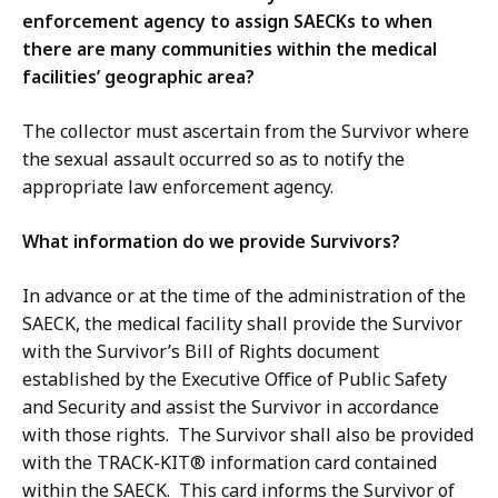
enforcement agency to assign SAECKs to when
there are many communities within the medical
facilities’ geographic area?
The collector must ascertain from the Survivor where
the sexual assault occurred so as to notify the
appropriate law enforcement agency.
What information do we provide Survivors?
In advance or at the time of the administration of the
SAECK, the medical facility shall provide the Survivor
with the Survivor’s Bill of Rights document
established by the Executive Office of Public Safety
and Security and assist the Survivor in accordance
with those rights. The Survivor shall also be provided
with the TRACK-KIT® information card contained
within the SAECK. This card informs the Survivor of