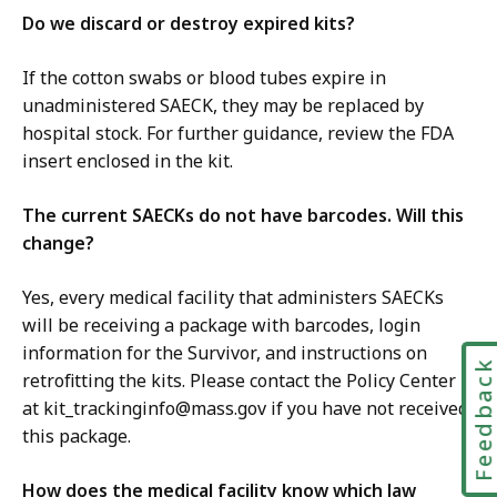
Do we discard or destroy expired kits?
If the cotton swabs or blood tubes expire in
unadministered SAECK, they may be replaced by
hospital stock. For further guidance, review the FDA
insert enclosed in the kit.
The current SAECKs do not have barcodes. Will this
change?
Yes, every medical facility that administers SAECKs
will be receiving a package with barcodes, login
information for the Survivor, and instructions on
Feedbac
retrofitting the kits. Please contact the Policy Center
at kit_trackinginfo@mass.gov if you have not received
this package.
How does the medical facility know which law