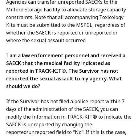
Agencies can transfer unreported SAECKs to the
Milford Storage Facility to alleviate storage capacity
constraints. Note that all accompanying Toxicology
Kits must be submitted to the MSPCL, regardless of
whether the SAECK is reported or unreported or
where the sexual assault occurred.
I am a law enforcement personnel and received a
SAECK that the medical facility indicated as
reported in TRACK-KIT®. The Survivor has not
reported the sexual assault to my agency. What
should we do?
If the Survivor has not filed a police report within 7
days of the administration of the SAECK, you can
modify the information in TRACK-KIT® to indicate the
SAECK is unreported by changing the
reported/unreported field to “No”. If this is the case,