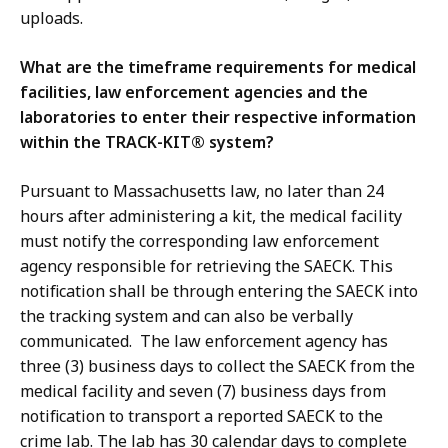
uploads.
What are the timeframe requirements for medical
facilities, law enforcement agencies and the
laboratories to enter their respective information
within the TRACK-KIT® system?
Pursuant to Massachusetts law, no later than 24
hours after administering a kit, the medical facility
must notify the corresponding law enforcement
agency responsible for retrieving the SAECK. This
notification shall be through entering the SAECK into
the tracking system and can also be verbally
communicated. The law enforcement agency has
three (3) business days to collect the SAECK from the
medical facility and seven (7) business days from
notification to transport a reported SAECK to the
crime lab. The lab has 30 calendar days to complete