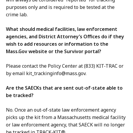
purposes only and is required to be tested at the
crime lab.
What should medical facilities, law enforcement
agencies, and District Attorney’s Offices do if they
wish to add resources or information to the
Mass.Gov website or the Survivor portal?
Please contact the Policy Center at (833) KIT-TRAC or
by email kit_trackinginfo@mass.gov.
Are the SAECKs that are sent out-of-state able to
be tracked?
No. Once an out-of-state law enforcement agency
picks up the kit from a Massachusetts medical facility
or law enforcement agency, that SAECK will no longer
be tracked in TRACK-KIT®.