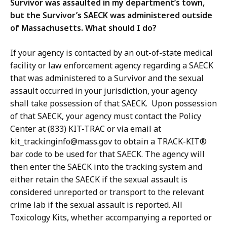
Survivor was assaulted in my department’s town,
but the Survivor’s SAECK was administered outside
of Massachusetts. What should I do?
If your agency is contacted by an out-of-state medical
facility or law enforcement agency regarding a SAECK
that was administered to a Survivor and the sexual
assault occurred in your jurisdiction, your agency
shall take possession of that SAECK. Upon possession
of that SAECK, your agency must contact the Policy
Center at (833) KIT-TRAC or via email at
kit_trackinginfo@mass.gov to obtain a TRACK-KIT®
bar code to be used for that SAECK. The agency will
then enter the SAECK into the tracking system and
either retain the SAECK if the sexual assault is
considered unreported or transport to the relevant
crime lab if the sexual assault is reported. All
Toxicology Kits, whether accompanying a reported or