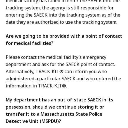
medical facility has failed to enter the SAECK into the
tracking system, the agency is still responsible for
entering the SAECK into the tracking system as of the
date they are authorized to use the tracking system.
Are we going to be provided with a point of contact
for medical facilities?
Please contact the medical facility’s emergency
department and ask for the SAECK point of contact.
Alternatively, TRACK-KIT® can inform you who
administered a particular SAECK and who entered the
information in TRACK-KIT®.
My department has an out-of-state SAECK in its
possession, should we continue storing it or
transfer it to a Massachusetts State Police
Detective Unit (MSPDU)?