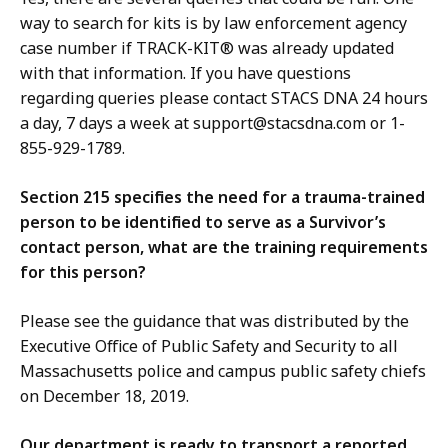
way to search for kits is by law enforcement agency
case number if TRACK-KIT® was already updated
with that information. If you have questions
regarding queries please contact STACS DNA 24 hours
a day, 7 days a week at support@stacsdna.com or 1-
855-929-1789.
Section 215 specifies the need for a trauma-trained
person to be identified to serve as a Survivor’s
contact person, what are the training requirements
for this person?
Please see the guidance that was distributed by the
Executive Office of Public Safety and Security to all
Massachusetts police and campus public safety chiefs
on December 18, 2019.
Our department is ready to transport a reported