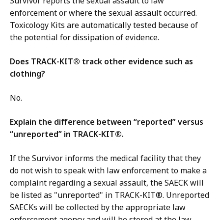
Survivor reports the sexual assault to law
enforcement or where the sexual assault occurred.
Toxicology Kits are automatically tested because of
the potential for dissipation of evidence.
Does TRACK-KIT® track other evidence such as
clothing?
No.
Explain the difference between “reported” versus
“unreported” in TRACK-KIT®.
If the Survivor informs the medical facility that they
do not wish to speak with law enforcement to make a
complaint regarding a sexual assault, the SAECK will
be listed as "unreported" in TRACK-KIT®. Unreported
SAECKs will be collected by the appropriate law
enforcement agency and will be stored at the law