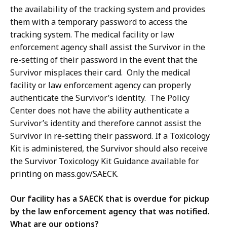
the availability of the tracking system and provides
them with a temporary password to access the
tracking system. The medical facility or law
enforcement agency shall assist the Survivor in the
re-setting of their password in the event that the
Survivor misplaces their card. Only the medical
facility or law enforcement agency can properly
authenticate the Survivor’s identity. The Policy
Center does not have the ability authenticate a
Survivor’s identity and therefore cannot assist the
Survivor in re-setting their password. If a Toxicology
Kit is administered, the Survivor should also receive
the Survivor Toxicology Kit Guidance available for
printing on mass.gov/SAECK.
Our facility has a SAECK that is overdue for pickup
by the law enforcement agency that was notified.
What are our options?