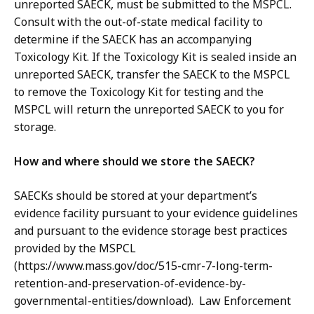
unreported SAECK, must be submitted to the MSPCL.
Consult with the out-of-state medical facility to
determine if the SAECK has an accompanying
Toxicology Kit. If the Toxicology Kit is sealed inside an
unreported SAECK, transfer the SAECK to the MSPCL
to remove the Toxicology Kit for testing and the
MSPCL will return the unreported SAECK to you for
storage.
How and where should we store the SAECK?
SAECKs should be stored at your department’s
evidence facility pursuant to your evidence guidelines
and pursuant to the evidence storage best practices
provided by the MSPCL
(https://www.mass.gov/doc/515-cmr-7-long-term-
retention-and-preservation-of-evidence-by-
governmental-entities/download). Law Enforcement