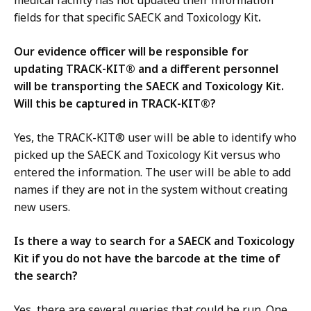
medical facility has not updated their information
fields for that specific SAECK and Toxicology Kit
.
Our evidence officer will be responsible for
updating TRACK-KIT® and a different personnel
will be transporting the SAECK and Toxicology Kit.
Will this be captured in TRACK-KIT®?
Yes, the TRACK-KIT® user will be able to identify who
picked up the SAECK and Toxicology Kit versus who
entered the information. The user will be able to add
names if they are not in the system without creating
new users.
Is there a way to search for a SAECK and Toxicology
Kit if you do not have the barcode at the time of
the search?
Yes, there are several queries that could be run. One