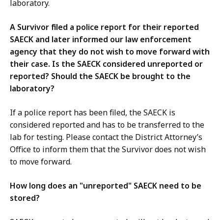
laboratory.
A Survivor filed a police report for their reported
SAECK and later informed our law enforcement
agency that they do not wish to move forward with
their case. Is the SAECK considered unreported or
reported? Should the SAECK be brought to the
laboratory?
If a police report has been filed, the SAECK is
considered reported and has to be transferred to the
lab for testing. Please contact the District Attorney’s
Office to inform them that the Survivor does not wish
to move forward.
How long does an "unreported" SAECK need to be
stored?