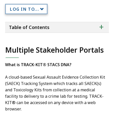
LOG IN TO...
ta
+
Table of Contents
of
co
Multiple Stakeholder Portals
What is TRACK-KIT® STACS DNA?
A cloud-based Sexual Assault Evidence Collection Kit
(SAECK) Tracking System which tracks all SAECK(s)
and Toxicology Kits from collection at a medical
facility to delivery to a crime lab for testing. TRACK-
KIT® can be accessed on any device with a web
browser.