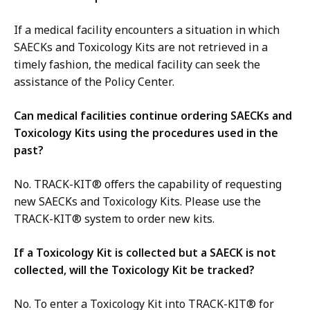
If a medical facility encounters a situation in which
SAECKs and Toxicology Kits are not retrieved in a
timely fashion, the medical facility can seek the
assistance of the Policy Center.
Can medical facilities continue ordering SAECKs and
Toxicology Kits using the procedures used in the
past?
No. TRACK-KIT® offers the capability of requesting
new SAECKs and Toxicology Kits. Please use the
TRACK-KIT® system to order new kits.
If a Toxicology Kit is collected but a SAECK is not
collected, will the Toxicology Kit be tracked?
No. To enter a Toxicology Kit into TRACK-KIT® for