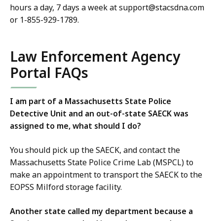
hours a day, 7 days a week at support@stacsdna.com
or 1-855-929-1789.
Law Enforcement Agency
Portal FAQs
I am part of a Massachusetts State Police
Detective Unit and an out-of-state SAECK was
assigned to me, what should I do?
You should pick up the SAECK, and contact the
Massachusetts State Police Crime Lab (MSPCL) to
make an appointment to transport the SAECK to the
EOPSS Milford storage facility.
Another state called my department because a