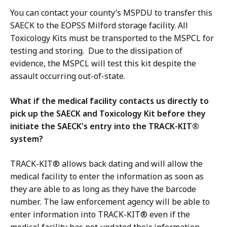
You can contact your county’s MSPDU to transfer this
SAECK to the EOPSS Milford storage facility. All
Toxicology Kits must be transported to the MSPCL for
testing and storing. Due to the dissipation of
evidence, the MSPCL will test this kit despite the
assault occurring out-of-state.
What if the medical facility contacts us directly to
pick up the SAECK and Toxicology Kit before they
initiate the SAECK's entry into the TRACK-KIT®
system?
TRACK-KIT® allows back dating and will allow the
medical facility to enter the information as soon as
they are able to as long as they have the barcode
number. The law enforcement agency will be able to
enter information into TRACK-KIT® even if the