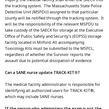
the tracking system. The Massachusetts State Police
Detective Unit (MSPDU) assigned to that particular
county will be notified through the tracking system. It
will be the responsibility of the relevant MSPDU to
take custody of the SAECK for storage at the Executive
Office of Public Safety and Security’s (EOPSS) storage
facility located in Milford. All accompanying
Toxicology Kits must be submitted to the MSPCL,
regardless of whether the Survivor reports the
assault due to potential dissipation of evidence.
Can a SANE nurse update TRACK-KIT®?
The medical facility administrator is responsible for
identifying all authorized users for TRACK-KIT®,
which may include SANE nurses.
If the person who administers the exam is not the