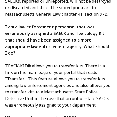
SAECKs, reported or unreported, will not be destroyed
or discarded and should be stored pursuant to
Massachusetts General Law chapter 41, section 97B.
I am a law enforcement personnel that was
erroneously assigned a SAECK and Toxicology Kit
that should have been assigned to a more
appropriate law enforcement agency. What should
I do?
TRACK-KIT® allows you to transfer kits. There is a
link on the main page of your portal that reads
"Transfer". This feature allows you to transfer kits
among law enforcement agencies and also allows you
to transfer kits to a Massachusetts State Police
Detective Unit in the case that an out-of-state SAECK
was erroneously assigned to your department.