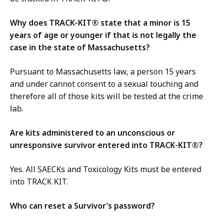
Why does TRACK-KIT® state that a minor is 15
years of age or younger if that is not legally the
case in the state of Massachusetts?
Pursuant to Massachusetts law, a person 15 years
and under cannot consent to a sexual touching and
therefore all of those kits will be tested at the crime
lab.
Are kits administered to an unconscious or
unresponsive survivor entered into TRACK-KIT®?
Yes. All SAECKs and Toxicology Kits must be entered
into TRACK KIT.
Who can reset a Survivor’s password?