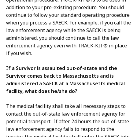
addition to your pre-existing procedure. You should
continue to follow your standard operating procedure
when you process a SAECK. For example, if you call the
law enforcement agency while the SAECK is being
administered, you should continue to call the law
enforcement agency even with TRACK-KIT® in place
if you wish.
If a Survivor is assaulted out-of-state and the
Survivor comes back to Massachusetts and is
administered a SAECK at a Massachusetts medical
facility, what does he/she do?
The medical facility shall take all necessary steps to
contact the out-of-state law enforcement agency for
potential transport. If after 24 hours the out-of-state
law enforcement agency fails to respond to the
inquiry, the medical facility shall enter the SAECK into