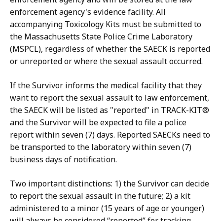
enforcement agency's evidence facility. All
accompanying Toxicology Kits must be submitted to
the Massachusetts State Police Crime Laboratory
(MSPCL), regardless of whether the SAECK is reported
or unreported or where the sexual assault occurred.
If the Survivor informs the medical facility that they
want to report the sexual assault to law enforcement,
the SAECK will be listed as "reported" in TRACK-KIT®
and the Survivor will be expected to file a police
report within seven (7) days. Reported SAECKs need to
be transported to the laboratory within seven (7)
business days of notification.
Two important distinctions: 1) the Survivor can decide
to report the sexual assault in the future; 2) a kit
administered to a minor (15 years of age or younger)
will always be considered “reported” for tracking