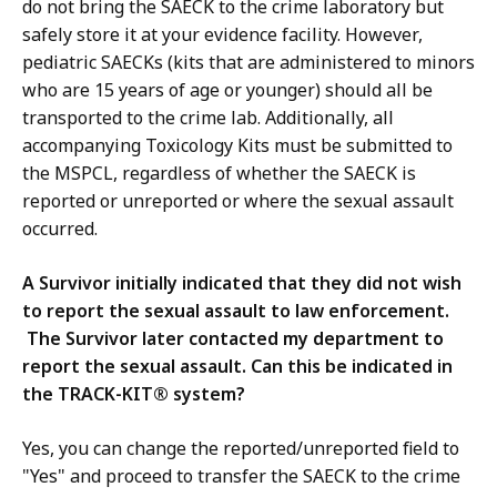
do not bring the SAECK to the crime laboratory but
safely store it at your evidence facility. However,
pediatric SAECKs (kits that are administered to minors
who are 15 years of age or younger) should all be
transported to the crime lab. Additionally, all
accompanying Toxicology Kits must be submitted to
the MSPCL, regardless of whether the SAECK is
reported or unreported or where the sexual assault
occurred.
A Survivor initially indicated that they did not wish
to report the sexual assault to law enforcement.
The Survivor later contacted my department to
report the sexual assault. Can this be indicated in
the TRACK-KIT® system?
Yes, you can change the reported/unreported field to
"Yes" and proceed to transfer the SAECK to the crime