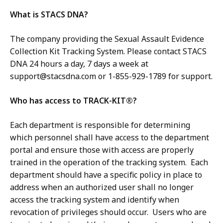
What is STACS DNA?
The company providing the Sexual Assault Evidence
Collection Kit Tracking System. Please contact STACS
DNA 24 hours a day, 7 days a week at
support@stacsdna.com
or 1-855-929-1789 for support.
Who has access to TRACK-KIT®?
Each department is responsible for determining
which personnel shall have access to the department
portal and ensure those with access are properly
trained in the operation of the tracking system. Each
department should have a specific policy in place to
address when an authorized user shall no longer
access the tracking system and identify when
revocation of privileges should occur. Users who are