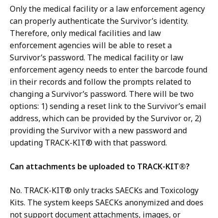
Only the medical facility or a law enforcement agency
can properly authenticate the Survivor’s identity.
Therefore, only medical facilities and law
enforcement agencies will be able to reset a
Survivor’s password. The medical facility or law
enforcement agency needs to enter the barcode found
in their records and follow the prompts related to
changing a Survivor’s password. There will be two
options: 1) sending a reset link to the Survivor’s email
address, which can be provided by the Survivor or, 2)
providing the Survivor with a new password and
updating TRACK-KIT® with that password.
Can attachments be uploaded to TRACK-KIT®?
No. TRACK-KIT® only tracks SAECKs and Toxicology
Kits. The system keeps SAECKs anonymized and does
not support document attachments, images, or