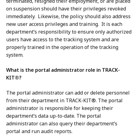
terminated, resigned their employment, or are placed
on suspension should have their privileges revoked
immediately. Likewise, the policy should also address
new user access privileges and training. It is each
department’s responsibility to ensure only authorized
users have access to the tracking system and are
properly trained in the operation of the tracking
system.
What is the portal administrator role in TRACK-
KIT®?
The portal administrator can add or delete personnel
from their department in TRACK-KIT®. The portal
administrator is responsible for keeping their
department’s data up-to-date. The portal
administrator can also query their department’s
portal and run audit reports.