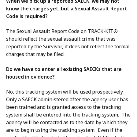
When we pick up a reported SAECK, we may not
know the charges yet, but a Sexual Assault Report
Code is required?
The Sexual Assault Report Code on TRACK-KIT®
should reflect the sexual assault crime that was
reported by the Survivor, it does not reflect the formal
charges that may be filed.
Do we have to enter all existing SAECKs that are
housed in evidence?
No, this tracking system will be used prospectively.
Only a SAECK administered after the agency user has
been trained and is granted access to the tracking
system shall be entered into the tracking system. The
agency will be contacted as to the date by which they
are to begin using the tracking system. Even if the