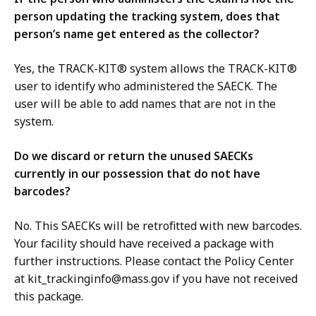
person updating the tracking system, does that
person’s name get entered as the collector?
Yes, the TRACK-KIT® system allows the TRACK-KIT®
user to identify who administered the SAECK. The
user will be able to add names that are not in the
system.
Do we discard or return the unused SAECKs
currently in our possession that do not have
barcodes?
No. This SAECKs will be retrofitted with new barcodes.
Your facility should have received a package with
further instructions. Please contact the Policy Center
at
kit_trackinginfo@mass.gov
if you have not received
this package.