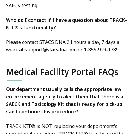
SAECK testing.
Who do I contact if I have a question about TRACK-
KIT®’s functionality?
Please contact STACS DNA 24 hours a day, 7 days a
week at support@stacsdna.com or 1-855-929-1789.
Medical Facility Portal FAQs
Our department usually calls the appropriate law
enforcement agency to alert them that there is a
SAECK and Toxicology Kit that is ready for pick-up.
Can I continue this procedure?
TRACK-KIT® is NOT replacing your department's
operational procedure. TRACK-KIT® is to be used in