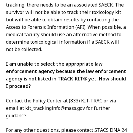
tracking, there needs to be an associated SAECK. The
survivor will not be able to track their toxicology kit
but will be able to obtain results by contacting the
Access to Forensic Information (AFI). When possible, a
medical facility should use an alternative method to
determine toxicological information if a SAECK will
not be collected.
I am unable to select the appropriate law
enforcement agency because the law enforcement
agency is not listed in TRACK-KIT® yet. How should
I proceed?
Contact the Policy Center at (833) KIT-TRAC or via
email at kit_trackinginfo@mass.gov for further
guidance.
For any other questions, please contact STACS DNA 24