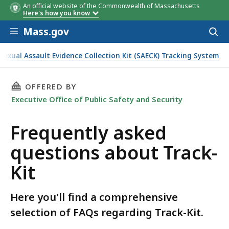
An official website of the Commonwealth of Massachusetts
Here's how you know
Skip to main content
Mass.gov
Acces
to
sear
Sexual Assault Evidence Collection Kit (SAECK) Tracking System
THIS PAGE, FREQUENTLY ASKED QUESTIONS A
OFFERED BY
Executive Office of Public Safety and Security
Frequently asked
questions about Track-
Kit
Here you'll find a comprehensive
selection of FAQs regarding Track-Kit.