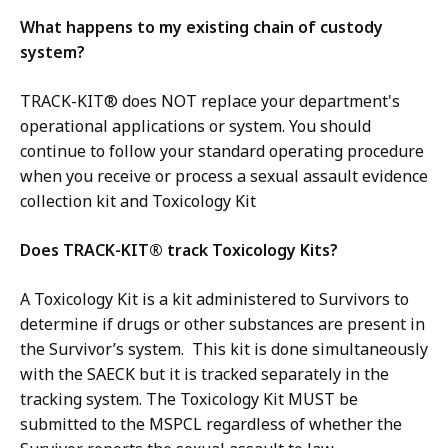
What happens to my existing chain of custody
system?
TRACK-KIT® does NOT replace your department's
operational applications or system. You should
continue to follow your standard operating procedure
when you receive or process a sexual assault evidence
collection kit and Toxicology Kit
Does TRACK-KIT® track Toxicology Kits?
A Toxicology Kit is a kit administered to Survivors to
determine if drugs or other substances are present in
the Survivor’s system. This kit is done simultaneously
with the SAECK but it is tracked separately in the
tracking system. The Toxicology Kit MUST be
submitted to the MSPCL regardless of whether the