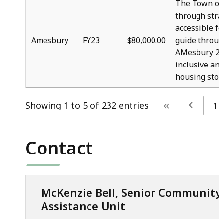
The Town o
through str
accessible f
Amesbury
FY23
$80,000.00
guide throu
AMesbury 20
inclusive an
housing sto
‹
«
Showing 1 to 5 of 232 entries
1
Contact
McKenzie Bell, Senior Communit
Assistance Unit