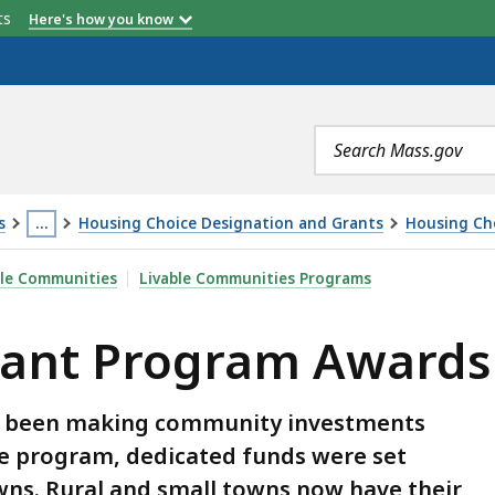
etts
Here's how you know
Search
terms
s
…
Housing Choice Designation and Grants
Housing Ch
This
M AWARDS, IS
ble Communities
Livable Communities Programs
page
is
rant Program Awards
located
more
than
s been making community investments
3
 the program, dedicated funds were set
levels
towns. Rural and small towns now have their