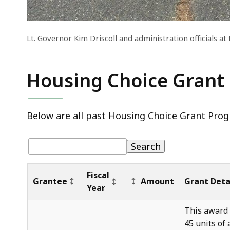
Lt. Governor Kim Driscoll and administration officials 
Housing Choice Grant
Below are all past Housing Choice Grant Prog
Table:
pagination
Table
Search
Fiscal
Grantee
Amount
Grant Deta
Year
This award 
45 units of