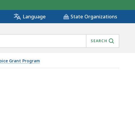
State Organizations
Language
SEARCH
oice Grant Program