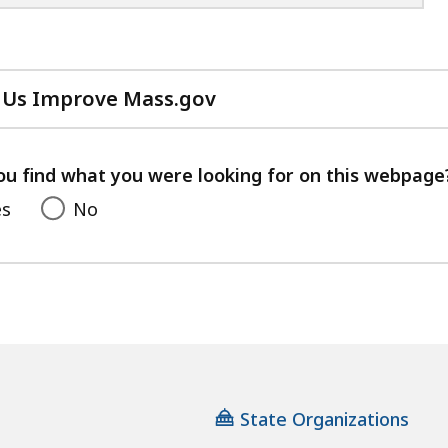
 Us Improve Mass.gov
with
your
feedback
ou find what you were looking for on this webpage
es
No
State Organizations