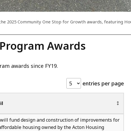
at the 2025 Community One Stop for Growth awards, featuring Ho
 Program Awards
ram awards since FY19.
entries per page
il
will fund design and construction of improvements for
 affordable housing owned by the Acton Housing