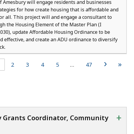
f Amesbury will engage residents and businesses
ategies for how create housing that is affordable and
or all. This project will and engage a consultant to
gh the Housing Element of the Master Plan (I
30), update Affordable Housing Ordinance to be
d effective, and create an ADU ordinance to diversify
ck.
›
»
2
3
4
5
…
47
+
y Grants Coordinator, Community