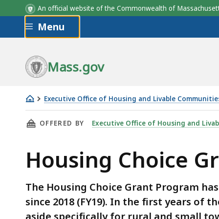
An official website of the Commonwealth of Massachus
Skip to main content
Menu
Mass.gov
Executive Office of Housing and Livable Communitie
Housing
THIS PAGE, HOUSING CHOICE GRANT PROGRA
OFFERED BY
Executive Office of Housing and Liva
Choice
Grant
Housing Choice G
Program
Awards
The Housing Choice Grant Program ha
since 2018 (FY19). In the first years of
aside specifically for rural and small 