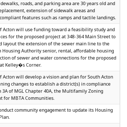
Sidewalks, roads, and parking area are 30 years old and
replacement, extension of sidewalk areas and
mpliant features such as ramps and tactile landings.
 Acton will use funding toward a feasibility study and
ices for the proposed project at 348-364 Main Street to
 layout the extension of the sewer main line to the
on Housing Authority senior, rental, affordable housing
ction of sewer and water connections for the proposed
at Kelley�s Corner.
 Acton will develop a vision and plan for South Acton
ning changes to establish a district(s) in compliance
n 3A of MGL Chapter 40A, the Multifamily Zoning
t for MBTA Communities.
conduct community engagement to update its Housing
Plan.