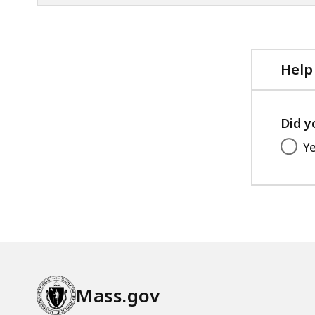
Help
Did y
Y
Mass.gov