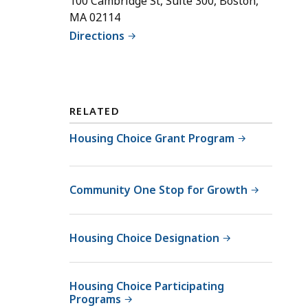
100 Cambridge St, Suite 300, Boston,
l
MA 02114
M
Directions
c
K
e
n
z
RELATED
i
Housing Choice Grant Program
e
B
e
Community One Stop for Growth
l
l
,
Housing Choice Designation
S
e
n
Housing Choice Participating
i
Programs