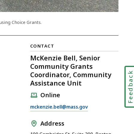
using Choice Grants.
CONTACT
McKenzie Bell, Senior
Community Grants
Feedbac
Coordinator, Community
Assistance Unit
Online
E
mckenzie.bell@mass.gov
m
a
Address
i