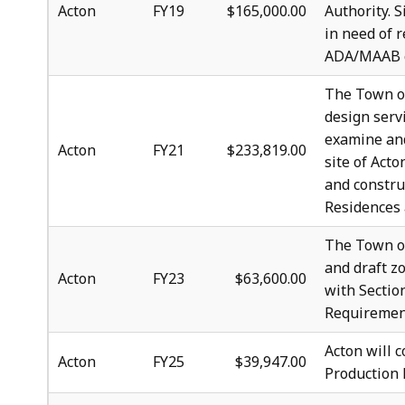
Acton
FY19
$165,000.00
Authority. 
in need of 
ADA/MAAB co
The Town of
design serv
examine and
Acton
FY21
$233,819.00
site of Act
and constru
Residences 
The Town of
and draft zo
Acton
FY23
$63,600.00
with Sectio
Requiremen
Acton will 
Acton
FY25
$39,947.00
Production 