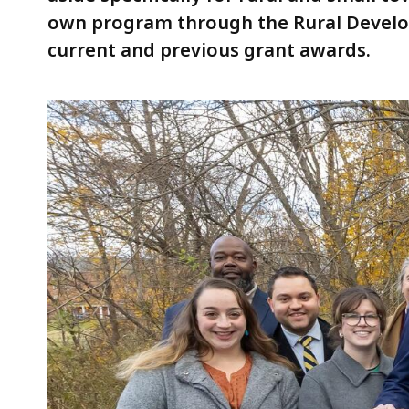
own program through the Rural Develop
current and previous grant awards.