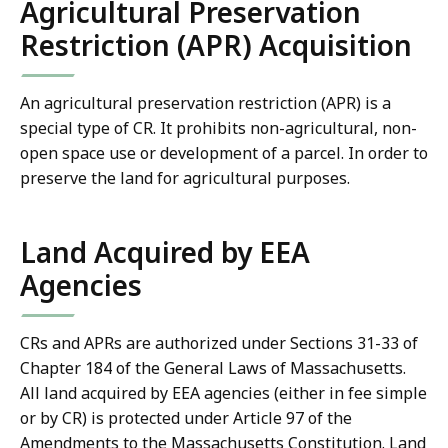
Agricultural Preservation
Restriction (APR) Acquisition
An agricultural preservation restriction (APR) is a
special type of CR. It prohibits non-agricultural, non-
open space use or development of a parcel.
In order to
preserve the land for agricultural purposes.
Land Acquired by EEA
Agencies
CRs and APRs are authorized under Sections 31-33 of
Chapter 184 of the General Laws of Massachusetts.
All land acquired by EEA agencies (either in fee simple
or by CR) is protected under Article 97 of the
Amendments to the Massachusetts Constitution. Land