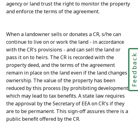
agency or land trust the right to monitor the property
and enforce the terms of the agreement.
When a landowner sells or donates a CR, s/he can
continue to live on or work the land - in accordance
with the CR's provisions - and can sell the land or
Feedbac
pass it on to heirs. The CR is recorded with the
property deed, and the terms of the agreement
remain in place on the land even if the land changes
ownership. The value of the property has been
reduced by this process (by prohibiting development),
which may lead to tax benefits. A state law requires
the approval by the Secretary of EEA on CR's if they
are to be permanent. This sign-off assures there is a
public benefit offered by the CR.