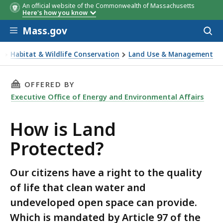
An official website of the Commonwealth of Massachusetts
Here's how you know
Skip to main content
Mass.gov
Acces
to
sear
t
Habitat & Wildlife Conservation
Land Use & Management
tected?
THIS PAGE, HOW IS LAND PROTECTED? , IS
OFFERED BY
Executive Office of Energy and Environmental Affairs
How is Land
Protected?
Our citizens have a right to the quality
of life that clean water and
undeveloped open space can provide.
Which is mandated by Article 97 of the