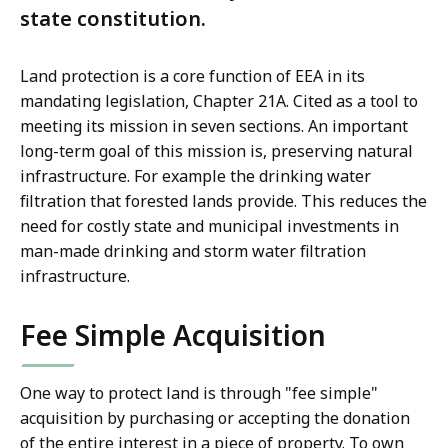
state constitution.
Land protection is a core function of EEA in its
mandating legislation, Chapter 21A. Cited as a tool to
meeting its mission in seven sections. An important
long-term goal of this mission is, preserving natural
infrastructure. For example the drinking water
filtration that forested lands provide.
This reduces the
need for costly state and municipal investments in
man-made drinking and storm water filtration
infrastructure
.
Fee Simple Acquisition
One way to protect land is through "fee simple"
acquisition by purchasing or accepting the donation
of the entire interest in a piece of property. To own