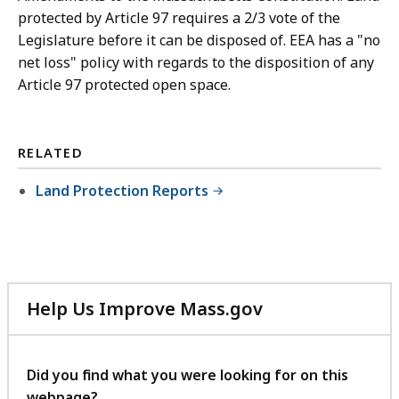
protected by Article 97 requires a 2/3 vote of the
Legislature before it can be disposed of. EEA has a "no
net loss" policy with regards to the disposition of any
Article 97 protected open space.
RELATED
Land Protection Reports
Help Us Improve Mass.gov
with
your
feedback
Did you find what you were looking for on this
webpage?