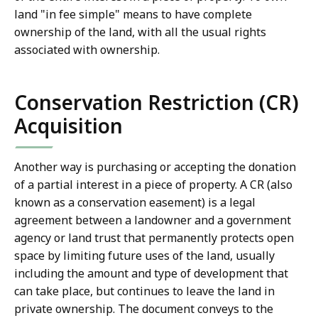
land "in fee simple" means to have complete
ownership of the land, with all the usual rights
associated with ownership.
Conservation Restriction (CR)
Acquisition
Another way is purchasing or accepting the donation
of a partial interest in a piece of property. A CR (also
known as a conservation easement) is a legal
agreement between a landowner and a government
agency or land trust that permanently protects open
space by limiting future uses of the land, usually
including the amount and type of development that
can take place, but continues to leave the land in
private ownership. The document conveys to the