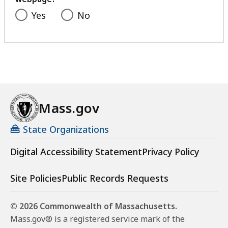
Yes
No
Mass.gov
State Organizations
Digital Accessibility Statement
Privacy Policy
Site Policies
Public Records Requests
© 2026 Commonwealth of Massachusetts.
Mass.gov® is a registered service mark of the