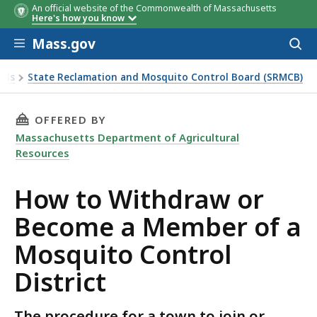
An official website of the Commonwealth of Massachusetts
Here's how you know
Skip to main content
Mass.gov
Acces
to
sear
als
State Reclamation and Mosquito Control Board (SRMCB)
THIS PAGE, HOW TO WITHDRAW OR BECOME A
OFFERED BY
Massachusetts Department of Agricultural
Resources
How to Withdraw or
Become a Member of a
Mosquito Control
District
The procedure for a town to join or