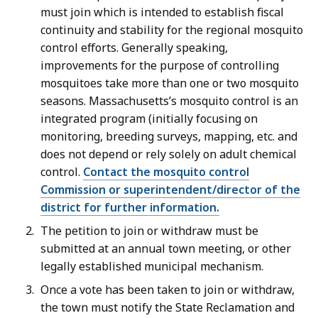
must join which is intended to establish fiscal
continuity and stability for the regional mosquito
control efforts. Generally speaking,
improvements for the purpose of controlling
mosquitoes take more than one or two mosquito
seasons. Massachusetts’s mosquito control is an
integrated program (initially focusing on
monitoring, breeding surveys, mapping, etc. and
does not depend or rely solely on adult chemical
control.
Contact the mosquito control
Commission or superintendent/director of the
district for further information.
The petition to join or withdraw must be
submitted at an annual town meeting, or other
legally established municipal mechanism.
Once a vote has been taken to join or withdraw,
the town must notify the State Reclamation and