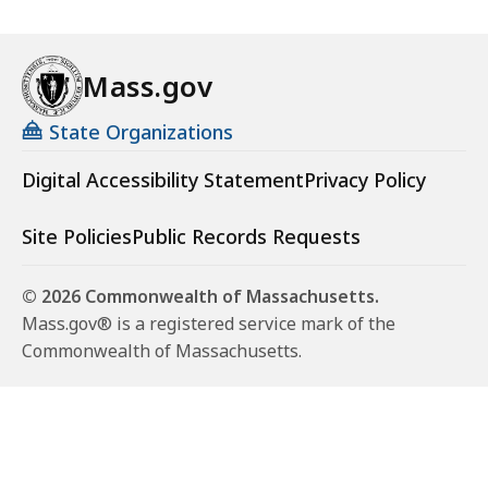
Mass.gov
State Organizations
Digital Accessibility Statement
Privacy Policy
Site Policies
Public Records Requests
© 2026 Commonwealth of Massachusetts.
Mass.gov® is a registered service mark of the
Commonwealth of Massachusetts.