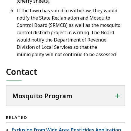
(cherry sheets).
If the town has voted to withdraw, they would
notify the State Reclamation and Mosquito
Control Board (SRMCB) as well as the mosquito
control district/project in writing. The Board
would notify the Department of Revenue
Division of Local Services so that the
municipality will not continue to be assessed.
Contact
+
Mosquito Program
RELATED
Exclusion from Wide Area Pesticides Application