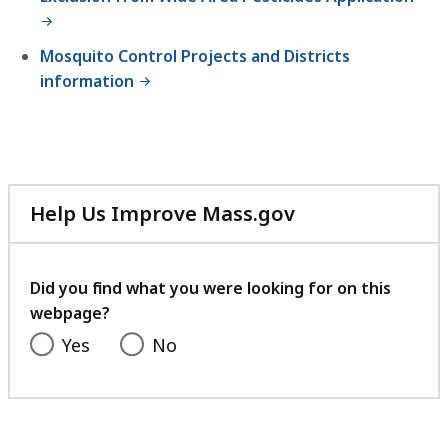
Mosquito Control Projects and Districts
information
Help Us Improve Mass.gov
with
your
feedback
Did you find what you were looking for on this
webpage?
Yes
No