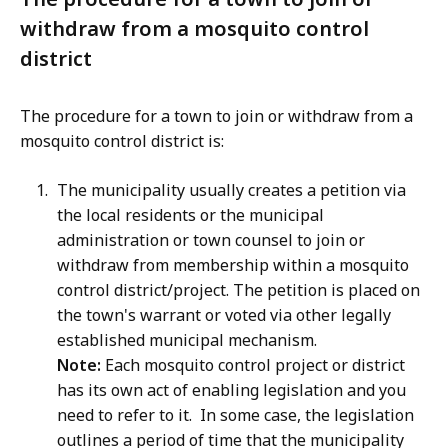
withdraw from a mosquito control
district
The procedure for a town to join or withdraw from a
mosquito control district is:
The municipality usually creates a petition via
the local residents or the municipal
administration or town counsel to join or
withdraw from membership within a mosquito
control district/project. The petition is placed on
the town's warrant or voted via other legally
established municipal mechanism.
Note:
Each mosquito control project or district
has its own act of enabling legislation and you
need to refer to it. In some case, the legislation
outlines a period of time that the municipality