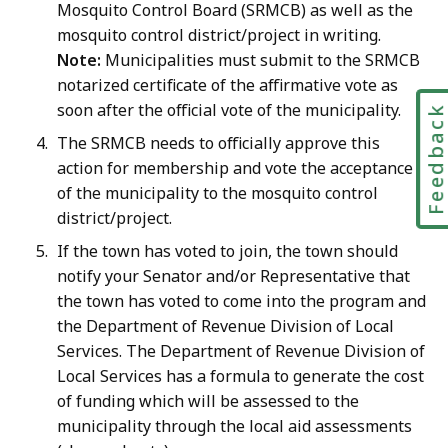
Mosquito Control Board (SRMCB) as well as the
mosquito control district/project in writing.
Note:
Municipalities must submit to the SRMCB
notarized certificate of the affirmative vote as
soon after the official vote of the municipality.
Feedbac
The SRMCB needs to officially approve this
action for membership and vote the acceptance
of the municipality to the mosquito control
district/project.
If the town has voted to join, the town should
notify your Senator and/or Representative that
the town has voted to come into the program and
the Department of Revenue Division of Local
Services. The Department of Revenue Division of
Local Services has a formula to generate the cost
of funding which will be assessed to the
municipality through the local aid assessments