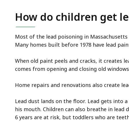
How do children get l
Most of the lead poisoning in Massachusetts
Many homes built before 1978 have lead paint 
When old paint peels and cracks, it creates le
comes from opening and closing old windows
Home repairs and renovations also create lea
Lead dust lands on the floor. Lead gets into a
his mouth. Children can also breathe in lead
6 years are at risk, but toddlers who are teet