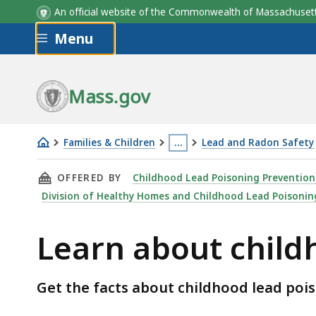
Myth
Fact
An official website of the Commonwealth of Massachus
Skip to main content
Menu
Mass.gov
Families & Children
…
Lead and Radon Safety
Learn
This
THIS PAGE, LEARN ABOUT CHILDHOOD LEAD 
OFFERED BY
Childhood Lead Poisoning Preventio
about
page
Division of Healthy Homes and Childhood Lead Poisonin
childhood
is
lead
located
Learn about child
poisoning
more
than
3
Get the facts about childhood lead po
levels