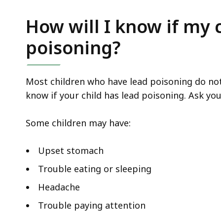
access
all
How will I know if my 
levels.
poisoning?
Most children who have lead poisoning do not l
know if your child has lead poisoning. Ask you
Some children may have:
Upset stomach
Trouble eating or sleeping
Headache
Trouble paying attention