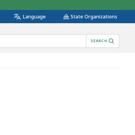
State Organizations
Language
SEARCH