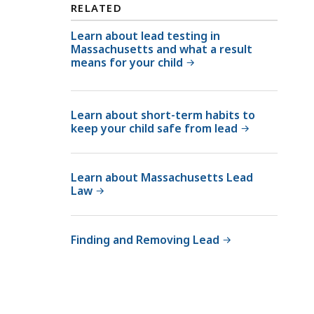
o
RELATED
d
o
L
Learn about lead testing in
d
Massachusetts and what a result
e
L
means for your child
a
e
d
a
P
d
Learn about short-term habits to
o
P
keep your child safe from lead
i
o
s
i
o
Learn about Massachusetts Lead
s
n
Law
o
i
n
n
i
Finding and Removing Lead
g
n
P
g
r
P
e
r
v