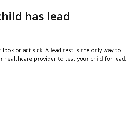
child has lead
ook or act sick. A lead test is the only way to
r healthcare provider to test your child for lead.