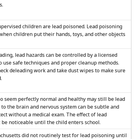
s.
upervised children are lead poisoned. Lead poisoning
when children put their hands, toys, and other objects
ading, lead hazards can be controlled by a licensed
to use safe techniques and proper cleanup methods.
heck deleading work and take dust wipes to make sure
.
o seem perfectly normal and healthy may still be lead
to the brain and nervous system can be subtle and
etect without a medical exam. The effect of lead
be noticeable until the child enters school.
chusetts did not routinely test for lead poisoning until