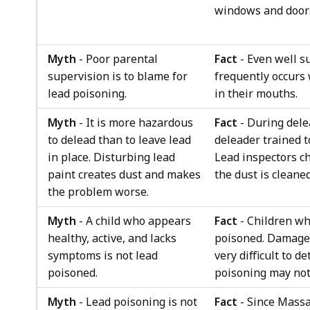
windows and door
Myth
- Poor parental
Fact
- Even well s
supervision is to blame for
frequently occurs 
lead poisoning.
in their mouths.
Myth
- It is more hazardous
Fact
- During dele
to delead than to leave lead
deleader trained 
in place. Disturbing lead
Lead inspectors c
paint creates dust and makes
the dust is cleaned
the problem worse.
Myth
- A child who appears
Fact
- Children wh
healthy, active, and lacks
poisoned. Damage 
symptoms is not lead
very difficult to d
poisoned.
poisoning may not 
Myth
- Lead poisoning is not
Fact
- Since Massa