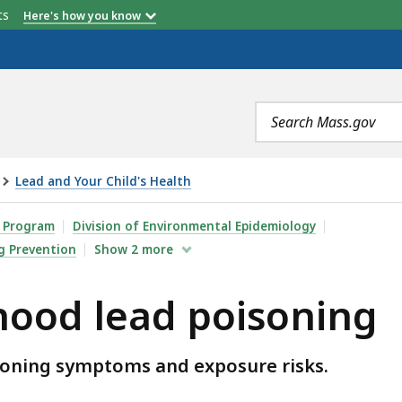
etts
Here's how you know
Search
terms
Lead and Your Child's Health
POISONING, IS
n Program
Division of Environmental Epidemiology
g Prevention
Show
2
more
hood lead poisoning
isoning symptoms and exposure risks.