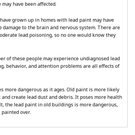
 may have been affected.
have grown up in homes with lead paint may have
e damage to the brain and nervous system. There are
derate lead poisoning, so no one would know they
ber of these people may experience undiagnosed lead
g, behavior, and attention problems are all effects of
 more dangerous as it ages. Old paint is more likely
lk and create lead dust and debris. It poses more health
lt, the lead paint in old buildings is more dangerous,
n painted over.