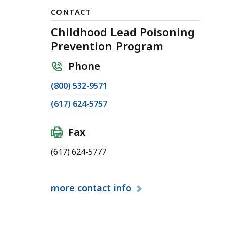
CONTACT
Childhood Lead Poisoning
Prevention Program
Phone
C
(800) 532-9571
a
C
(617) 624-5757
l
a
l
l
Fax
C
l
h
(617) 624-5777
C
i
h
l
i
d
more
contact info
l
h
d
o
h
o