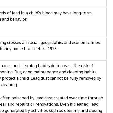
els of lead in a child's blood may have long-term
g and behavior.
ing crosses all racial, geographic, and economic lines.
in any home built before 1978.
nance and cleaning habits do increase the risk of
isoning. But, good maintenance and cleaning habits
ly protect a child. Lead dust cannot be fully removed by
cleaning.
 often poisoned by lead dust created over time through
ar and repairs or renovations. Even if cleaned, lead
be generated by activities such as opening and closing