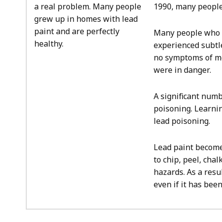
a real problem. Many people
1990, many people
grew up in homes with lead
paint and are perfectly
Many people who 
healthy.
experienced subtl
no symptoms of mo
were in danger.
A significant num
poisoning. Learnin
lead poisoning.
Lead paint becomes
to chip, peel, cha
hazards. As a resu
even if it has bee