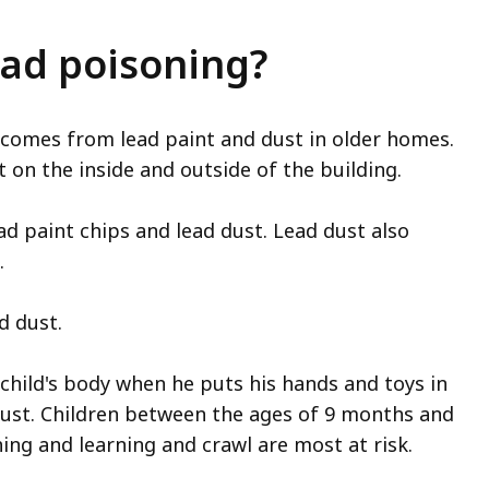
ead poisoning?
 comes from lead paint and dust in older homes.
on the inside and outside of the building.
ad paint chips and lead dust. Lead dust also
.
d dust.
 child's body when he puts his hands and toys in
 dust. Children between the ages of 9 months and
hing and learning and crawl are most at risk.