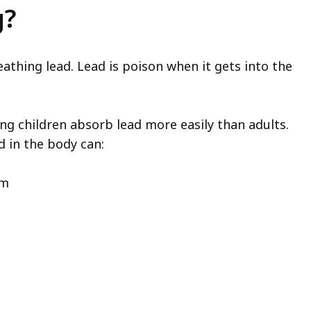
g?
athing lead. Lead is poison when it gets into the
ung children absorb lead more easily than adults.
 in the body can:
em