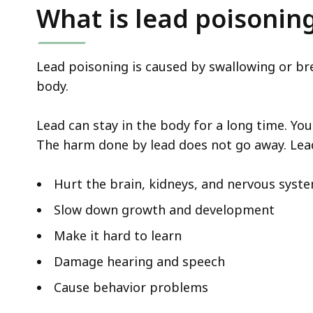
deep
What is lead poisonin
within
a
topic.
Lead poisoning is caused by swallowing or bre
Some
body.
page
levels
Lead can stay in the body for a long time. Yo
are
The harm done by lead does not go away. Lead
currently
hidden.
Hurt the brain, kidneys, and nervous syst
Use
Slow down growth and development
this
Make it hard to learn
button
to
Damage hearing and speech
show
Cause behavior problems
and