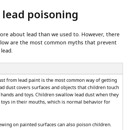
lead poisoning
more about lead than we used to. However, there
Below are the most common myths that prevent
lead.
ust from lead paint is the most common way of getting
ad dust covers surfaces and objects that children touch
r hands and toys. Children swallow lead dust when they
 toys in their mouths, which is normal behavior for
ewing on painted surfaces can also poison children.