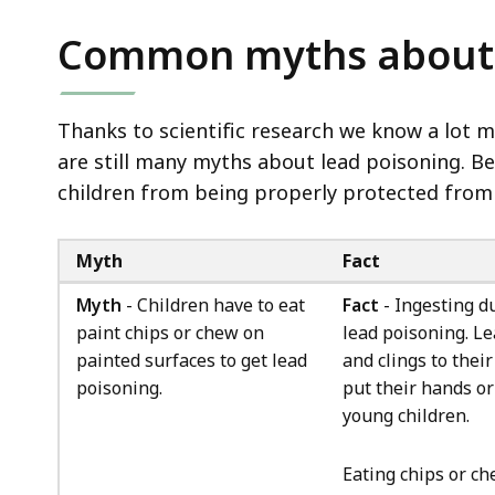
Common myths about 
Thanks to scientific research we know a lot 
are still many myths about lead poisoning. 
children from being properly protected from 
Myth
Fact
Myth
- Children have to eat
Fact
- Ingesting d
paint chips or chew on
lead poisoning. Le
painted surfaces to get lead
and clings to thei
poisoning.
put their hands or
young children.
Eating chips or ch