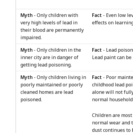
Myth
- Only children with
Fact
- Even low lev
very high levels of lead in
effects on learnin
their blood are permanently
impaired.
Myth
- Only children in the
Fact
- Lead poison
inner city are in danger of
Lead paint can be 
getting lead poisoning.
Myth
- Only children living in
Fact
- Poor mainte
poorly maintained or poorly
childhood lead po
cleaned homes are lead
alone will not ful
poisoned.
normal household 
Children are most
normal wear and te
dust continues to 