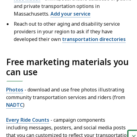
and private transportation options in
Massachusetts.
Add your service
Reach out to other aging and disability service
providers in your region to ask if they have
developed their own
transportation directories
Free marketing materials you
can use
Photos
- download and use free photos illustrating
community transportation services and riders (from
NADTC
)
Every Ride Counts
- campaign components
including messages, posters, and social media posts
that you can customized to reflect your transportation