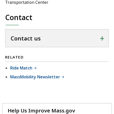
Transportation Center
Contact
+
Contact us
RELATED
Ride Match
MassMobility Newsletter
Help Us Improve Mass.gov