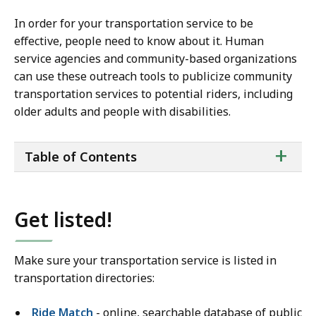
In order for your transportation service to be
effective, people need to know about it. Human
service agencies and community-based organizations
can use these outreach tools to publicize community
transportation services to potential riders, including
older adults and people with disabilities.
ta
+
Table of Contents
of
co
Get listed!
Make sure your transportation service is listed in
transportation directories:
Ride Match
- online, searchable database of public