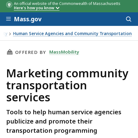
An official website of the Commonwealth of Massachusetts
Here's how you know
Skip to main content
Mass.gov
Acces
to
sear
lity
Human Service Agencies and Community Transportation
THIS PAGE, MARKETING COMMUNITY TRANSPO
MassMobility
OFFERED BY
Marketing community
transportation
services
Tools to help human service agencies
publicize and promote their
transportation programming