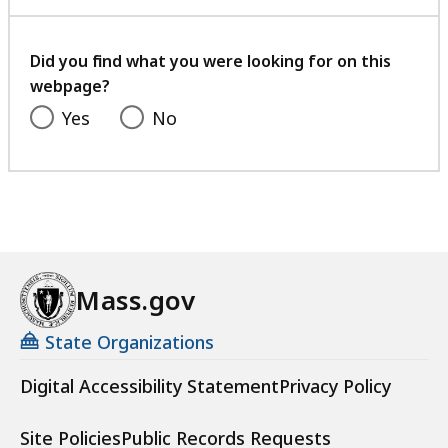
with
your
feedback
Did you find what you were looking for on this
webpage?
Yes
No
Mass.gov
State Organizations
Digital Accessibility Statement
Privacy Policy
Site Policies
Public Records Requests