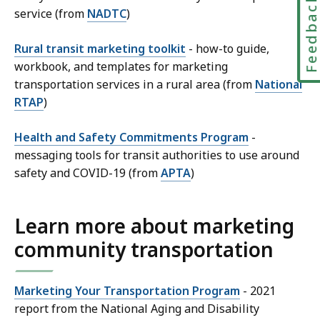
Feedbac
service (from
NADTC
)
Rural transit marketing toolkit
- how-to guide,
workbook, and templates for marketing
transportation services in a rural area (from
National
RTAP
)
Health and Safety Commitments Program
-
messaging tools for transit authorities to use around
safety and COVID-19 (from
APTA
)
Learn more about marketing
community transportation
Marketing Your Transportation Program
- 2021
report from the National Aging and Disability