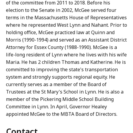
of the committee from 2011 to 2018. Before his
election to the Senate in 2002, McGee served four
terms in the Massachusetts House of Representatives
where he represented West Lynn and Nahant. Prior to
holding office, McGee practiced law at Quinn and
Morris (1990-1994) and served as an Assistant District
Attorney for Essex County (1988-1990). McGee is a
life-long resident of Lynn where he lives with his wife
Maria. He has 2 children Thomas and Katherine. He is
committed to improving the state's transportation
system and strongly supports regional equity. He
currently serves as a member of the Board of
Trustees at the St Mary's School in Lynn. He is also a
member of the Pickering Middle School Building
Committee in Lynn. In April, Governor Healey
appointed McGee to the MBTA Board of Directors.
Contact