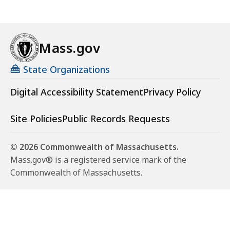
Mass.gov
State Organizations
Digital Accessibility Statement
Privacy Policy
Site Policies
Public Records Requests
© 2026 Commonwealth of Massachusetts.
Mass.gov® is a registered service mark of the
Commonwealth of Massachusetts.