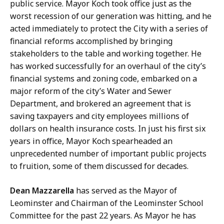
public service. Mayor Koch took office just as the
worst recession of our generation was hitting, and he
acted immediately to protect the City with a series of
financial reforms accomplished by bringing
stakeholders to the table and working together. He
has worked successfully for an overhaul of the city’s
financial systems and zoning code, embarked on a
major reform of the city’s Water and Sewer
Department, and brokered an agreement that is
saving taxpayers and city employees millions of
dollars on health insurance costs. In just his first six
years in office, Mayor Koch spearheaded an
unprecedented number of important public projects
to fruition, some of them discussed for decades.
Dean Mazzarella
has served as the Mayor of
Leominster and Chairman of the Leominster School
Committee for the past 22 years. As Mayor he has