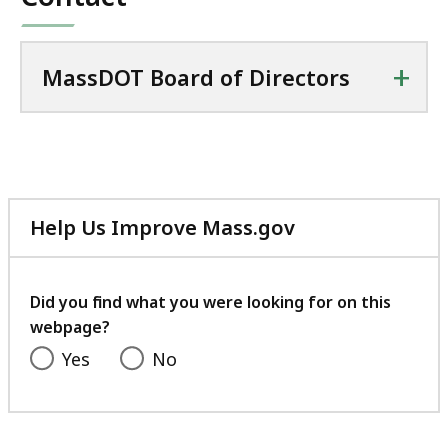
+
MassDOT Board of Directors
Help Us Improve Mass.gov
with
your
feedback
Did you find what you were looking for on this
webpage?
Yes
No