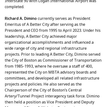
Interstate 90 with Logan International Airport was
completed.
Richard A. Dimino
currently serves as President
Emeritus of A Better City after serving as the
President and CEO from 1995 to April 2023. Under his
leadership, A Better City achieved major
organizational accomplishments and influenced a
wide range of city and regional infrastructure
projects. Prior to leading A Better City, Dimino served
the City of Boston as Commissioner of Transportation
from 1985-1993, where he oversaw a staff of 400,
represented the City on MBTA advisory boards and
committees, and developed all related infrastructure
projects and policies. He also served as the
Chairperson of the City of Boston’s Central
Artery/Tunnel Project interagency task force. Dimino
then held a position as Vice President and Deputy