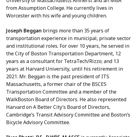
University of Massachusetts Amherst and an MBA
from Assumption College. He currently lives in
Worcester with his wife and young children.
Joseph Beggan
brings more than 35 years of
transportation experience in municipal, private sector
and institutional roles. For over 10 years, he served in
the City of Boston Transportation Department, 12
years as a consultant for TetraTech/Rizzo; and 13
years at Harvard University, until his retirement in
2021. Mr. Beggan is the past president of ITS
Massachusetts, a former chair of the BSCES
Transportation Committee and a member of the
WalkBoston Board of Directors. He also represented
Harvard on A Better City’s Board of Directors,
Cambridge’s Transit Advisory Committee and Boston’s
Bicycle Advisory Committee.