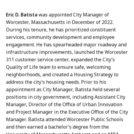
Eric D. Batista
was appointed City Manager of
Worcester, Massachusetts in December of 2022.
During his tenure, he has prioritized constituent
services, community development and employee
engagement. He has spearheaded major roadway and
infrastructure improvements, launched the Worcester
311 customer service center, expanded the City’s
Quality of Life team to ensure safe, welcoming
neighborhoods, and created a Housing Strategy to
address the city’s housing needs. Prior to his
appointment as City Manager, Batista held several
positions in city government, including Assistant City
Manager, Director of the Office of Urban Innovation
and Project Manager in the Executive Office of the City
Manager. Batista attended Worcester Public Schools
and then earned a bachelor’s degree from the