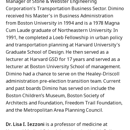
Manager of Stone & Webster Engineering
Corporation's Transportation Business Sector. Dimino
received his Master's in Business Administration
from Boston University in 1994 and is a 1978 Magna
Cum Laude graduate of Northeastern University. In
1991, he completed a Loeb Fellowship in urban policy
and transportation planning at Harvard University's
Graduate School of Design. He then served as a
lecturer at Harvard GSD for 17 years and served as a
lecturer at Boston University School of management.
Dimino had a chance to serve on the Healey-Driscoll
administration pre-election transition team. Current
and past boards Dimino has served on include the
Boston Children’s Museum, Boston Society of
Architects and Foundation, Freedom Trail Foundation,
and the Metropolitan Area Planning Council.
Dr. Lisa I. Iezzoni
is a professor of medicine at