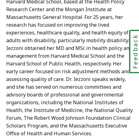
Harvard Medical School, based at the Health Policy
Research Center and the Mongan Institute at
Massachusetts General Hospital. For 25 years, her
research has focused on improving the lived
experiences, healthcare quality, and health equity of
Feedbac
adults with disability, particularly mobility disability.
Iezzoni obtained her MD and MSc in health policy and
management from Harvard Medical School and the
Harvard School of Public Health, respectively. Her
early career focused on risk adjustment methods and
assessing quality of care. Dr. Iezzoni speaks widely,
and she has served on numerous committees and
advisory boards of professional and governmental
organizations, including the National Institutes of
Health, the Institute of Medicine, the National Quality
Forum, The Robert Wood Johnson Foundation Clinical
Scholars Program, and the Massachusetts Executive
Office of Health and Human Services.