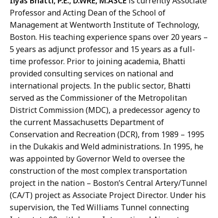
Ilyas Bhatti, P.E., D.WRE, M.ASCE
is currently Associate
Professor and Acting Dean of the School of
Management at Wentworth Institute of Technology,
Boston. His teaching experience spans over 20 years –
5 years as adjunct professor and 15 years as a full-
time professor. Prior to joining academia, Bhatti
provided consulting services on national and
international projects. In the public sector, Bhatti
served as the Commissioner of the Metropolitan
District Commission (MDC), a predecessor agency to
the current Massachusetts Department of
Conservation and Recreation (DCR), from 1989 – 1995
in the Dukakis and Weld administrations. In 1995, he
was appointed by Governor Weld to oversee the
construction of the most complex transportation
project in the nation – Boston’s Central Artery/Tunnel
(CA/T) project as Associate Project Director. Under his
supervision, the Ted Williams Tunnel connecting