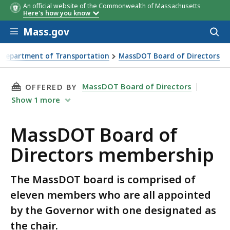
An official website of the Commonwealth of Massachusetts
Here's how you know
Skip to main content
Mass.gov
Acces
to
sear
 Department of Transportation
MassDOT Board of Directors
 Directors membership
THIS PAGE, MASSDOT BOARD OF DIRECTORS M
MassDOT Board of Directors
OFFERED BY
Show
1
more
MassDOT Board of
Directors membership
The MassDOT board is comprised of
eleven members who are all appointed
by the Governor with one designated as
the chair.