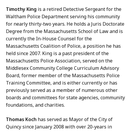
Timothy King
is a retired Detective Sergeant for the
Waltham Police Department serving his community
for nearly thirty-two years. He holds a Juris Doctorate
Degree from the Massachusetts School of Law and is
currently the In-House Counsel for the
Massachusetts Coalition of Police, a position he has
held since 2007. King is a past president of the
Massachusetts Police Association, served on the
Middlesex Community College Curriculum Advisory
Board, former member of the Massachusetts Police
Training Committee, and is either currently or has
previously served as a member of numerous other
boards and committees for state agencies, community
foundations, and charities.
Thomas Koch
has served as Mayor of the City of
Quincy since January 2008 with over 20-years in