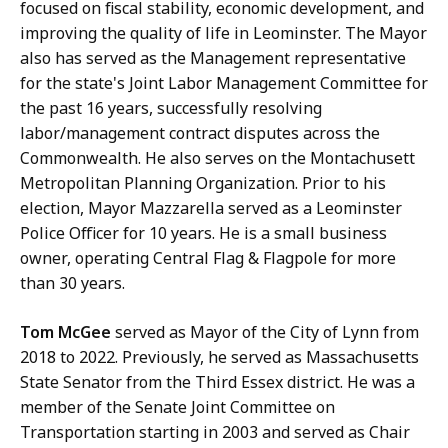
focused on fiscal stability, economic development, and
improving the quality of life in Leominster. The Mayor
also has served as the Management representative
for the state's Joint Labor Management Committee for
the past 16 years, successfully resolving
labor/management contract disputes across the
Commonwealth. He also serves on the Montachusett
Metropolitan Planning Organization. Prior to his
election, Mayor Mazzarella served as a Leominster
Police Officer for 10 years. He is a small business
owner, operating Central Flag & Flagpole for more
than 30 years.
Tom McGee
served as Mayor of the City of Lynn from
2018 to 2022. Previously, he served as Massachusetts
State Senator from the Third Essex district. He was a
member of the Senate Joint Committee on
Transportation starting in 2003 and served as Chair