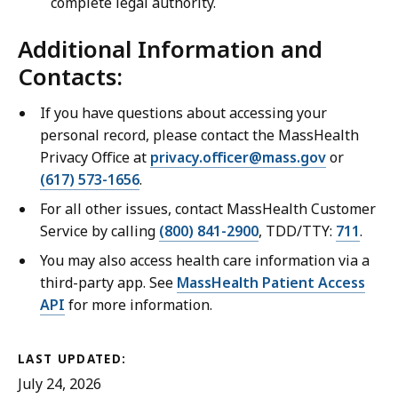
complete legal authority.
Additional Information and
Contacts:
If you have questions about accessing your
personal record, please contact the MassHealth
Privacy Office at
privacy.officer@mass.gov
or
(617) 573-1656
.
For all other issues, contact MassHealth Customer
Service by calling
(800) 841-2900
, TDD/TTY:
711
.
You may also access health care information via a
third-party app. See
MassHealth Patient Access
API
for more information.
LAST UPDATED:
July 24, 2026