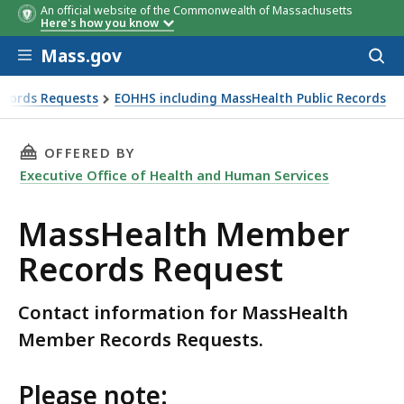
An official website of the Commonwealth of Massachusetts
Here's how you know
Skip to main content
Mass.gov
Acces
to
sear
Records Requests
EOHHS including MassHealth Public Records
THIS PAGE, MASSHEALTH MEMBER RECORDS RE
OFFERED BY
Executive Office of Health and Human Services
MassHealth Member
Records Request
Contact information for MassHealth
Member Records Requests.
Please note: