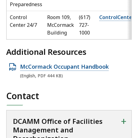
Preparedness
Control
Room 109,
(617)
ControlCenter
Center 24/7
McCormack
727-
Building
1000
Additional Resources
O
McCormack Occupant Handbook
p
(English, PDF 444 KB)
e
n
Contact
P
D
F
+
DCAMM Office of Facilities
f
Management and
i