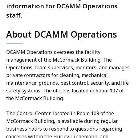
information for DCAMM Operations
staff.
About DCAMM Operations
DCAMM Operations oversees the facility
management of the McCormack Building. The
Operations Team supervises, monitors, and manages
private contractors for cleaning, mechanical
maintenance, grounds, pest control, security, and life
safety systems. The office is located in Room 107 of
the McCormack Building.
The Control Center, located in Room 109 of the
McCormack Building, is available during regular
business hours to respond to questions regarding
concerns within the Hurley, Lindemann, and