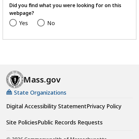
feedback
Did you find what you were looking for on this
webpage?
Yes
No
Mass.gov
State Organizations
Digital Accessibility Statement
Privacy Policy
Site Policies
Public Records Requests