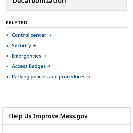
Decarbonization
l
e
,
RELATED
4
Control center
4
Security
4
K
Emergencies
B
Access Badges
,
Parking policies and procedures
Help Us Improve Mass.gov
with
your