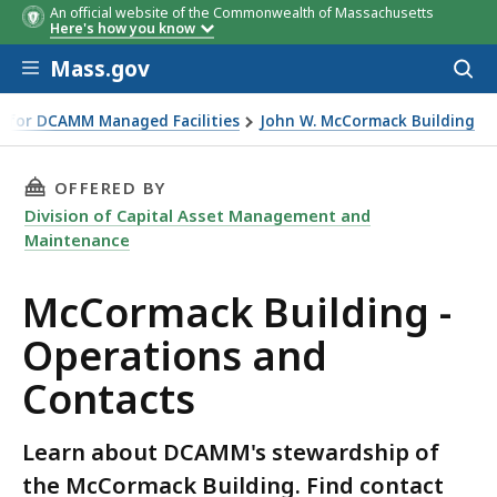
An official website of the Commonwealth of Massachusetts
Contact
Location
Phone
E-Mail
Here's how you know
Skip to main content
Mass.gov
Acces
to
sear
 for DCAMM Managed Facilities
John W. McCormack Building
THIS PAGE, MCCORMACK BUILDING - OPERATI
OFFERED BY
Division of Capital Asset Management and
Maintenance
McCormack Building -
Operations and
Contacts
Learn about DCAMM's stewardship of
the McCormack Building. Find contact