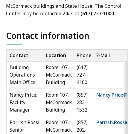
McCormack buildings and State House. The Control
Center may be contacted 24/7, at
(617) 727-1000
.
Contact information
Contact
Location
Phone
E-Mail
Building
Room 107,
(617)
Operations
McCormack
727-
Main Office
Building
4100
Nancy Price,
Room 107,
(857)
Nancy.Price@ma
Facility
McCormack
283-
Manager
Building
1532
Parrish Rossi,
Room 107,
(857)
Parrish.Rossi@
Senior
McCormack
202-