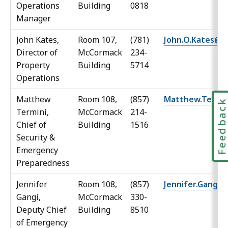
Operations
Building
0818
Manager
John Kates,
Room 107,
(781)
John.O.Kates@M
Director of
McCormack
234-
Property
Building
5714
Operations
Matthew
Room 108,
(857)
Matthew.Termi
Feedbac
Termini,
McCormack
214-
Chief of
Building
1516
Security &
Emergency
Preparedness
Jennifer
Room 108,
(857)
Jennifer.Gangi
Gangi,
McCormack
330-
Deputy Chief
Building
8510
of Emergency