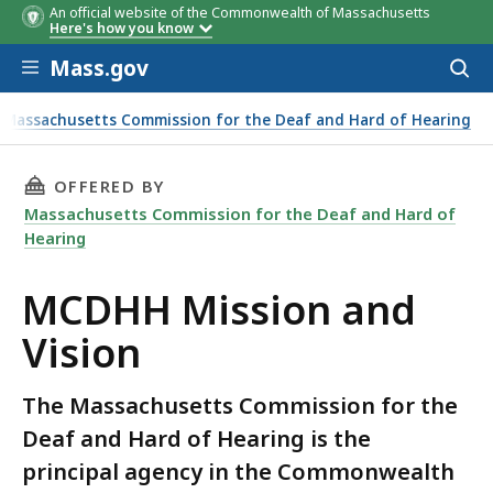
An official website of the Commonwealth of Massachusetts
Here's how you know
Skip to main content
Mass.gov
Acces
to
sear
Massachusetts Commission for the Deaf and Hard of Hearing
THIS PAGE, MCDHH MISSION AND VISION, IS
OFFERED BY
Massachusetts Commission for the Deaf and Hard of
Hearing
MCDHH Mission and
Vision
The Massachusetts Commission for the
Deaf and Hard of Hearing is the
principal agency in the Commonwealth