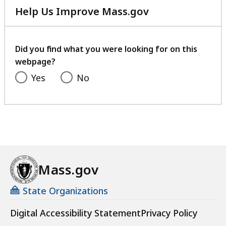
Help Us Improve Mass.gov
with
your
feedback
Did you find what you were looking for on this
webpage?
Yes
No
Mass.gov
State Organizations
Digital Accessibility Statement
Privacy Policy