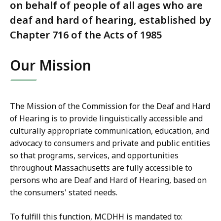
on behalf of people of all ages who are
deaf and hard of hearing, established by
Chapter 716 of the Acts of 1985
Our Mission
The Mission of the Commission for the Deaf and Hard
of Hearing is to provide linguistically accessible and
culturally appropriate communication, education, and
advocacy to consumers and private and public entities
so that programs, services, and opportunities
throughout Massachusetts are fully accessible to
persons who are Deaf and Hard of Hearing, based on
the consumers' stated needs.
To fulfill this function, MCDHH is mandated to: