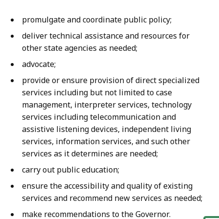
promulgate and coordinate public policy;
deliver technical assistance and resources for
other state agencies as needed;
advocate;
provide or ensure provision of direct specialized
services including but not limited to case
management, interpreter services, technology
services including telecommunication and
assistive listening devices, independent living
services, information services, and such other
services as it determines are needed;
carry out public education;
ensure the accessibility and quality of existing
services and recommend new services as needed;
make recommendations to the Governor.