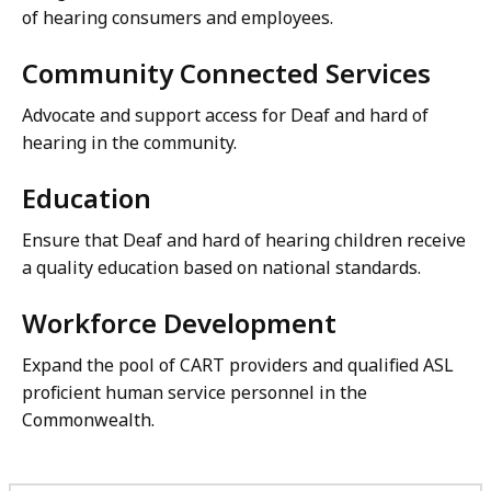
of hearing consumers and employees.
Community Connected Services
Advocate and support access for Deaf and hard of
hearing in the community.
Education
Ensure that Deaf and hard of hearing children receive
a quality education based on national standards.
Workforce Development
Expand the pool of CART providers and qualified ASL
proficient human service personnel in the
Commonwealth.