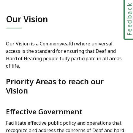
Feedbac
Our Vision
Our Vision is a Commonwealth where universal
access is the standard for ensuring that Deaf and
Hard of Hearing people fully participate in all areas
of life.
Priority Areas to reach our
Vision
Effective Government
Facilitate effective public policy and operations that
recognize and address the concerns of Deaf and hard