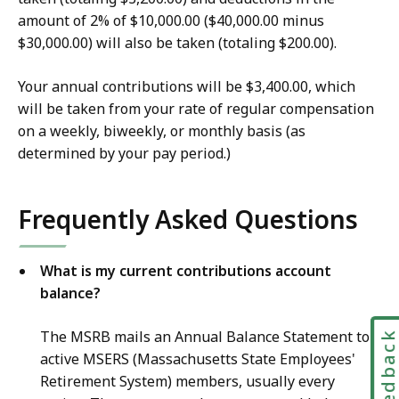
amount of 2% of $10,000.00 ($40,000.00 minus
$30,000.00) will also be taken (totaling $200.00).
Your annual contributions will be $3,400.00, which
will be taken from your rate of regular compensation
on a weekly, biweekly, or monthly basis (as
determined by your pay period.)
Frequently Asked Questions
What is my current contributions account
balance?
The MSRB mails an Annual Balance Statement to
Feedbac
active MSERS (Massachusetts State Employees'
Retirement System) members, usually every