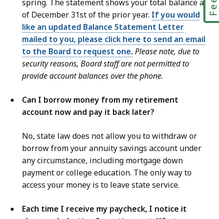
spring. The statement shows your total balance as
of December 31st of the prior year.
If you would
like an updated Balance Statement Letter
mailed to you, please click here to send an email
to the Board to request one.
Please note, due to
security reasons, Board staff are not permitted to
provide account balances over the phone.
Can I borrow money from my retirement
account now and pay it back later?
No, state law does not allow you to withdraw or
borrow from your annuity savings account under
any circumstance, including mortgage down
payment or college education. The only way to
access your money is to leave state service.
Each time I receive my paycheck, I notice it