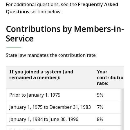
For additional questions, see the
Frequently Asked
Questions
section below.
Contributions by Members-in-
Service
State law mandates the contribution rate:
If you joined a system (and
Your
remained a member):
contribution
rate:
Prior to January 1, 1975
5%
January 1, 1975 to December 31, 1983
7%
January 1, 1984 to June 30, 1996
8%