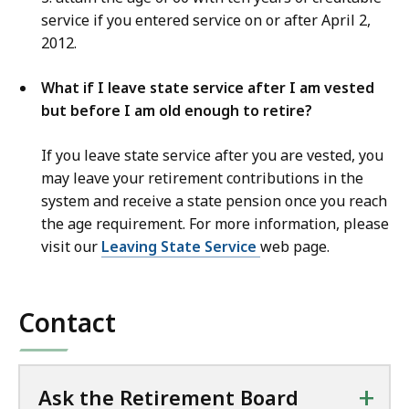
service if you entered service on or after April 2,
2012.
What if I leave state service after I am vested
but before I am old enough to retire?
If you leave state service after you are vested, you
may leave your retirement contributions in the
system and receive a state pension once you reach
the age requirement. For more information, please
visit our
Leaving State Service
web page.
Contact
+
Ask the Retirement Board