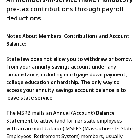
pre-tax contributions through payroll
deductions.
Notes About Members' Contributions and Account
Balance:
State law does not allow you to withdraw or borrow
from your annuity savings account under any
circumstance, including mortgage down payment,
college education or hardship. The only way to
access your annuity savings account balance is to
leave state service.
The MSRB mails an
Annual (Account) Balance
Statement
to active (and former state employees
with an account balance) MSERS (Massachusetts State
Employees' Retirement System) members, usually