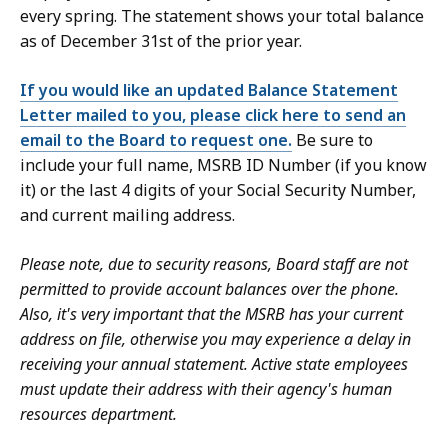
every spring. The statement shows your total balance
as of December 31st of the prior year.
If you would like an updated Balance Statement
Letter mailed to you, please click here to send an
email to the Board to request one.
Be sure to
include your full name, MSRB ID Number (if you know
it) or the last 4 digits of your Social Security Number,
and current mailing address.
Please note, due to security reasons, Board staff are not
permitted to provide account balances over the phone.
Also, it's very important that the MSRB has your current
address on file, otherwise you may experience a delay in
receiving your annual statement. Active state employees
must update their address with their agency's human
resources department.