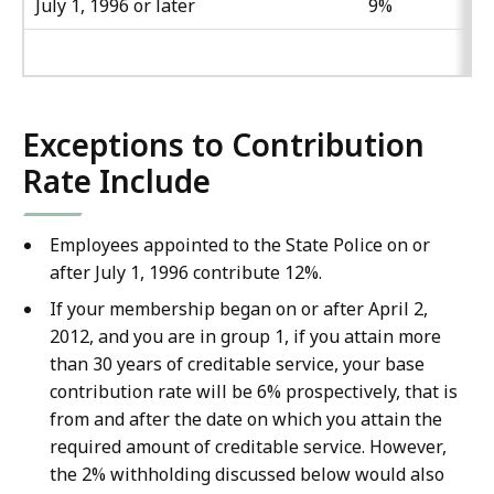
July 1, 1996 or later
9%
Exceptions to Contribution
Rate Include
Employees appointed to the State Police on or
after July 1, 1996 contribute 12%.
If your membership began on or after April 2,
2012, and you are in group 1, if you attain more
than 30 years of creditable service, your base
contribution rate will be 6% prospectively, that is
from and after the date on which you attain the
required amount of creditable service. However,
the 2% withholding discussed below would also