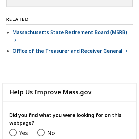
RELATED
Massachusetts State Retirement Board (MSRB)
Office of the Treasurer and Receiver General
Help Us Improve Mass.gov
with
your
feedback
Did you find what you were looking for on this
webpage?
Yes
No