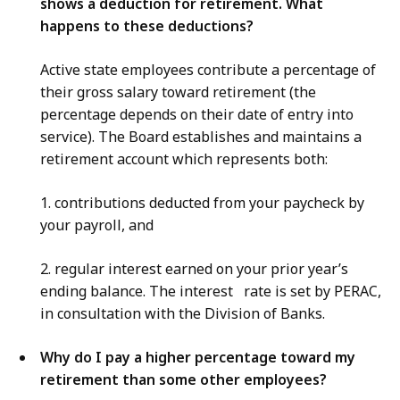
shows a deduction for retirement. What
happens to these deductions?
Active state employees contribute a percentage of
their gross salary toward retirement (the
percentage depends on their date of entry into
service). The Board establishes and maintains a
retirement account which represents both:
1. contributions deducted from your paycheck by
your payroll, and
2. regular interest earned on your prior year’s
ending balance. The interest rate is set by PERAC,
in consultation with the Division of Banks.
Why do I pay a higher percentage toward my
retirement than some other employees?