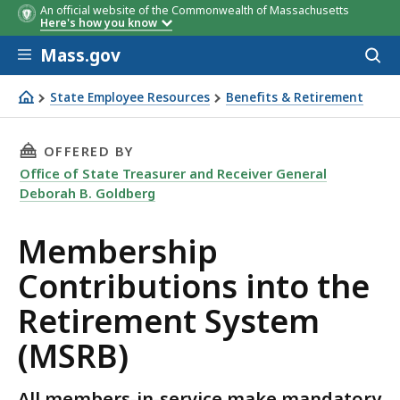
An official website of the Commonwealth of Massachusetts
If you joined a system (and
Your
Here's how you know
remained a member):
contribution
Skip to main content
rate:
Mass.gov
Acces
to
sear
State Employee Resources
Benefits & Retirement
Membership Contributions into the Retirement System 
THIS PAGE, MEMBERSHIP CONTRIBUTIONS INT
OFFERED BY
Office of State Treasurer and Receiver General
Deborah B. Goldberg
Membership
Contributions into the
Retirement System
(MSRB)
All members-in-service make mandatory