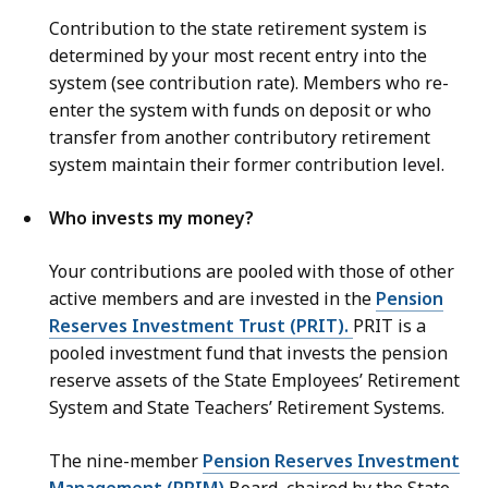
Contribution to the state retirement system is
determined by your most recent entry into the
system (see contribution rate). Members who re-
enter the system with funds on deposit or who
transfer from another contributory retirement
system maintain their former contribution level.
Who invests my money?
Your contributions are pooled with those of other
active members and are invested in the
Pension
Reserves Investment Trust (PRIT).
PRIT is a
pooled investment fund that invests the pension
reserve assets of the State Employees’ Retirement
System and State Teachers’ Retirement Systems.
The nine-member
Pension Reserves Investment