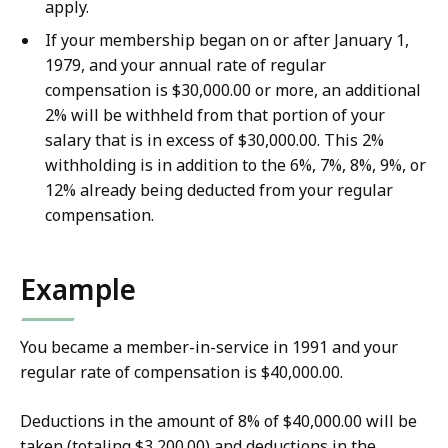
apply.
If your membership began on or after January 1,
1979, and your annual rate of regular
compensation is $30,000.00 or more, an additional
2% will be withheld from that portion of your
salary that is in excess of $30,000.00. This 2%
withholding is in addition to the 6%, 7%, 8%, 9%, or
12% already being deducted from your regular
compensation.
Example
You became a member-in-service in 1991 and your
regular rate of compensation is $40,000.00.
Deductions in the amount of 8% of $40,000.00 will be
taken (totaling $3,200.00) and deductions in the