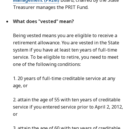
Management (PRIM)
Board, chaired by the State
Treasurer manages the PRIT Fund.
What does "vested" mean?
Being vested means you are eligible to receive a
retirement allowance. You are vested in the State
system if you have at least ten years of full-time
service. To be eligible to retire, you need to meet
one of the following conditions:
1. 20 years of full-time creditable service at any
age, or
2. attain the age of 55 with ten years of creditable
service if you entered service prior to April 2, 2012,
or
3. attain the age of 60 with ten years of creditable