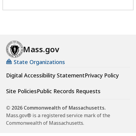
Mass.gov
State Organizations
Digital Accessibility Statement
Privacy Policy
Site Policies
Public Records Requests
© 2026 Commonwealth of Massachusetts.
Mass.gov® is a registered service mark of the
Commonwealth of Massachusetts.