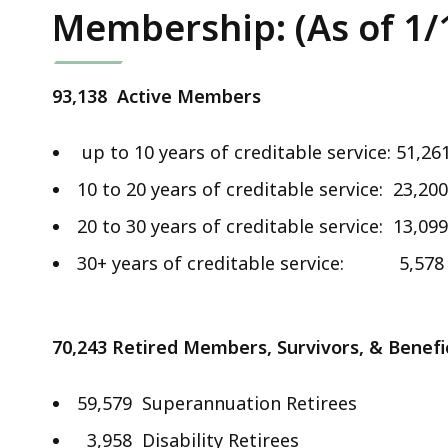
Membership: (As of 1/
93,138 Active Members
up to 10 years of creditable service: 51,26
10 to 20 years of creditable service: 23,200
20 to 30 years of creditable service: 13,099
30+ years of creditable service: 5,578
70,243
Retired Members, Survivors, & Benefi
59,579 Superannuation Retirees
3,958 Disability Retirees