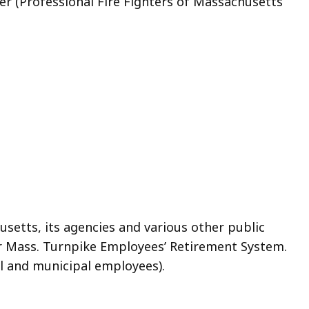
r (Professional Fire Fighters of Massachusetts
tts, its agencies and various other public
mer Mass. Turnpike Employees’ Retirement System.
al and municipal employees).