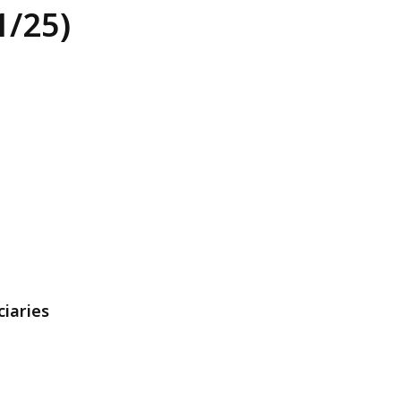
1/25)
1
ciaries