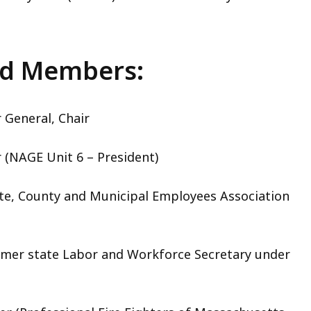
rd Members:
r General, Chair
(NAGE Unit 6 – President)
ate, County and Municipal Employees Association
mer state Labor and Workforce Secretary under