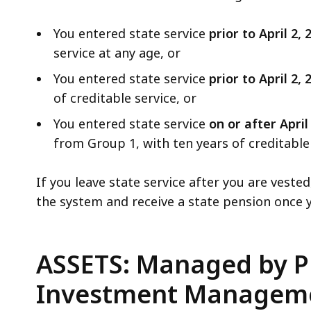
You entered state service
prior to April 2,
service at any age, or
You entered state service
prior to April 2,
of creditable service, or
You entered state service
on or after April
from Group 1, with ten years of creditable 
If you leave state service after you are veste
the system and receive a state pension onc
ASSETS: Managed by P
Investment Manageme