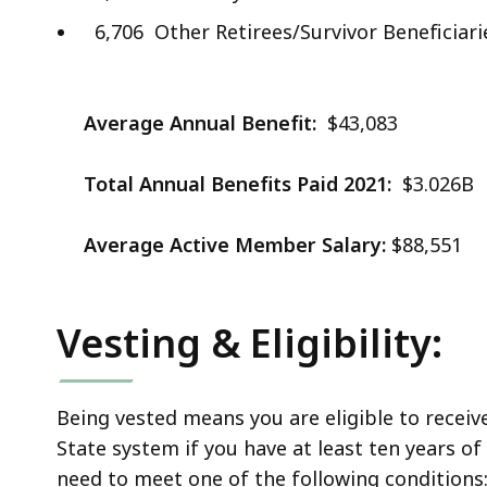
6,706 Other Retirees/Survivor Beneficiari
Average Annual Benefit:
$43,083
Total Annual Benefits Paid 2021:
$3.026B
Average Active Member Salary:
$88,551
Vesting & Eligibility:
Being vested means you are eligible to receiv
State system if you have at least ten years of f
need to meet one of the following conditions