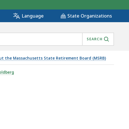
State Organizations
Language
SEARCH
ut the Massachusetts State Retirement Board (MSRB)
oldberg