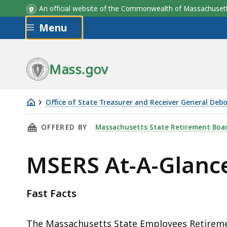
An official website of the Commonwealth of Massachus
Skip to main content
Menu
Mass.gov
Office of State Treasurer and Receiver General Deb
MSERS
THIS PAGE, MSERS AT-A-GLANCE, IS
OFFERED BY
Massachusetts State Retirement Boa
At-
A-
MSERS At-A-Glanc
Glance
Fast Facts
The Massachusetts State Employees Retireme