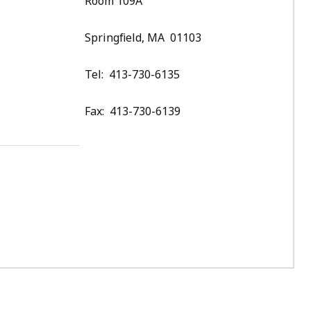
Room 109A
Springfield, MA 01103
Tel: 413-730-6135
Fax: 413-730-6139