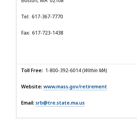
Boston, MA 02108
Tel: 617-367-7770
Fax: 617-723-1438
Toll Free:
1-800-392-6014 (
Within MA
)
Website:
www.mass.gov/retirement
Email:
srb@tre.state.ma.us