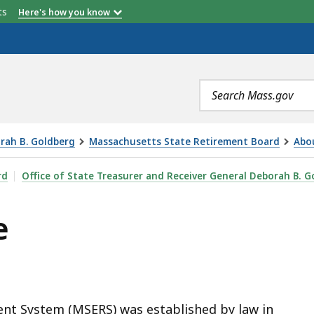
etts
Here's how you know
Search
terms
orah B. Goldberg
Massachusetts State Retirement Board
Abo
rd
Office of State Treasurer and Receiver General Deborah B. G
e
nt System (MSERS) was established by law in