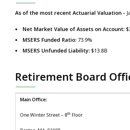
As of the most recent Actuarial Valuation -
J
Net Market Value of Assets on Account:
$
MSERS Funded Ratio:
73.9%
MSERS Unfunded Liability:
$13.8B
Retirement Board Offi
Main Office:
th
One Winter Street – 8
Floor