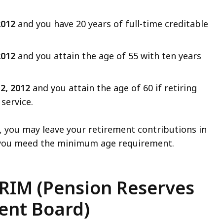
 2012
and you have 20 years of full-time creditable
 2012
and you attain the age of 55 with ten years
 2, 2012
and you attain the age of 60 if retiring
service.
d, you may leave your retirement contributions in
e you meed the minimum age requirement.
RIM (Pension Reserves
nt Board)