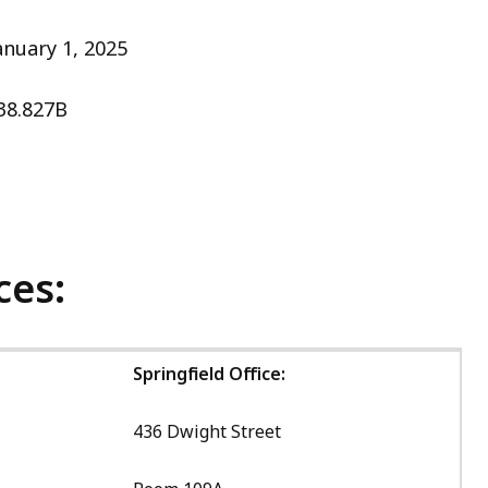
anuary 1, 2025
38.827B
ces:
Springfield Office:
436 Dwight Street