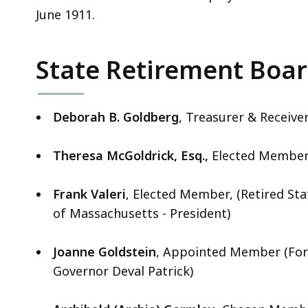
June 1911.
State Retirement Boa
Deborah B. Goldberg
, Treasurer & Receive
Theresa McGoldrick, Esq.,
Elected Member 
Frank Valeri
, Elected Member, (Retired St
of Massachusetts - President)
Joanne Goldstein
, Appointed Member (For
Governor Deval Patrick)