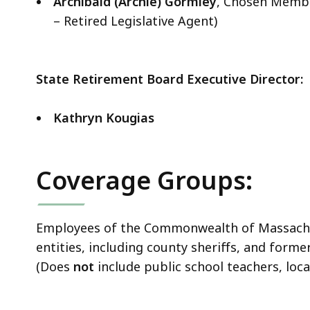
Archibald (Archie) Gormley
, Chosen Membe
– Retired Legislative Agent)
State Retirement Board Executive Director:
Kathryn Kougias
Coverage Groups:
Employees of the Commonwealth of Massachuse
entities, including county sheriffs, and for
(Does
not
include public school teachers, loc