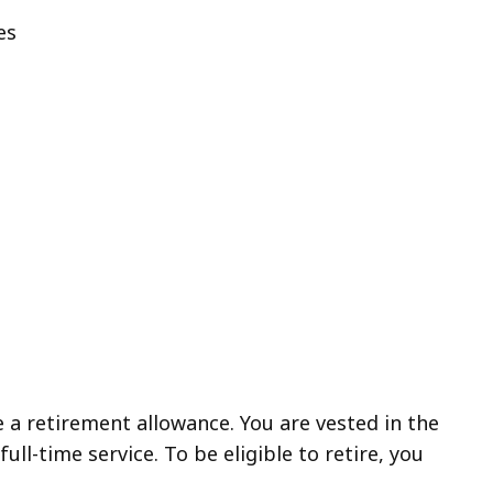
es
e a retirement allowance. You are vested in the
ull-time service. To be eligible to retire, you
: