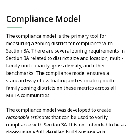
n
density
density
of
of
X
Compliance Model
15
15
L
dwelling
dwelling
S
units
units
X
The compliance model is the primary tool for
per
per
measuring a zoning district for compliance with
f
acre.
acre.
Section 3A. There are several zoning requirements in
i
In
In
Section 3A related to district size and location, multi-
l
cases
cases
family unit capacity, gross density, and other
e
where
where
benchmarks. The compliance model ensures a
the
the
,
standard way of evaluating and estimating multi-
required
required
3
family zoning districts on these metrics across all
unit
unit
5
MBTA communities.
capacity
capacity
.
from
from
The compliance model was developed to create
4
these
these
reasonable estimates
that can be used to verify
K
two
two
compliance with Section 3A. It is not intended to be as
B
methods
methods
rigorous as a full, detailed build out analysis.