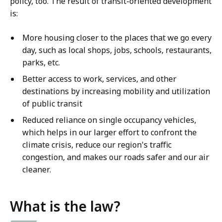
policy, too. The result of transit-oriented development
is:
More housing closer to the places that we go every
day, such as local shops, jobs, schools, restaurants,
parks, etc.
Better access to work, services, and other
destinations by increasing mobility and utilization
of public transit
Reduced reliance on single occupancy vehicles,
which helps in our larger effort to confront the
climate crisis, reduce our region's traffic
congestion, and makes our roads safer and our air
cleaner.
What is the law?