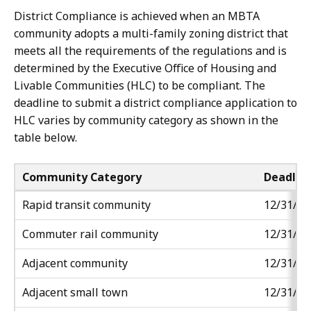
adjacent
adjacent
District Compliance is achieved when an MBTA
community
community
community adopts a multi-family zoning district that
types.
types.
meets all the requirements of the regulations and is
There
There
determined by the Executive Office of Housing and
is
is
Livable Communities (HLC) to be compliant. The
no
no
deadline to submit a district compliance application to
minimum
minimum
HLC varies by community category as shown in the
land
land
table below.
area
area
requirement
requirement
Community Category
Deadlin
for
for
adjacent
adjacent
Rapid transit community
12/31/20
small
small
Commuter rail
community
12/31/20
towns.
towns.
Where
Where
Adjacent
community
12/31/20
50
50
acres
acres
Adjacent small town
12/31/20
exceeds
exceeds