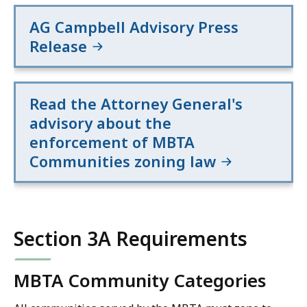
AG Campbell Advisory Press
Release
Read the Attorney General's
advisory about the
enforcement of MBTA
Communities zoning law
Section 3A Requirements
MBTA Community Categories