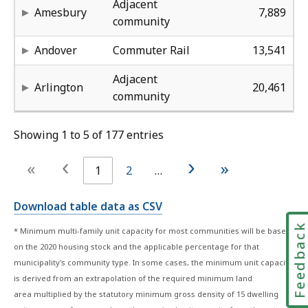
the
the
Adjacent
Amesbury
7,889
2020
2020
community
housing
housing
2,
15
50
58
50
Andover
Commuter Rail
13,541
stock
stock
and
and
2,
10
32
58
0%
Adjacent
Arlington
20,461
the
the
community
applicable
applicable
percentage
percentage
Showing 1 to 5 of 177 entries
for
for
that
that
‹
›
«
»
1
2
…
municipality's
municipality's
community
community
Download table data as CSV
type.
type.
In
In
Feedbac
* Minimum multi-family unit capacity for most communities will be based
some
some
on the 2020 housing stock and the applicable percentage for that
cases,
cases,
municipality's community type. In some cases, the minimum unit capacity
the
the
is derived from an extrapolation of the required minimum land
minimum
minimum
area multiplied by the statutory minimum gross density of 15 dwelling