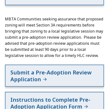
area
area
of
of
a
a
MBTA Communities seeking assurance that proposed
half-
half-
zoning will meet Section 3A requirements before
mile
mile
bringing that zoning to a local legislative session may
circle
circle
submit a pre-adoption review application. Please be
around
around
advised that pre-adoption review applications must
an
an
be submitted at least 90 days prior to a local
MBTA
MBTA
legislative session to allow for a timely HLC review.
commuter
commuter
rail
rail
Submit a Pre-Adoption Review
station,
station,
rapid
rapid
Application
transit
transit
station,
station,
or
or
Instructions to Complete Pre-
ferry
ferry
Adoption Application Form
terminal
terminal