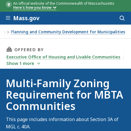
An official website of the Commonwealth of Massachusetts
Here's how you know
Skip to main content
Mass.gov
Acces
to
Community Category
Deadlin
sear
ams
Planning and Community Development for Municipalities
THIS PAGE, MULTI-FAMILY ZONING REQUIREM
OFFERED BY
Executive Office of Housing and Livable Communities
Show
1
more
Multi-Family Zoning
Requirement for MBTA
Communities
This page includes information about Section 3A of
MGL c. 40A.