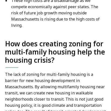
These high costs are a disadvantage as we
compete economically against peer states. The
risk of future job growth moving outside
Massachusetts is rising due to the high costs of
living.
How does creating zoning for
multi-family housing help the
housing crisis?
The lack of zoning for multi-family housing is a
barrier for new housing development in
Massachusetts. By allowing multifamily housing near
transit, we can create new housing in walkable
neighborhoods closer to transit. This is not just good
housing policy, it is good climate and transportation