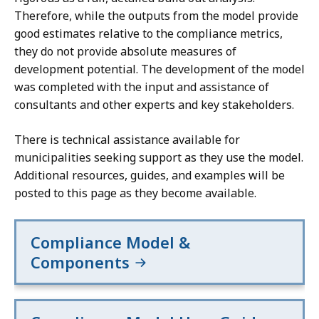
,
would
would
Therefore, while the outputs from the model provide
exceed
exceed
good estimates relative to the compliance metrics,
25%
25%
they do not provide absolute measures of
of
of
development potential. The development of the model
the
the
was completed with the input and assistance of
community's
community's
consultants and other experts and key stakeholders.
housing
housing
stock,
stock,
There is technical assistance available for
the
the
municipalities seeking support as they use the model.
required
required
Additional resources, guides, and examples will be
unit
unit
posted to this page as they become available.
capacity
capacity
has
has
instead
instead
Compliance Model &
been
been
Components
capped
capped
at
at
that
that