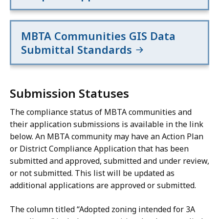
and
and
removing
removing
MBTA Communities GIS Data
any
any
areas
areas
Submittal Standards
comprised
comprised
of
of
excluded
excluded
Submission Statuses
land.:
land.
The compliance status of MBTA communities and
their application submissions is available in the link
below. An MBTA community may have an Action Plan
or District Compliance Application that has been
submitted and approved, submitted and under review,
or not submitted. This list will be updated as
additional applications are approved or submitted.
The column titled “Adopted zoning intended for 3A