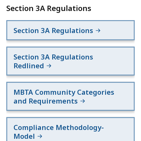
Section 3A Regulations
Section 3A Regulations
Section 3A Regulations
Redlined
MBTA Community Categories
and Requirements
Compliance Methodology-
Model