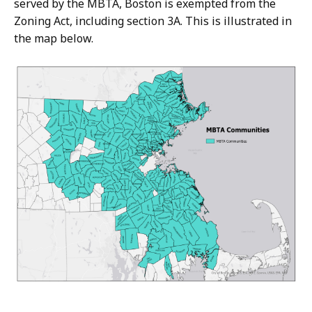
served by the MBTA, Boston is exempted from the
Zoning Act, including section 3A. This is illustrated in
the map below.