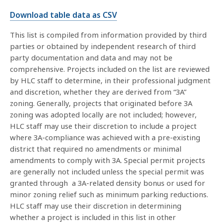
Download table data as CSV
This list is compiled from information provided by third
parties or obtained by independent research of third
party documentation and data and may not be
comprehensive. Projects included on the list are reviewed
by HLC staff to determine, in their professional judgment
and discretion, whether they are derived from “3A”
zoning. Generally, projects that originated before 3A
zoning was adopted locally are not included; however,
HLC staff may use their discretion to include a project
where 3A-compliance was achieved with a pre-existing
district that required no amendments or minimal
amendments to comply with 3A. Special permit projects
are generally not included unless the special permit was
granted through a 3A-related density bonus or used for
minor zoning relief such as minimum parking reductions.
HLC staff may use their discretion in determining
whether a project is included in this list in other