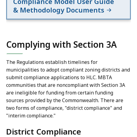
Compliance Model User Guide
25%
25%
& Methodology Documents
level.**
level.**
Minimum
Minimum
land
land
area
area
is
is
Complying with Section 3A
50
50
acres
acres
The Regulations establish timelines for
for
for
municipalities to adopt compliant zoning districts and
all
all
submit compliance applications to HLC. MBTA
communities
communities
communities that are noncompliant with Section 3A
in
in
are ineligible for funding from certain funding
the
the
sources provided by the Commonwealth. There are
rapid
rapid
two forms of compliance, "district compliance" and
transit,
transit,
"interim compliance."
commuter
commuter
rail
rail
District Compliance
and
and