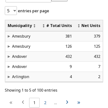
Development
Development
Tracker:
Tracker
entries per page
Deed_Restricted
De
Pr
Municipality
# Total Units
Net Units
38
Da
El
Amesbury
381
379
25
Pu
28 
Amesbury
126
125
65
Jo
10
Andover
432
432
0
Br
24
Andover
9
7
-
-
5-
Arlington
4
2
Showing 1 to 5 of 100 entries
‹
›
«
»
1
2
…