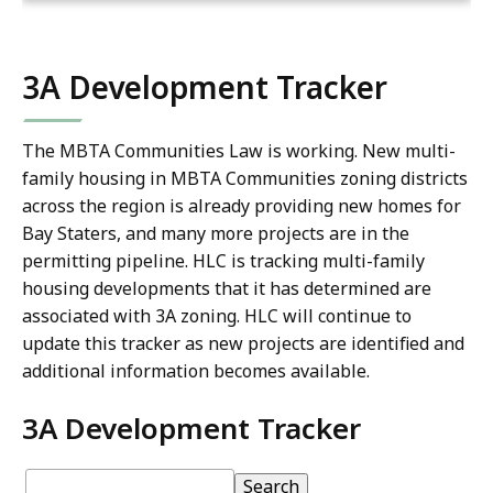
3A Development Tracker
The MBTA Communities Law is working. New multi-
family housing in MBTA Communities zoning districts
across the region is already providing new homes for
Bay Staters, and many more projects are in the
permitting pipeline. HLC is tracking multi-family
housing developments that it has determined are
associated with 3A zoning. HLC will continue to
update this tracker as new projects are identified and
additional information becomes available.
3A Development Tracker
3A
pagination
3A
Search