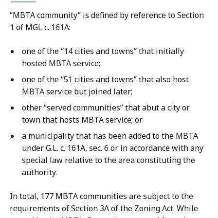
“MBTA community” is defined by reference to Section
1 of MGL c. 161A:
one of the “14 cities and towns” that initially
hosted MBTA service;
one of the “51 cities and towns” that also host
MBTA service but joined later;
other “served communities” that abut a city or
town that hosts MBTA service; or
a municipality that has been added to the MBTA
under G.L. c. 161A, sec. 6 or in accordance with any
special law relative to the area constituting the
authority.
In total, 177 MBTA communities are subject to the
requirements of Section 3A of the Zoning Act. While