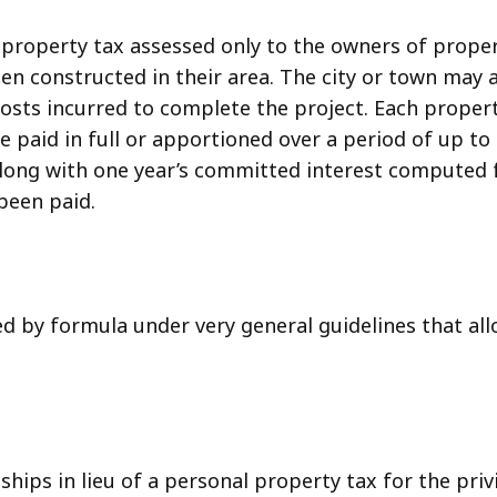
l property tax assessed only to the owners of prop
 been constructed in their area. The city or town may
costs incurred to complete the project. Each propert
paid in full or apportioned over a period of up to 2
ong with one year’s committed interest computed f
been paid.
 by formula under very general guidelines that all
hips in lieu of a personal property tax for the priv