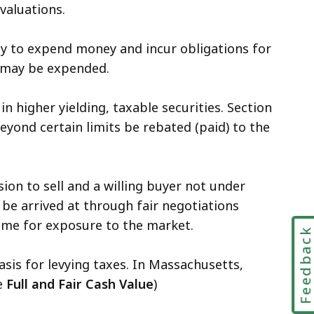
 valuations.
ody to expend money and incur obligations for
it may be expended.
 higher yielding, taxable securities. Section
beyond certain limits be rebated (paid) to the
ion to sell and a willing buyer not under
 be arrived at through fair negotiations
time for exposure to the market.
Feedbac
sis for levying taxes. In Massachusetts,
ee
Full and Fair Cash Value
)