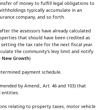
sfer of money to fulfill legal obligations to
withholdings typically accumulate in an
surance company, and so forth.
fter the assessors have already calculated
operties that should have been credited as
ting the tax rate for the next fiscal year.
culate the community’s levy limit and notify
e
New Growth
)
determined payment schedule.
mended by Amend., Art. 46 and 103) that
 entities.
ons relating to property taxes, motor vehicle