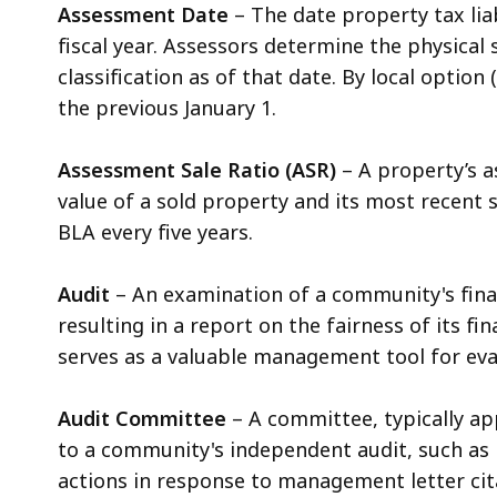
Assessment Date
– The date property tax lia
fiscal year. Assessors determine the physical 
classification as of that date. By local option
the previous January 1.
Assessment Sale Ratio (ASR)
– A property’s a
value of a sold property and its most recent s
BLA every five years.
Audit
– An examination of a community's fina
resulting in a report on the fairness of its 
serves as a valuable management tool for eva
Audit Committee
– A committee, typically app
to a community's independent audit, such as 
actions in response to management letter cit