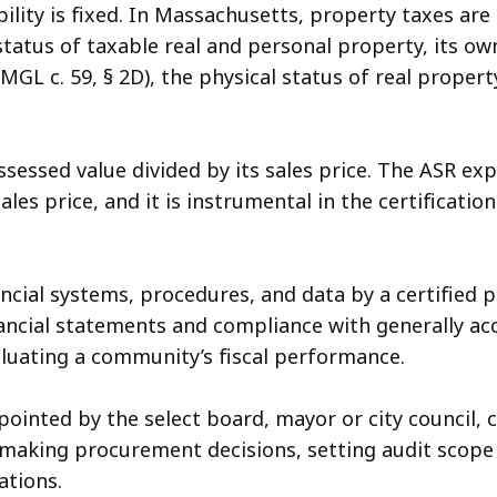
bility is fixed. In Massachusetts, property taxes are
status of taxable real and personal property, its ow
 (MGL c. 59, § 2D), the physical status of real prope
ssessed value divided by its sales price. The ASR e
ales price, and it is instrumental in the certificat
ncial systems, procedures, and data by a certified 
financial statements and compliance with generally a
luating a community’s fiscal performance.
ointed by the select board, mayor or city council, c
making procurement decisions, setting audit scope 
ations.