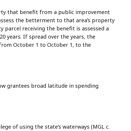
erty that benefit from a public improvement
 assess the betterment to that area’s property
y parcel receiving the benefit is assessed a
0 years. If spread over the years, the
rom October 1 to October 1, to the
ow grantees broad latitude in spending
ilege of using the state’s waterways (MGL c.