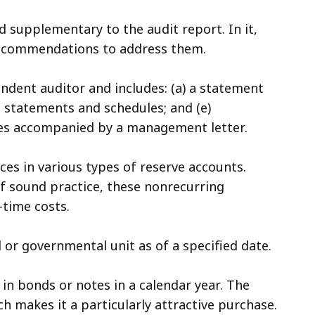
 supplementary to the audit report. In it,
recommendations to address them.
endent auditor and includes: (a) a statement
al statements and schedules; and (e)
es accompanied by a management letter.
es in various types of reserve accounts.
of sound practice, these nonrecurring
-time costs.
nd or governmental unit as of a specified date.
 in bonds or notes in a calendar year. The
ch makes it a particularly attractive purchase.