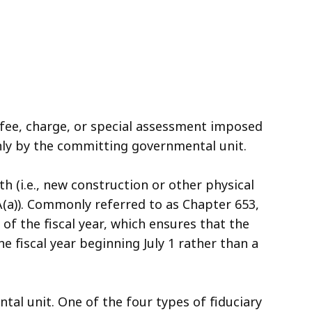
, fee, charge, or special assessment imposed
nly by the committing governmental unit.
h (i.e., new construction or other physical
2A(a)). Commonly referred to as Chapter 653,
of the fiscal year, which ensures that the
e fiscal year beginning July 1 rather than a
tal unit. One of the four types of fiduciary