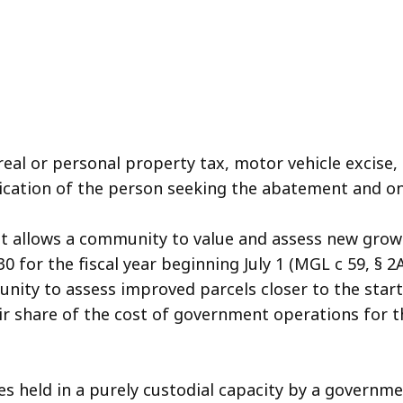
 real or personal property tax, motor vehicle excise
lication of the person seeking the abatement and o
at allows a community to value and assess new growt
30 for the fiscal year beginning July 1 (MGL c 59, § 
nity to assess improved parcels closer to the start 
ir share of the cost of government operations for th
s held in a purely custodial capacity by a governmen