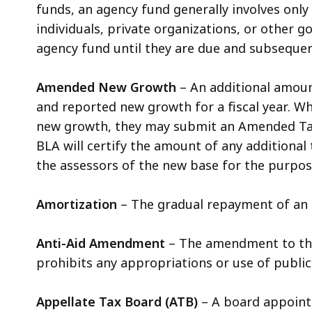
funds, an agency fund generally involves only 
individuals, private organizations, or other 
agency fund until they are due and subsequen
Amended New Growth
– An additional amoun
and reported new growth for a fiscal year. W
new growth, they may submit an Amended Tax B
BLA will certify the amount of any additional
the assessors of the new base for the purpose 
Amortization
– The gradual repayment of an 
Anti-Aid Amendment
– The amendment to the 
prohibits any appropriations or use of publi
Appellate Tax Board (ATB)
– A board appointe