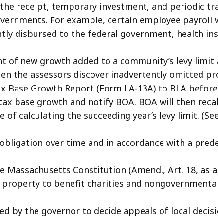
the receipt, temporary investment, and periodic tran
governments. For example, certain employee payroll 
tly disbursed to the federal government, health in
t of new growth added to a community’s levy limit a
hen the assessors discover inadvertently omitted pr
ase Growth Report (Form LA-13A) to BLA before set
 tax base growth and notify BOA. BOA will then recal
of calculating the succeeding year’s levy limit. (Se
obligation over time and in accordance with a pre
Massachusetts Constitution (Amend., Art. 18, as a
c property to benefit charities and nongovernmental
d by the governor to decide appeals of local decisi