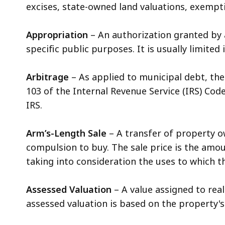
excises, state-owned land valuations, exemptio
Appropriation
– An authorization granted by 
specific public purposes. It is usually limit
Arbitrage
– As applied to municipal debt, the
103 of the Internal Revenue Service (IRS) Code
IRS.
Arm’s-Length Sale
– A transfer of property o
compulsion to buy. The sale price is the amou
taking into consideration the uses to which 
Assessed Valuation
– A value assigned to rea
assessed valuation is based on the property's 