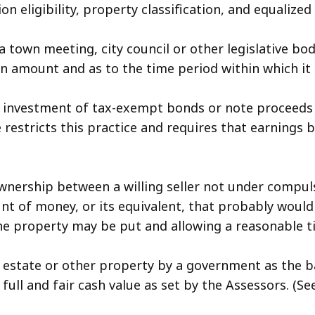
n eligibility, property classification, and equalized
a town meeting, city council or other legislative b
ed in amount and as to the time period within which 
 investment of tax-exempt bonds or note proceeds in
 restricts this practice and requires that earnings 
wnership between a willing seller not under compuls
nt of money, or its equivalent, that probably would
the property may be put and allowing a reasonable 
l estate or other property by a government as the ba
full and fair cash value as set by the Assessors. (S