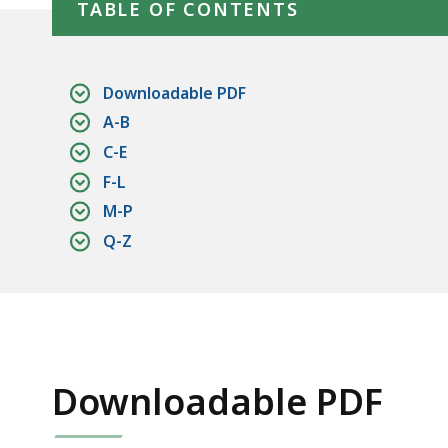
TABLE OF CONTENTS
Downloadable PDF
A-B
C-E
F-L
M-P
Q-Z
Downloadable PDF