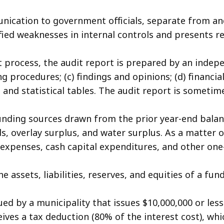
nication to government officials, separate from and
ied weaknesses in internal controls and presents 
t process, the audit report is prepared by an indep
ng procedures; (c) findings and opinions; (d) financi
d statistical tables. The audit report is sometim
unding sources drawn from the prior year-end balanc
ds, overlay surplus, and water surplus. As a matter 
expenses, cash capital expenditures, and other one
e assets, liabilities, reserves, and equities of a fu
ed by a municipality that issues $10,000,000 or less
ives a tax deduction (80% of the interest cost), whi