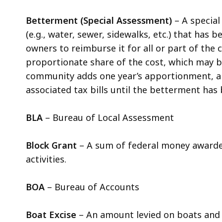
Betterment (Special Assessment)
– A specia
(e.g., water, sewer, sidewalks, etc.) that has
owners to reimburse it for all or part of the 
proportionate share of the cost, which may be 
community adds one year’s apportionment, al
associated tax bills until the betterment has 
BLA
– Bureau of Local Assessment
Block Grant
– A sum of federal money awarded
activities.
BOA
– Bureau of Accounts
Boat Excise
– An amount levied on boats and s