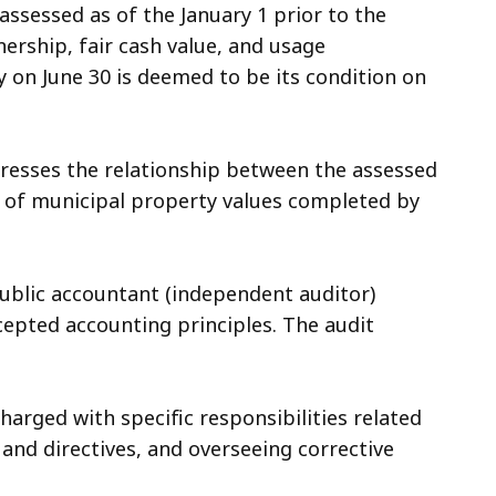
 assessed as of the January 1 prior to the
nership, fair cash value, and usage
rty on June 30 is deemed to be its condition on
xpresses the relationship between the assessed
ion of municipal property values completed by
public accountant (independent auditor)
ccepted accounting principles. The audit
harged with specific responsibilities related
and directives, and overseeing corrective