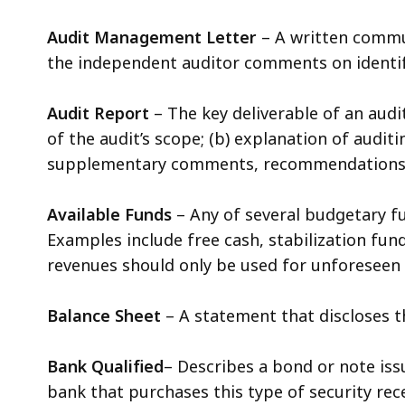
Audit Management Letter
– A written commu
the independent auditor comments on identif
Audit Report
– The key deliverable of an audi
of the audit’s scope; (b) explanation of auditi
supplementary comments, recommendations an
Available Funds
– Any of several budgetary f
Examples include free cash, stabilization fun
revenues should only be used for unforeseen 
Balance Sheet
– A statement that discloses th
Bank Qualified
– Describes a bond or note issu
bank that purchases this type of security rece