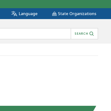
State Organizations
Language
SEARCH