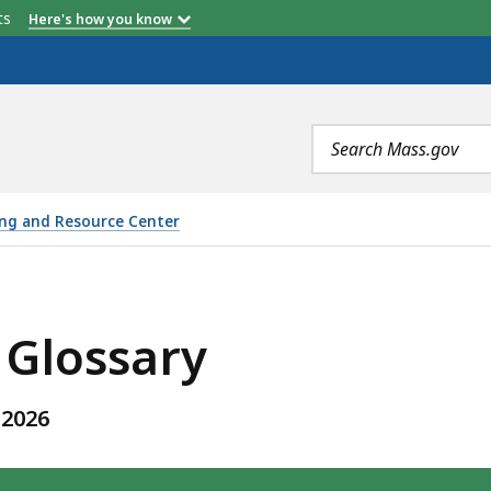
etts
Here's how you know
Search
terms
ing and Resource Center
IS
 Glossary
 2026