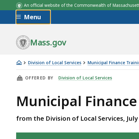
An official website of the Commonwealth of Massachus
Skip to main content
Menu
Mass.gov
Division of Local Services
Municipal Finance Train
Municipal
THIS PAGE, MUNICIPAL FINANCE GLOSSARY, 
OFFERED BY
Division of Local Services
Finance
Glossary
Municipal Finance
from the Division of Local Services, July
Skip table of contents