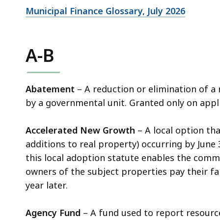
Municipal Finance Glossary, July 2026
A-B
Abatement
– A reduction or elimination of a
by a governmental unit. Granted only on app
Accelerated New Growth
– A local option th
additions to real property) occurring by June 
this local adoption statute enables the commu
owners of the subject properties pay their fa
year later.
Agency Fund
– A fund used to report resource