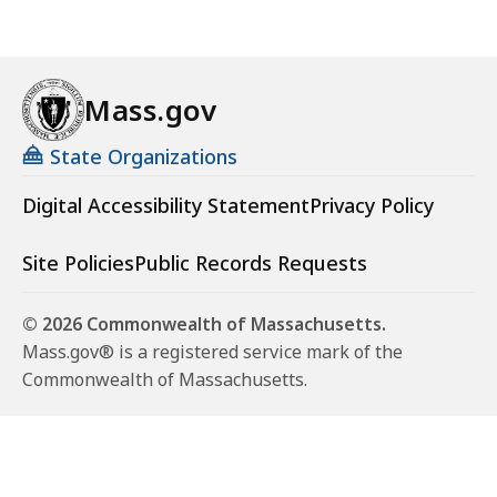
Mass.gov
State Organizations
Digital Accessibility Statement
Privacy Policy
Site Policies
Public Records Requests
© 2026 Commonwealth of Massachusetts.
Mass.gov® is a registered service mark of the
Commonwealth of Massachusetts.