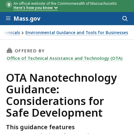
An official website of the Commonwealth of Massachusetts
Here's how you know
Skip to main content
Mass.gov
Acces
to
sear
 Chemicals
Environmental Guidance and Tools for Businesses
Safe Development
THIS PAGE, OTA NANOTECHNOLOGY GUIDANCE
OFFERED BY
Office of Technical Assistance and Technology (OTA)
OTA Nanotechnology
Guidance:
Considerations for
Safe Development
This guidance features