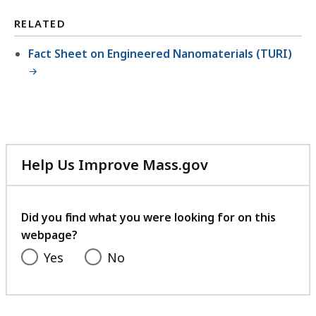
l
RELATED
e
,
Fact Sheet on Engineered Nanomaterials (TURI)
4
0
0
.
1
Help Us Improve Mass.gov
8
with
K
your
B
feedback
Did you find what you were looking for on this
,
webpage?
Yes
No