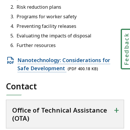
Risk reduction plans
Programs for worker safety
Preventing facility releases
Evaluating the impacts of disposal
Feedbac
Further resources
O
Nanotechnology: Considerations for
p
Safe Development
(PDF 400.18 KB)
e
Contact
n
P
D
+
F
Office of Technical Assistance
f
(OTA)
i