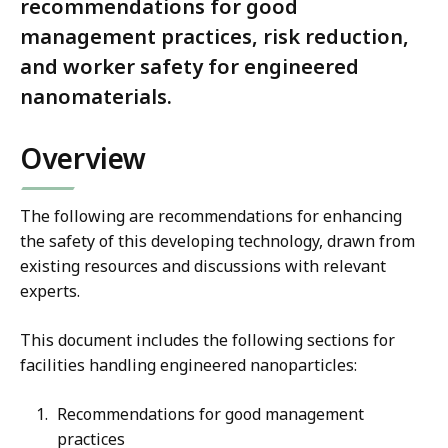
recommendations for good
management practices, risk reduction,
and worker safety for engineered
nanomaterials.
Overview
The following are recommendations for enhancing
the safety of this developing technology, drawn from
existing resources and discussions with relevant
experts.
This document includes the following sections for
facilities handling engineered nanoparticles:
Recommendations for good management
practices