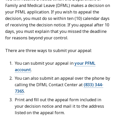
Family and Medical Leave (DFML) makes a decision on
your PFML application. If you wish to appeal the
decision, you must do so within ten (10) calendar days
of receiving the decision notice. If you appeal after 10
days, you must explain that you missed the deadline
for reasons beyond your control.
There are three ways to submit your appeal:
You can submit your appeal in
your PFML
account
.
You can also submit an appeal over the phone by
calling the DFML Contact Center at
(833) 344-
7365
.
Print and fill out the appeal form included in
your decision notice and mail it to the address
listed on the appeal form.