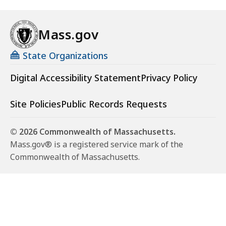
Mass.gov
State Organizations
Digital Accessibility Statement
Privacy Policy
Site Policies
Public Records Requests
© 2026 Commonwealth of Massachusetts.
Mass.gov® is a registered service mark of the
Commonwealth of Massachusetts.