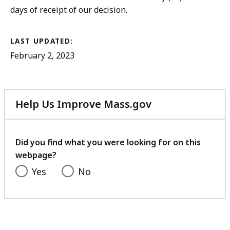
days of receipt of our decision.
LAST UPDATED:
February 2, 2023
Help Us Improve Mass.gov
with
your
feedback
Did you find what you were looking for on this
webpage?
Yes
No