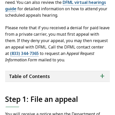
need. You can also review the
DFML virtual hearings
guide
for detailed information on how to attend your
scheduled appeals hearing.
Please note that if you received a denial for paid leave
from a private carrier, you must first appeal with
them. If they deny your appeal, you may then request
an appeal with DFML. Call the DFML contact center
at
(833) 344-7365
to request an A
ppeal Request
Information Form
mailed to you.
ta
+
Table of Contents
of
co
Step 1: File an appeal
You will receive a notice when the Department of