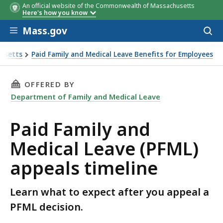
An official website of the Commonwealth of Massachusetts
Here's how you know
Skip to main content
Mass.gov
Acces
to
sear
husetts
Paid Family and Medical Leave Benefits for Employees
THIS PAGE, PAID FAMILY AND MEDICAL LEAVE 
OFFERED BY
Department of Family and Medical Leave
Paid Family and
Medical Leave (PFML)
appeals timeline
Learn what to expect after you appeal a
PFML decision.