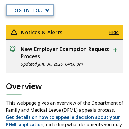
LOG IN TO...
Notices & Alerts
Hide
+
New Employer Exemption Request
notice
Process
Updated Jun. 30, 2026, 04:00 pm
Overview
This webpage gives an overview of the Department of
Family and Medical Leave (DFML) appeals process.
Get details on how to appeal a decision about your
PFML application
, including what documents you may