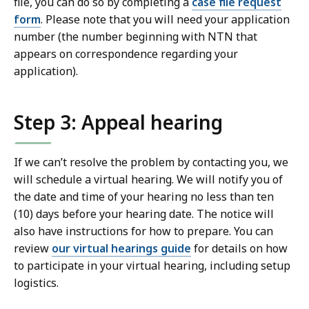
file, you can do so by completing a
case file request
form
. Please note that you will need your application
number (the number beginning with NTN that
appears on correspondence regarding your
application).
Step 3: Appeal hearing
If we can’t resolve the problem by contacting you, we
will schedule a virtual hearing. We will notify you of
the date and time of your hearing no less than ten
(10) days before your hearing date. The notice will
also have instructions for how to prepare. You can
review
our virtual hearings guide
for details on how
to participate in your virtual hearing, including setup
logistics.