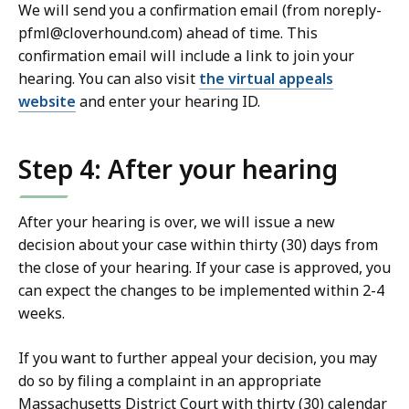
We will send you a confirmation email (from noreply-
pfml@cloverhound.com) ahead of time. This
confirmation email will include a link to join your
hearing. You can also visit
the virtual appeals
website
and enter your hearing ID.
Step 4: After your hearing
After your hearing is over, we will issue a new
decision about your case within thirty (30) days from
the close of your hearing. If your case is approved, you
can expect the changes to be implemented within 2-4
weeks.
If you want to further appeal your decision, you may
do so by filing a complaint in an appropriate
Massachusetts District Court with thirty (30) calendar