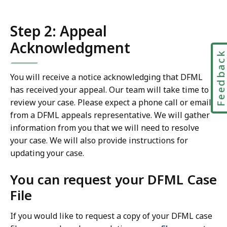
Step 2: Appeal
Acknowledgment
Feedbac
You will receive a notice acknowledging that DFML
has received your appeal. Our team will take time to
review your case. Please expect a phone call or email
from a DFML appeals representative. We will gather
information from you that we will need to resolve
your case. We will also provide instructions for
updating your case.
You can request your DFML Case
File
If you would like to request a copy of your DFML case