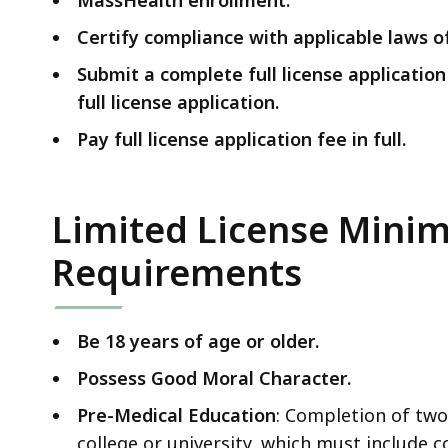
Certify compliance with applicable laws
Submit a complete full license applicatio
full license application.
Pay full license application fee in full.
Limited License Minim
Requirements
Be 18 years of age or older.
Possess Good Moral Character.
Pre-Medical Education
: Completion of two
college or university, which must include c