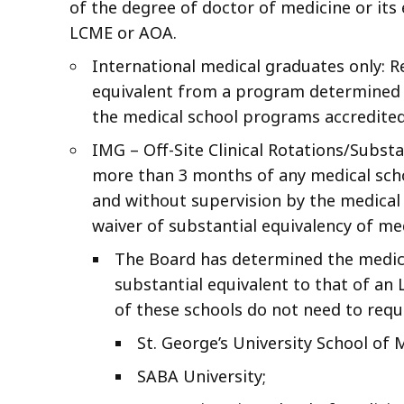
of the degree of doctor of medicine or its
LCME or AOA.
International medical graduates only: Re
equivalent from a program determined b
the medical school programs accredite
IMG – Off-Site Clinical Rotations/Subst
more than 3 months of any medical school
and without supervision by the medical
waiver of substantial equivalency of me
The Board has determined the medical
substantial equivalent to that of a
of these schools do not need to reque
St. George’s University School of 
SABA University;