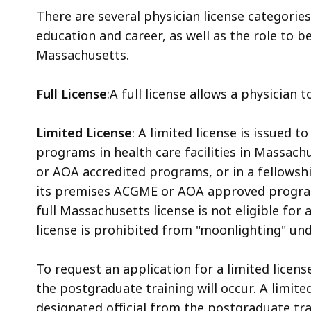
There are several physician license categorie
education and career, as well as the role to 
Massachusetts.
Full License
:A full license allows a physician
Limited License
: A limited license is issued 
programs in health care facilities in Massac
or AOA accredited programs, or in a fellowshi
its premises ACGME or AOA approved program
full Massachusetts license is not eligible for a
license is prohibited from "moonlighting" un
To request an application for a limited licens
the postgraduate training will occur. A limite
designated official from the postgraduate tr