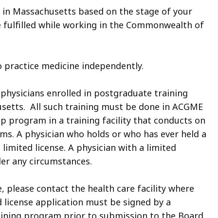
s in Massachusetts based on the stage of your
be fulfilled while working in the Commonwealth of
 to practice medicine independently.
to physicians enrolled in postgraduate training
husetts. All such training must be done in ACGME
p program in a training facility that conducts on
s. A physician who holds or who has ever held a
 limited license. A physician with a limited
der any circumstances.
e, please contact the health care facility where
d license application must be signed by a
aining program prior to submission to the Board.