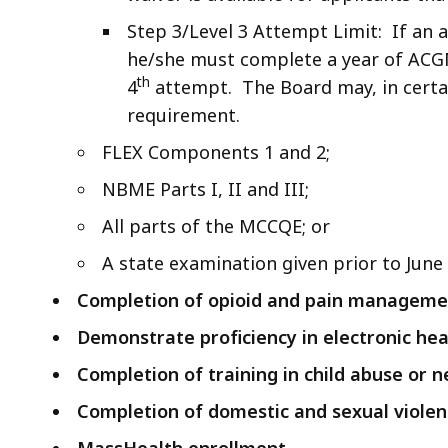
Step 3/Level 3 Attempt Limit: If an a
he/she must complete a year of ACG
th
4
attempt. The Board may, in certai
requirement.
FLEX Components 1 and 2;
NBME Parts I, II and III;
All parts of the MCCQE; or
A state examination given prior to June 
Completion of opioid and pain managemen
Demonstrate proficiency in electronic hea
Completion of training in child abuse or n
Completion of domestic and sexual violen
MassHealth enrollment.