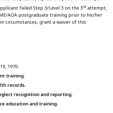
rd
pplicant failed Step 3/Level 3 on the 3
attempt,
ME/AOA postgraduate training prior to his/her
n circumstances, grant a waiver of this
19, 1970.
t training.
lth records.
eglect recognition and reporting.
ce education and training.