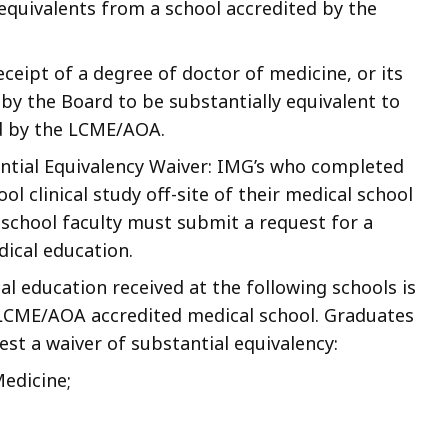
 equivalents from a school accredited by the
ceipt of a degree of doctor of medicine, or its
y the Board to be substantially equivalent to
d by the LCME/AOA.
antial Equivalency Waiver: IMG’s who completed
 clinical study off-site of their medical school
 school faculty must submit a request for a
dical education.
 education received at the following schools is
n LCME/AOA accredited medical school. Graduates
st a waiver of substantial equivalency:
Medicine;