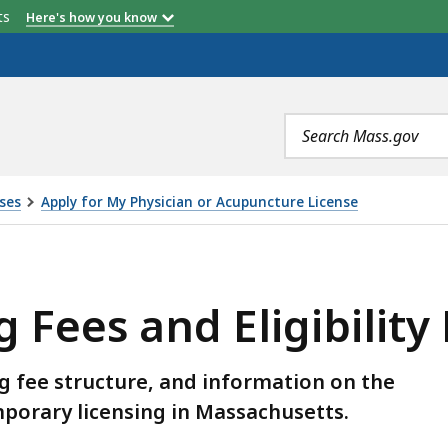
etts
Here's how you know
Search
terms
ses
Apply for My Physician or Acupuncture License
ELIGIBILITY REQUIREMENTS, IS
g Fees and Eligibilit
ng fee structure, and information on the
mporary licensing in Massachusetts.