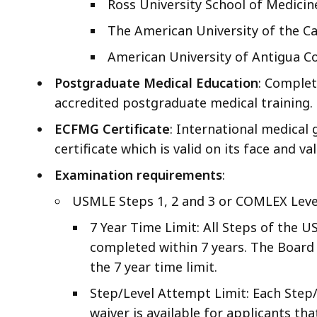
Ross University School of Medicin
The American University of the C
American University of Antigua Co
Postgraduate Medical Education
: Complet
accredited postgraduate medical training.
ECFMG Certificate
: International medical
certificate which is valid on its face and va
Examination requirements
:
USMLE Steps 1, 2 and 3 or COMLEX Level
7 Year Time Limit: All Steps of the 
completed within 7 years. The Board 
the 7 year time limit.
Step/Level Attempt Limit: Each Step
waiver is available for applicants tha