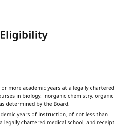
ligibility
 or more academic years at a legally chartered
ourses in biology, inorganic chemistry, organic
 as determined by the Board.
demic years of instruction, of not less than
a legally chartered medical school, and receipt