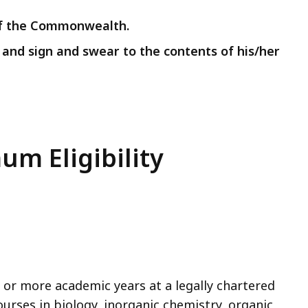
 of the Commonwealth.
n and sign and swear to the contents of his/her
um Eligibility
 or more academic years at a legally chartered
ourses in biology, inorganic chemistry, organic