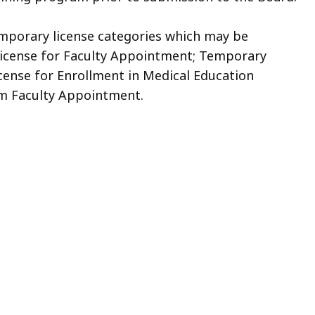
temporary license categories which may be
License for Faculty Appointment; Temporary
cense for Enrollment in Medical Education
rm Faculty Appointment.