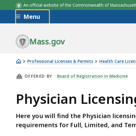
An official website of the Commonwealth of Massachus
Skip to main content
Menu
Mass.gov
Professional Licenses & Permits
Health Care Licen
Physician
THIS PAGE, PHYSICIAN LICENSING FEES AND 
OFFERED BY
Board of Registration in Medicine
Licensing
Fees
Physician Licensin
and
Eligibility
Requirements
Here you will find the Physician licensi
requirements for Full, Limited, and Te