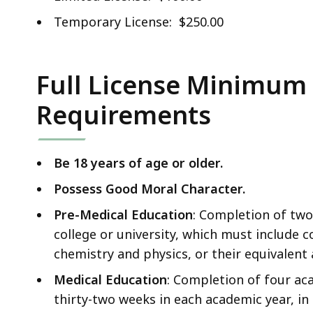
Temporary License: $250.00
Full License Minimum E
Requirements
Be 18 years of age or older.
Possess Good Moral Character.
Pre-Medical Education
: Completion of two
college or university, which must include c
chemistry and physics, or their equivalent
Medical Education
: Completion of four aca
thirty-two weeks in each academic year, in 