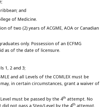
e;
aribbean; and
llege of Medicine.
ion of two (2) years of ACGME, AOA or Canadian
 graduates only. Possession of an ECFMG
lid as of the date of licensure.
s 1, 2 and 3;
USMLE and all Levels of the COMLEX must be
may, in certain circumstances, grant a waiver of
th
/Level must be passed by the 4
attempt. No
th
t did not pass a Step/Level by the 4
attempt.