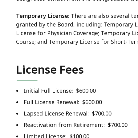
Temporary License
: There are also several 
granted by the Board, including: Temporary 
License for Physician Coverage; Temporary Li
Course; and Temporary License for Short-Te
License Fees
Initial Full License: $600.00
Full License Renewal: $600.00
Lapsed License Renewal: $700.00
Reactivation from Retirement: $700.00
Limited License: $100.00