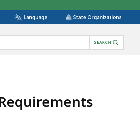
State Organizations
Language
SEARCH
y Requirements