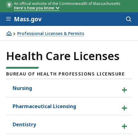
An official website of the Commonwealth of Massachusetts
Here's how you know
Skip to main content
Mass.gov
Acces
to
sear
Professional Licenses & Permits
Health Care Licenses
Health Care Licenses
BUREAU OF HEALTH PROFESSIONS LICENSURE
Nursing
Pharmaceutical Licensing
Dentistry