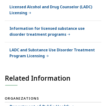
Licensed Alcohol and Drug Counselor (LADC)
Licensing
Information for licensed substance use
disorder treatment programs
LADC and Substance Use Disorder Treatment
Program Licensing
Related Information
ORGANIZATIONS