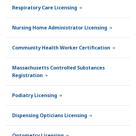
Respiratory Care Licensing
Nursing Home Administrator Licensing
Community Health Worker Certification
Massachusetts Controlled Substances
Registration
Podiatry Licensing
Dispensing Opticians Licensing
Optometry Licensing