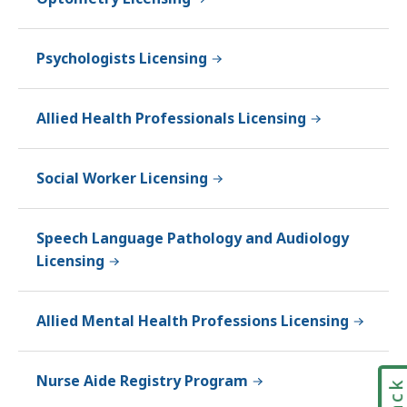
Psychologists Licensing
Allied Health Professionals Licensing
Social Worker Licensing
Speech Language Pathology and Audiology
Licensing
Allied Mental Health Professions Licensing
Nurse Aide Registry Program