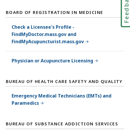
Feedbac
BOARD OF REGISTRATION IN MEDICINE
Check a Licensee's Profile -
FindMyDoctor.mass.gov and
FindMyAcupuncturist.mass.gov
Physician or Acupuncture Licensing
BUREAU OF HEALTH CARE SAFETY AND QUALITY
Emergency Medical Technicians (EMTs) and
Paramedics
BUREAU OF SUBSTANCE ADDICTION SERVICES