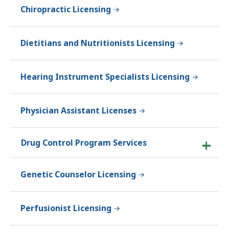
Chiropractic Licensing
Dietitians and Nutritionists Licensing
Hearing Instrument Specialists Licensing
Physician Assistant Licenses
Drug Control Program Services
Genetic Counselor Licensing
Perfusionist Licensing