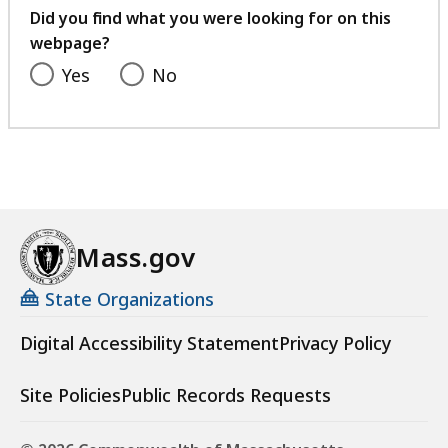
feedback
Did you find what you were looking for on this
webpage?
Yes
No
Mass.gov
State Organizations
Digital Accessibility Statement
Privacy Policy
Site Policies
Public Records Requests