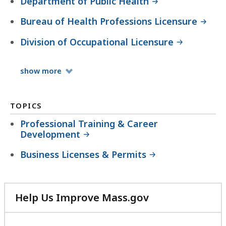
Department of Public Health
Bureau of Health Professions Licensure
Division of Occupational Licensure
Organizations
show
more
TOPICS
Professional Training & Career
Development
Business Licenses & Permits
Help Us Improve Mass.gov
with
your