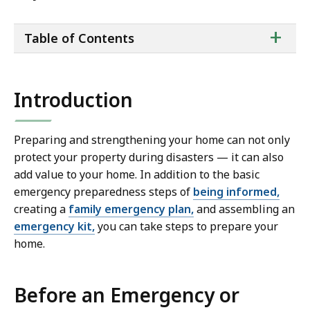
ta
+
Table of Contents
of
co
Introduction
Preparing and strengthening your home can not only
protect your property during disasters — it can also
add value to your home. In addition to the basic
emergency preparedness steps of
being informed,
creating a
family emergency plan,
and assembling an
emergency kit,
you can take steps to prepare your
home.
Before an Emergency or