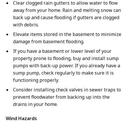
Clear clogged rain gutters to allow water to flow
away from your home. Rain and melting snow can
back up and cause flooding if gutters are clogged
with debris.
Elevate items stored in the basement to minimize
damage from basement flooding.
If you have a basement or lower level of your
property prone to flooding, buy and install sump
pumps with back-up power. If you already have a
sump pump, check regularly to make sure it is
functioning properly.
Consider installing check valves in sewer traps to
prevent floodwater from backing up into the
drains in your home.
Wind Hazards