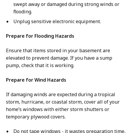
swept away or damaged during strong winds or
flooding.
Unplug sensitive electronic equipment.
Prepare for Flooding Hazards
Ensure that items stored in your basement are
elevated to prevent damage. If you have a sump
pump, check that it is working.
Prepare for Wind Hazards
If damaging winds are expected during a tropical
storm, hurricane, or coastal storm, cover all of your
home’s windows with either storm shutters or
temporary plywood covers.
Do not tape windows - it wastes preparation time,