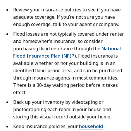
Review your insurance policies to see if you have
adequate coverage. If you’re not sure you have
enough coverage, talk to your agent or company.
Flood losses are not typically covered under renter
and homeowner’s insurance, so consider
purchasing flood insurance through the
National
Flood Insurance Plan (NFIP)
. Flood insurance is
available whether or not your building is in an
identified flood-prone area, and can be purchased
through insurance agents in most communities.
There is a 30-day waiting period before it takes
effect.
Back up your inventory by videotaping or
photographing each room in your house and
storing this visual record outside your home.
Keep insurance policies, your
household