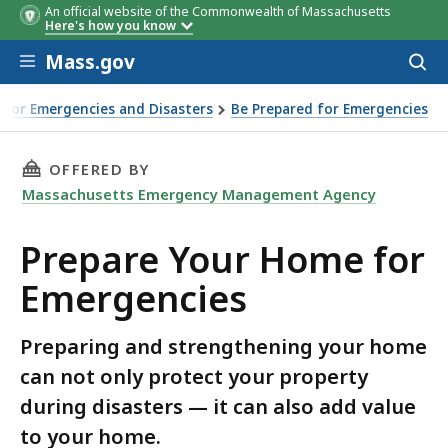
An official website of the Commonwealth of Massachusetts
Here's how you know
Skip to main content
Mass.gov
Acces
to
sear
 for Emergencies and Disasters
Be Prepared for Emergencies
THIS PAGE, PREPARE YOUR HOME FOR EMERGEN
OFFERED BY
Massachusetts Emergency Management Agency
Prepare Your Home for
Emergencies
Preparing and strengthening your home
can not only protect your property
during disasters — it can also add value
to your home.