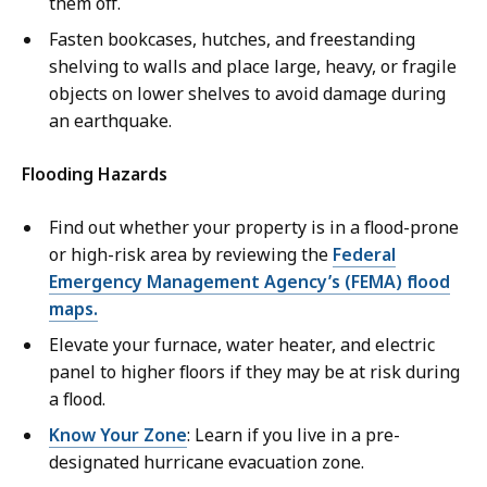
them off.
Fasten bookcases, hutches, and freestanding
shelving to walls and place large, heavy, or fragile
objects on lower shelves to avoid damage during
an earthquake.
Flooding Hazards
Find out whether your property is in a flood-prone
or high-risk area by reviewing the
Federal
Emergency Management Agency’s (FEMA) flood
maps.
Elevate your furnace, water heater, and electric
panel to higher floors if they may be at risk during
a flood.
Know Your Zone
: Learn if you live in a pre-
designated hurricane evacuation zone.