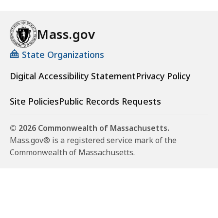
Mass.gov
State Organizations
Digital Accessibility Statement
Privacy Policy
Site Policies
Public Records Requests
© 2026 Commonwealth of Massachusetts.
Mass.gov® is a registered service mark of the
Commonwealth of Massachusetts.