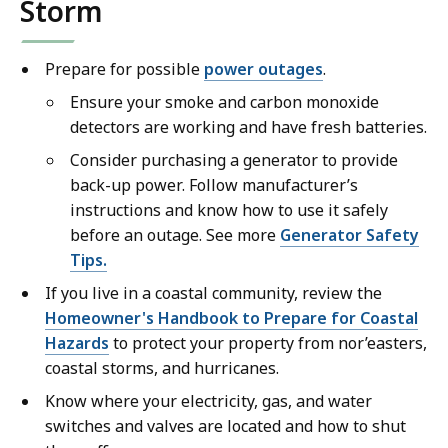
Storm
Prepare for possible
power outages
.
Ensure your smoke and carbon monoxide
detectors are working and have fresh batteries.
Consider purchasing a generator to provide
back-up power. Follow manufacturer’s
instructions and know how to use it safely
before an outage. See more
Generator Safety
Tips.
If you live in a coastal community, review the
Homeowner's Handbook to Prepare for Coastal
Hazards
to protect your property from nor’easters,
coastal storms, and hurricanes.
Know where your electricity, gas, and water
switches and valves are located and how to shut