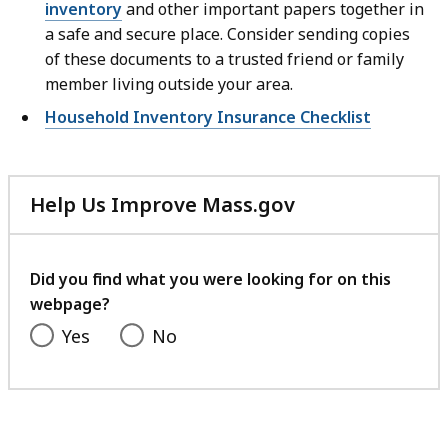
inventory
and other important papers together in
a safe and secure place. Consider sending copies
of these documents to a trusted friend or family
member living outside your area.
Household Inventory Insurance Checklist
Help Us Improve Mass.gov
with
your
feedback
Did you find what you were looking for on this
webpage?
Yes
No