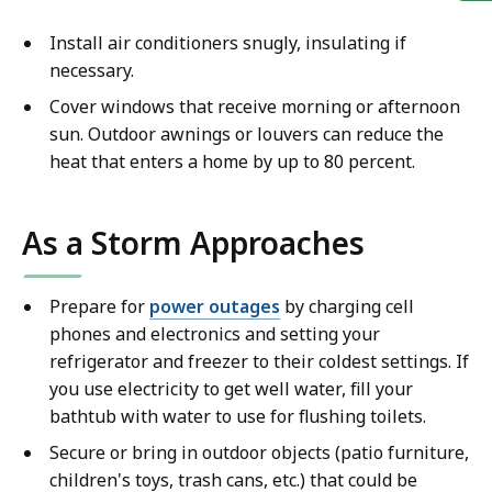
Install air conditioners snugly, insulating if
necessary.
Cover windows that receive morning or afternoon
sun. Outdoor awnings or louvers can reduce the
heat that enters a home by up to 80 percent.
As a Storm Approaches
Prepare for
power outages
by charging cell
phones and electronics and setting your
refrigerator and freezer to their coldest settings. If
you use electricity to get well water, fill your
bathtub with water to use for flushing toilets.
Secure or bring in outdoor objects (patio furniture,
children's toys, trash cans, etc.) that could be