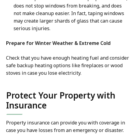
does not stop windows from breaking, and does
not make cleanup easier. In fact, taping windows
may create larger shards of glass that can cause
serious injuries.
Prepare for Winter Weather & Extreme Cold
Check that you have enough heating fuel and consider
safe backup heating options like fireplaces or wood
stoves in case you lose electricity.
Protect Your Property with
Insurance
Property insurance can provide you with coverage in
case you have losses from an emergency or disaster.