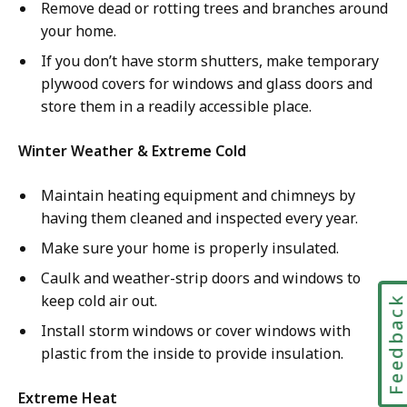
Remove dead or rotting trees and branches around
your home.
If you don’t have storm shutters, make temporary
plywood covers for windows and glass doors and
store them in a readily accessible place.
Winter Weather & Extreme Cold
Maintain heating equipment and chimneys by
having them cleaned and inspected every year.
Make sure your home is properly insulated.
Caulk and weather-strip doors and windows to
keep cold air out.
Feedbac
Install storm windows or cover windows with
plastic from the inside to provide insulation.
Extreme Heat