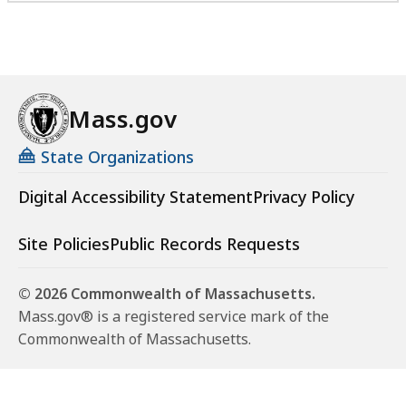
Mass.gov
State Organizations
Digital Accessibility Statement
Privacy Policy
Site Policies
Public Records Requests
© 2026 Commonwealth of Massachusetts.
Mass.gov® is a registered service mark of the
Commonwealth of Massachusetts.