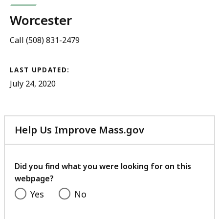
Worcester
Call (508) 831-2479
LAST UPDATED:
July 24, 2020
Help Us Improve Mass.gov
with
your
feedback
Did you find what you were looking for on this
webpage?
Yes
No