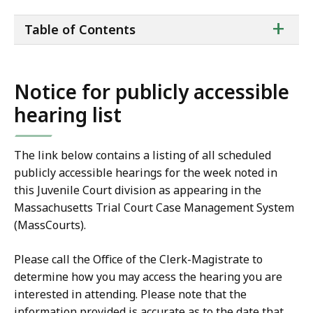
ta
+
Table of Contents
of
co
Notice for publicly accessible
hearing list
The link below contains a listing of all scheduled
publicly accessible hearings for the week noted in
this Juvenile Court division as appearing in the
Massachusetts Trial Court Case Management System
(MassCourts).
Please call the Office of the Clerk-Magistrate to
determine how you may access the hearing you are
interested in attending. Please note that the
information provided is accurate as to the date that