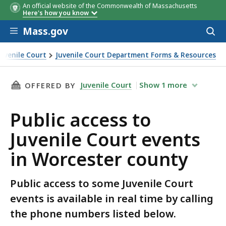
An official website of the Commonwealth of Massachusetts
Here's how you know
Skip to main content
Mass.gov
Acces
to
sear
Juvenile Court
Juvenile Court Department Forms & Resources
ents in Worcester county
THIS PAGE, PUBLIC ACCESS TO JUVENILE COU
Juvenile Court
Show
1
more
OFFERED BY
Public access to
Juvenile Court events
in Worcester county
Public access to some Juvenile Court
events is available in real time by calling
the phone numbers listed below.