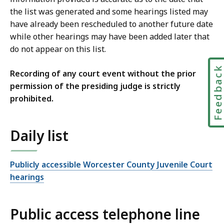
the list was generated and some hearings listed may
have already been rescheduled to another future date
while other hearings may have been added later that
do not appear on this list.
Feedbac
Recording of any court event without the prior
permission of the presiding judge is strictly
prohibited.
Daily list
Publicly accessible Worcester County Juvenile Court
hearings
Public access telephone line