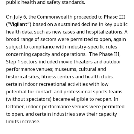
public health and safety standards.
On July 6, the Commonwealth proceeded to
Phase III
(“Vigilant”)
based on a sustained decline in key public
health data, such as new cases and hospitalizations. A
broad range of sectors were permitted to open, again
subject to compliance with industry-specific rules
concerning capacity and operations. The Phase III,
Step 1 sectors included movie theaters and outdoor
performance venues; museums, cultural and
historical sites; fitness centers and health clubs;
certain indoor recreational activities with low
potential for contact; and professional sports teams
(without spectators) became eligible to reopen. In
October, indoor performance venues were permitted
to open, and certain industries saw their capacity
limits increase.