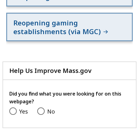
Reopening gaming
establishments (via MGC)
Help Us Improve Mass.gov
with
your
feedback
Did you find what you were looking for on this
webpage?
Yes
No