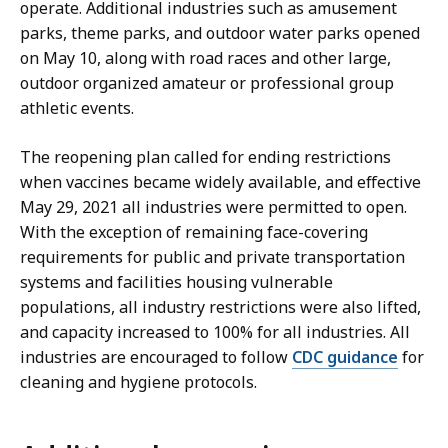
operate. Additional industries such as amusement
parks, theme parks, and outdoor water parks opened
on May 10, along with road races and other large,
outdoor organized amateur or professional group
athletic events.
The reopening plan called for ending restrictions
when vaccines became widely available, and effective
May 29, 2021 all industries were permitted to open.
With the exception of remaining face-covering
requirements for public and private transportation
systems and facilities housing vulnerable
populations, all industry restrictions were also lifted,
and capacity increased to 100% for all industries. All
industries are encouraged to follow
CDC guidance
for
cleaning and hygiene protocols.