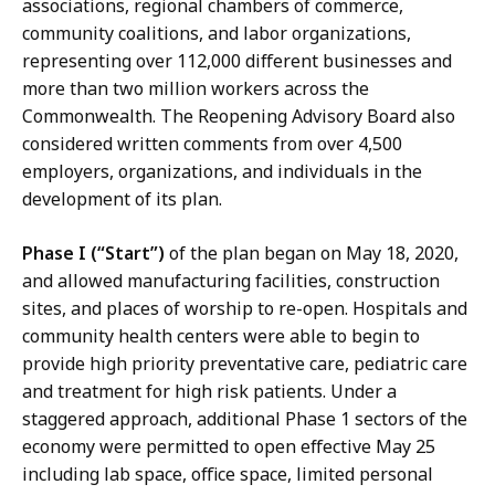
associations, regional chambers of commerce,
community coalitions, and labor organizations,
representing over 112,000 different businesses and
more than two million workers across the
Commonwealth. The Reopening Advisory Board also
considered written comments from over 4,500
employers, organizations, and individuals in the
development of its plan.
Phase I (“Start”)
of the plan began on May 18, 2020,
and allowed manufacturing facilities, construction
sites, and places of worship to re-open. Hospitals and
community health centers were able to begin to
provide high priority preventative care, pediatric care
and treatment for high risk patients. Under a
staggered approach, additional Phase 1 sectors of the
economy were permitted to open effective May 25
including lab space, office space, limited personal