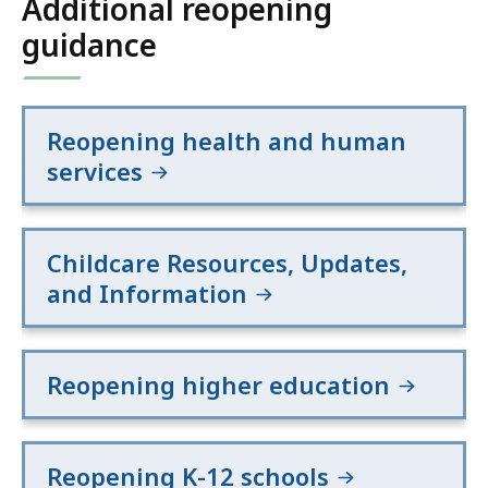
Additional reopening
guidance
Reopening health and human
services
Childcare Resources, Updates,
and Information
Reopening higher education
Reopening K-12 schools