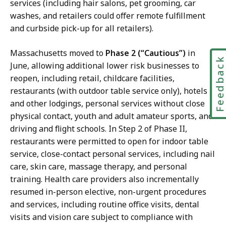
services (including hair salons, pet grooming, car
washes, and retailers could offer remote fulfillment
and curbside pick-up for all retailers).
Massachusetts moved to
Phase 2 (“Cautious”)
in
Feedbac
June, allowing additional lower risk businesses to
reopen, including retail, childcare facilities,
restaurants (with outdoor table service only), hotels
and other lodgings, personal services without close
physical contact, youth and adult amateur sports, and
driving and flight schools. In Step 2 of Phase II,
restaurants were permitted to open for indoor table
service, close-contact personal services, including nail
care, skin care, massage therapy, and personal
training. Health care providers also incrementally
resumed in-person elective, non-urgent procedures
and services, including routine office visits, dental
visits and vision care subject to compliance with