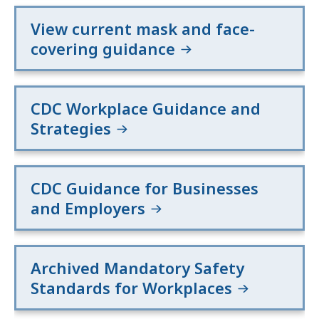
View current mask and face-
covering guidance
CDC Workplace Guidance and
Strategies
CDC Guidance for Businesses
and Employers
Archived Mandatory Safety
Standards for Workplaces