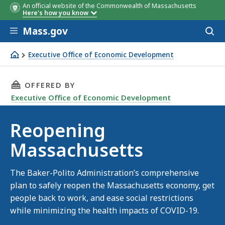
An official website of the Commonwealth of Massachusetts
Here's how you know
Skip to main content
Mass.gov
Acces
to
sear
Executive Office of Economic Development
Reopening Massachusetts
THIS PAGE, REOPENING MASSACHUSETTS, IS
OFFERED BY
Executive Office of Economic Development
Reopening
Massachusetts
The Baker-Polito Administration’s comprehensive
plan to safely reopen the Massachusetts economy, get
people back to work, and ease social restrictions
while minimizing the health impacts of COVID-19.