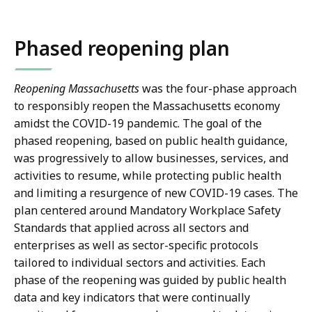
Phased reopening plan
Reopening Massachusetts
was the four-phase approach
to responsibly reopen the Massachusetts economy
amidst the COVID-19 pandemic. The goal of the
phased reopening, based on public health guidance,
was progressively to allow businesses, services, and
activities to resume, while protecting public health
and limiting a resurgence of new COVID-19 cases. The
plan centered around Mandatory Workplace Safety
Standards that applied across all sectors and
enterprises as well as sector-specific protocols
tailored to individual sectors and activities. Each
phase of the reopening was guided by public health
data and key indicators that were continually