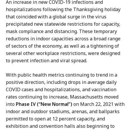
An increase in new COVID-19 infections and
hospitalizations following the Thanksgiving holiday
that coincided with a global surge in the virus
precipitated new statewide restrictions for capacity,
mask compliance and distancing. These temporary
reductions in indoor capacities across a broad range
of sectors of the economy, as well as a tightening of
several other workplace restrictions, were designed
to prevent infection and viral spread.
With public health metrics continuing to trend in a
positive direction, including drops in average daily
COVID cases and hospitalizations, and vaccination
rates continuing to increase, Massachusetts moved
into
Phase IV (“New Normal”)
on March 22, 2021 with
indoor and outdoor stadiums, arenas, and ballparks
permitted to open at 12 percent capacity, and
exhibition and convention halls also beginning to