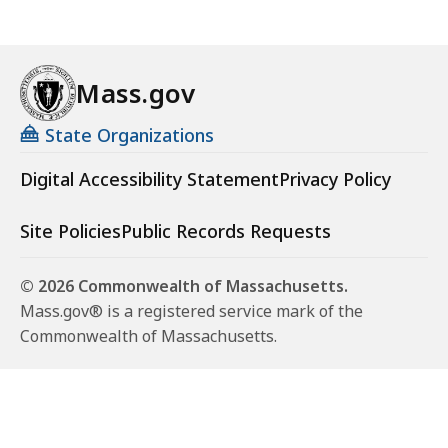
Mass.gov
State Organizations
Digital Accessibility Statement
Privacy Policy
Site Policies
Public Records Requests
© 2026 Commonwealth of Massachusetts.
Mass.gov® is a registered service mark of the
Commonwealth of Massachusetts.