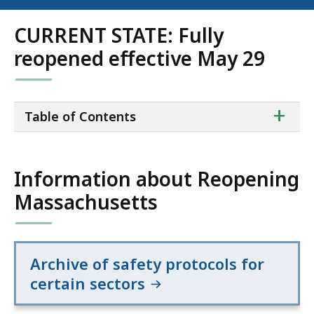
CURRENT STATE: Fully
reopened effective May 29
ta
+
Table of Contents
of
co
Information about Reopening
Massachusetts
Archive of safety protocols for
certain sectors