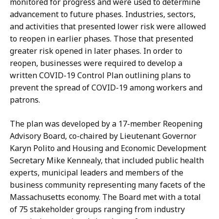
monitored for progress and were used to determine
advancement to future phases. Industries, sectors,
and activities that presented lower risk were allowed
to reopen in earlier phases. Those that presented
greater risk opened in later phases. In order to
reopen, businesses were required to develop a
written COVID-19 Control Plan outlining plans to
prevent the spread of COVID-19 among workers and
patrons.
The plan was developed by a 17-member Reopening
Advisory Board, co-chaired by Lieutenant Governor
Karyn Polito and Housing and Economic Development
Secretary Mike Kennealy, that included public health
experts, municipal leaders and members of the
business community representing many facets of the
Massachusetts economy. The Board met with a total
of 75 stakeholder groups ranging from industry