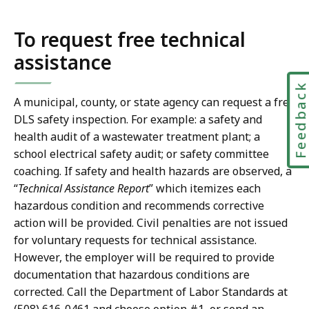
To request free technical
assistance
Feedbac
A municipal, county, or state agency can request a free
DLS safety inspection. For example: a safety and
health audit of a wastewater treatment plant; a
school electrical safety audit; or safety committee
coaching. If safety and health hazards are observed, a
“
Technical Assistance Report
” which itemizes each
hazardous condition and recommends corrective
action will be provided. Civil penalties are not issued
for voluntary requests for technical assistance.
However, the employer will be required to provide
documentation that hazardous conditions are
corrected. Call the Department of Labor Standards at