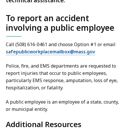
technical assistance.
To report an accident
involving a public employee
Call (508) 616-0461 and choose
Option #1
or email
safepublicworkplacemailbox@
mass.gov
Police, fire, and EMS departments are requested to
report injuries that occur to public employees,
particularly EMS response, amputation, loss of eye,
hospitalization, or fatality.
A public employee is an employee of a state, county,
or municipal entity.
Additional Resources