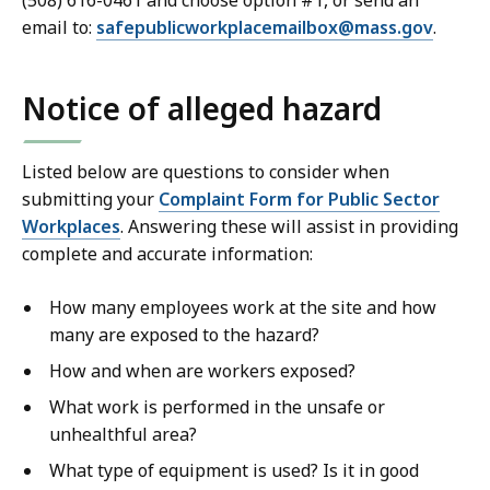
(508) 616-0461 and choose option #1, or send an
email to:
safepublicworkplacemailbox@
mass.gov
.
Notice of alleged hazard
Listed below are questions to consider when
submitting your
Complaint Form for Public Sector
Workplaces
. Answering these will assist in providing
complete and accurate information:
How many employees work at the site and how
many are exposed to the hazard?
How and when are workers exposed?
What work is performed in the unsafe or
unhealthful area?
What type of equipment is used? Is it in good