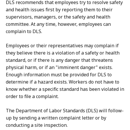
DLS recommends that employees try to resolve safety
5
and health issues first by reporting them to their
8
supervisors, managers, or the safety and health
K
committee. At any time, however, employees can
complain to DLS.
B
,
Employees or their representatives may complain if
they believe there is a violation of a safety or health
standard, or if there is any danger that threatens
physical harm, or if an "imminent danger" exists.
Enough information must be provided for DLS to
determine if a hazard exists. Workers do not have to
know whether a specific standard has been violated in
order to file a complaint.
The Department of Labor Standards (DLS) will follow-
up by sending a written complaint letter or by
conducting a site inspection.