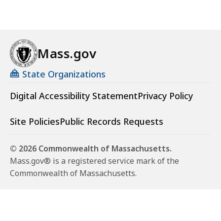
Mass.gov
State Organizations
Digital Accessibility Statement
Privacy Policy
Site Policies
Public Records Requests
© 2026 Commonwealth of Massachusetts.
Mass.gov® is a registered service mark of the
Commonwealth of Massachusetts.