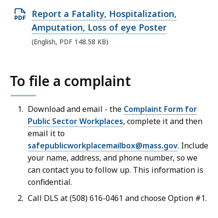
O
Report a Fatality, Hospitalization,
p
Amputation, Loss of eye Poster
e
(English, PDF 148.58 KB)
n
P
To file a complaint
D
F
f
Download and email - the
Complaint Form for
Public Sector Workplaces
, complete it and then
i
email it to
l
safepublicworkplacemailbox@
mass.gov
. Include
e
your name, address, and phone number, so we
,
can contact you to follow up. This information is
1
confidential.
4
Call DLS at (508) 616-0461
and choose
Option #1
.
8
.