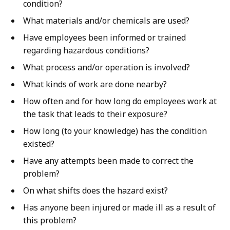
condition?
What materials and/or chemicals are used?
Have employees been informed or trained
regarding hazardous conditions?
What process and/or operation is involved?
What kinds of work are done nearby?
How often and for how long do employees work at
the task that leads to their exposure?
How long (to your knowledge) has the condition
existed?
Have any attempts been made to correct the
problem?
On what shifts does the hazard exist?
Has anyone been injured or made ill as a result of
this problem?