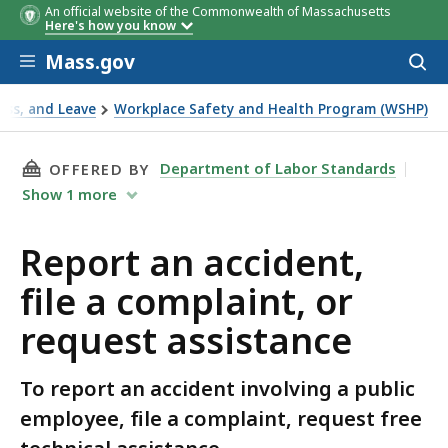
An official website of the Commonwealth of Massachusetts
Here's how you know
Skip to main content
Mass.gov
Acces
to
sear
ness, and Leave
Workplace Safety and Health Program (WSHP)
sistance
THIS PAGE, REPORT AN ACCIDENT, FILE A CO
Department of Labor Standards
OFFERED BY
Show
1
more
Report an accident,
file a complaint, or
request assistance
To report an accident involving a public
employee, file a complaint, request free