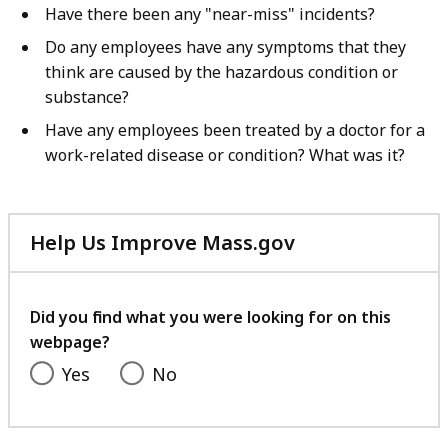
Have there been any "near-miss" incidents?
Do any employees have any symptoms that they
think are caused by the hazardous condition or
substance?
Have any employees been treated by a doctor for a
work-related disease or condition? What was it?
Help Us Improve Mass.gov
with
your
feedback
Did you find what you were looking for on this
webpage?
Yes
No