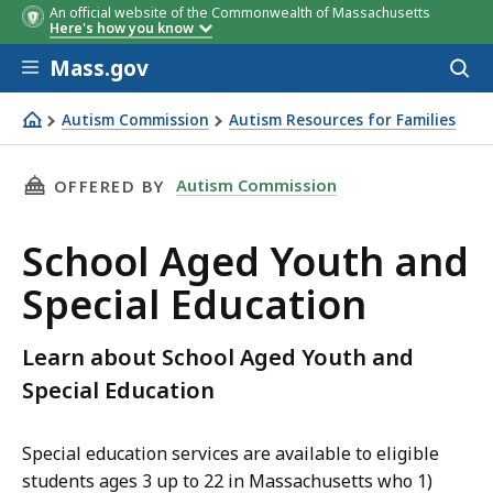
An official website of the Commonwealth of Massachusetts
Here's how you know
Skip to main content
Mass.gov
Acces
to
sear
Autism Commission
Autism Resources for Families
School Aged Youth and Special Education
THIS PAGE, SCHOOL AGED YOUTH AND SPECIA
Autism Commission
OFFERED BY
School Aged Youth and
Special Education
Learn about School Aged Youth and
Special Education
Special education services are available to eligible
students ages 3 up to 22 in Massachusetts who 1)