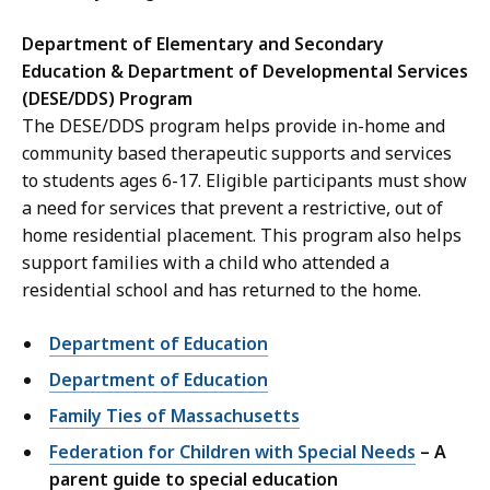
Department of Elementary and Secondary
Education & Department of Developmental Services
(DESE/DDS) Program
The DESE/DDS program helps provide in-home and
community based therapeutic supports and services
to students ages 6-17. Eligible participants must show
a need for services that prevent a restrictive, out of
home residential placement. This program also helps
support families with a child who attended a
residential school and has returned to the home.
Department of Education
Department of Education
Family Ties of Massachusetts
Federation for Children with Special Needs
– A
parent guide to special education