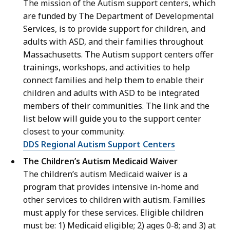
The mission of the Autism support centers, which
are funded by The Department of Developmental
Services, is to provide support for children, and
adults with ASD, and their families throughout
Massachusetts. The Autism support centers offer
trainings, workshops, and activities to help
connect families and help them to enable their
children and adults with ASD to be integrated
members of their communities. The link and the
list below will guide you to the support center
closest to your community.
DDS Regional Autism Support Centers
The Children’s Autism Medicaid Waiver
The children’s autism Medicaid waiver is a
program that provides intensive in-home and
other services to children with autism. Families
must apply for these services. Eligible children
must be: 1) Medicaid eligible; 2) ages 0-8; and 3) at