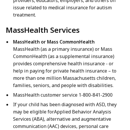
providers, educators, employers, and others on
issue related to medical insurance for autism
treatment.
MassHealth Services
MassHealth or Mass CommonHealth
MassHealth (as a primary insurance) or Mass
CommonHealth (as a supplemental insurance)
provides comprehensive health insurance - or
help in paying for private health insurance – to
more than one million Massachusetts children,
families, seniors, and people with disabilities.
MassHealth customer service 1-800-841-2900
If your child has been diagnosed with ASD, they
may be eligible forApplied Behavior Analysis
Services (ABA), alternative and augmentative
communication (AAC) devices, personal care