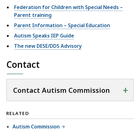
Federation for Children with Special Needs –
Parent training
Parent Information – Special Education
Autism Speaks IEP Guide
The new DESE/DDS Advisory
Contact
+
Contact Autism Commission
RELATED
Autism Commission