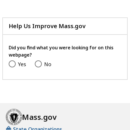
Help Us Improve Mass.gov
with
your
feedback
Did you find what you were looking for on this
webpage?
Yes
No
Mass.gov
State Organizations