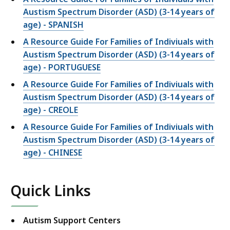
Austism Spectrum Disorder (ASD) (3-14 years of
age) - SPANISH
A Resource Guide For Families of Indiviuals with
Austism Spectrum Disorder (ASD) (3-14 years of
age) - PORTUGUESE
A Resource Guide For Families of Indiviuals with
Austism Spectrum Disorder (ASD) (3-14 years of
age) - CREOLE
A Resource Guide For Families of Indiviuals with
Austism Spectrum Disorder (ASD) (3-14 years of
age) - CHINESE
Quick Links
Autism Support Centers