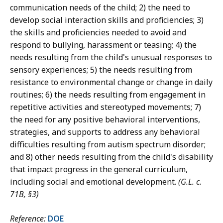
communication needs of the child; 2) the need to
develop social interaction skills and proficiencies; 3)
the skills and proficiencies needed to avoid and
respond to bullying, harassment or teasing; 4) the
needs resulting from the child's unusual responses to
sensory experiences; 5) the needs resulting from
resistance to environmental change or change in daily
routines; 6) the needs resulting from engagement in
repetitive activities and stereotyped movements; 7)
the need for any positive behavioral interventions,
strategies, and supports to address any behavioral
difficulties resulting from autism spectrum disorder;
and 8) other needs resulting from the child's disability
that impact progress in the general curriculum,
including social and emotional development.
(G.L. c.
71B, §3)
Reference:
DOE