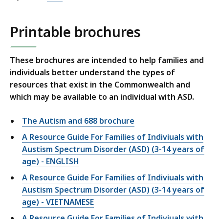
Printable brochures
These brochures are intended to help families and
individuals better understand the types of
resources that exist in the Commonwealth and
which may be available to an individual with ASD.
The Autism and 688 brochure
A Resource Guide For Families of Indiviuals with
Austism Spectrum Disorder (ASD) (3-14 years of
age) - ENGLISH
A Resource Guide For Families of Indiviuals with
Austism Spectrum Disorder (ASD) (3-14 years of
age) - VIETNAMESE
A Resource Guide For Families of Indiviuals with