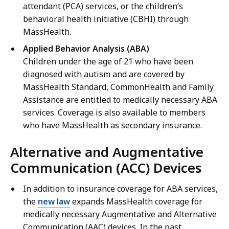
attendant (PCA) services, or the children’s
behavioral health initiative (CBHI) through
MassHealth.
Applied Behavior Analysis (ABA)
Children under the age of 21 who have been
diagnosed with autism and are covered by
MassHealth Standard, CommonHealth and Family
Assistance are entitled to medically necessary ABA
services. Coverage is also available to members
who have MassHealth as secondary insurance.
Alternative and Augmentative
Communication (ACC) Devices
In addition to insurance coverage for ABA services,
the
new law
expands MassHealth coverage for
medically necessary Augmentative and Alternative
Communication (AAC) devices. In the past,