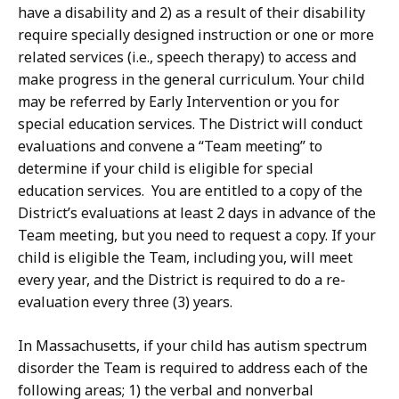
have a disability and 2) as a result of their disability
require specially designed instruction or one or more
related services (i.e., speech therapy) to access and
make progress in the general curriculum. Your child
may be referred by Early Intervention or you for
special education services. The District will conduct
evaluations and convene a “Team meeting” to
determine if your child is eligible for special
education services. You are entitled to a copy of the
District’s evaluations at least 2 days in advance of the
Team meeting, but you need to request a copy. If your
child is eligible the Team, including you, will meet
every year, and the District is required to do a re-
evaluation every three (3) years.
In Massachusetts, if your child has autism spectrum
disorder the Team is required to address each of the
following areas; 1) the verbal and nonverbal