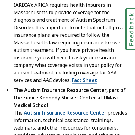
(ARICA):
ARICA requires health insurers in
Massachusetts to provide coverage for the
Feedbac
diagnosis and treatment of Autism Spectrum
Disorder. It is important to note that not all private
insurance plans are required to follow the
Massachusetts law requiring insurance to cover
autism treatment. If you have private health
insurance you will need to ask your insurance
company what coverage exists in your policy for
autism treatment, including coverage for ABA
services and AAC devices.
Fact Sheet
The Autism Insurance Resource Center, part of
the Eunice Kennedy Shriver Center at UMass
Medical School
The
Autism Insurance Resource Center
provides
information, technical assistance, trainings,
webinars, and other resources for consumers,