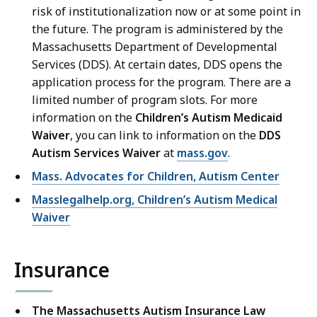
risk of institutionalization now or at some point in
the future. The program is administered by the
Massachusetts Department of Developmental
Services (DDS). At certain dates, DDS opens the
application process for the program. There are a
limited number of program slots. For more
information on the
Children’s Autism Medicaid
Waiver
, you can link to information on the
DDS
Autism Services Waiver
at
mass.gov
.
Mass. Advocates for Children, Autism Center
Masslegalhelp.org, Children’s Autism Medical
Waiver
Insurance
The Massachusetts Autism Insurance Law