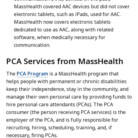
MassHealth covered AAC devices but did not cover
electronic tablets, such as iPads, used for AAC.
MassHealth now covers electronic tablets
dedicated to use as AAC, along with related
software, when medically necessary for
communication.
PCA Services from MassHealth
The
PCA Program
is a MassHealth program that
helps people with permanent or chronic disabilities
keep their independence, stay in the community, and
manage their own personal care by providing funds to
hire personal care attendants (PCAs). The PCA
consumer (the person receiving PCA services) is the
employer of the PCA, and is fully responsible for
recruiting, hiring, scheduling, training, and, if
necessary, firing PCAs.