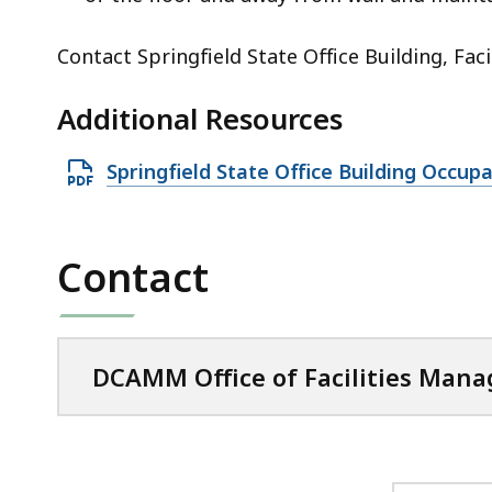
Contact Springfield State Office Building, Fac
Additional Resources
O
Springfield State Office Building Occu
p
e
n
Contact
P
D
F
DCAMM Office of Facilities Man
f
i
l
e