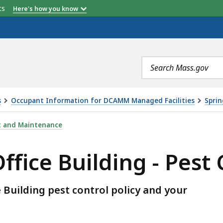
etts
Here's how you know
Search
terms
s
Occupant Information for DCAMM Managed Facilities
Sprin
DING - PEST CONTROL, IS
t and Maintenance
ffice Building - Pest
 Building pest control policy and your