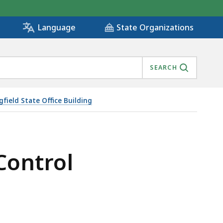
State Organizations
Language
SEARCH
gfield State Office Building
 Control