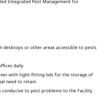
tled Integrated Pest Management for
on desktops or other areas accessible to pests
fices daily
er with tight-fitting lids for the storage of
ial need to retain
 conducive to pest problems to the Facility