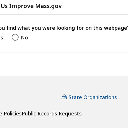
 Us Improve Mass.gov
with
your
feedback
ou find what you were looking for on this webpage
es
No
State Organizations
e Policies
Public Records Requests