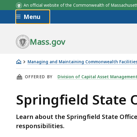
An official website of the Commonwealth of Massachus
Skip to main content
Menu
Mass.gov
Managing and Maintaining Commonwealth Facilitie
Springfield
THIS PAGE, SPRINGFIELD STATE OFFICE BUIL
OFFERED BY
Division of Capital Asset Managemen
State
Office
Springfield State O
Building
-
Pest
Learn about the Springfield State Office
Control
responsibilities.