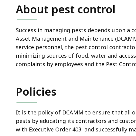
About pest control
Success in managing pests depends upon a coll
Asset Management and Maintenance (DCAMM) 
service personnel, the pest control contract
minimizing sources of food, water and access
complaints by employees and the Pest Contro
Policies
It is the policy of DCAMM to ensure that all
pests by educating its contractors and custo
with Executive Order 403, and successfully ma