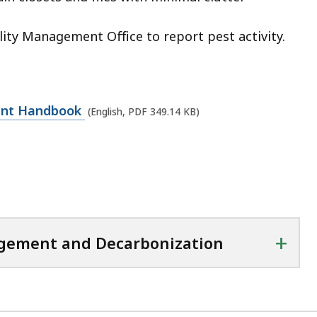
ility Management Office to report pest activity.
pant Handbook
(English, PDF 349.14 KB)
+
agement and Decarbonization