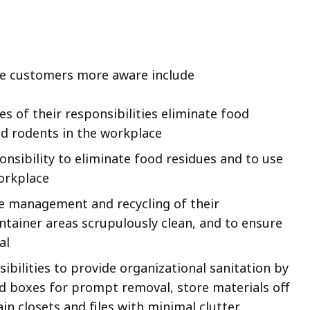
e customers more aware include
 of their responsibilities eliminate food
nd rodents in the workplace
onsibility to eliminate food residues and to use
orkplace
se management and recycling of their
ontainer areas scrupulously clean, and to ensure
al
ibilities to provide organizational sanitation by
nd boxes for prompt removal, store materials off
in closets and files with minimal clutter