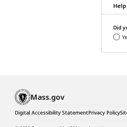
,
Help
3
4
Did y
9
.
Y
1
4
K
B
,
Mass.gov
Digital Accessibility Statement
Privacy Policy
Sit