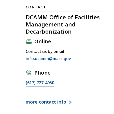
CONTACT
DCAMM Office of Facilities
Management and
Decarbonization
Online
Contact us by email
E
info.dcamm@mass.gov
m
a
Phone
i
C
(617) 727-4050
l
a
D
l
C
more
contact info
l
A
D
M