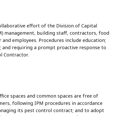
aborative effort of the Division of Capital
management, building staff, contractors, food
or and employees. Procedures include education;
; and requiring a prompt proactive response to
l Contractor.
 office spaces and common spaces are free of
mers, following IPM procedures in accordance
naging its pest control contract; and to adopt