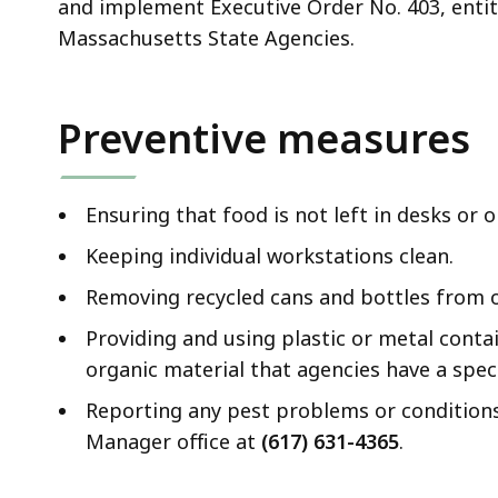
and implement Executive Order No. 403, enti
Massachusetts State Agencies.
Preventive measures
Ensuring that food is not left in desks or 
Keeping individual workstations clean.
Removing recycled cans and bottles from of
Providing and using plastic or metal contain
organic material that agencies have a spec
Reporting any pest problems or conditions
Manager office at
(617) 631-4365
.