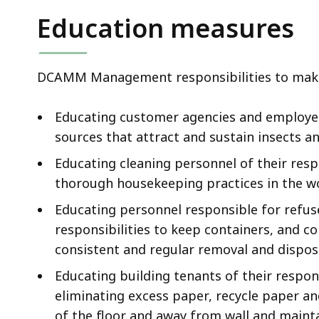
Education measures
DCAMM Management responsibilities to mak
Educating customer agencies and employees
sources that attract and sustain insects a
Educating cleaning personnel of their resp
thorough housekeeping practices in the w
Educating personnel responsible for refu
responsibilities to keep containers, and c
consistent and regular removal and dispos
Educating building tenants of their respons
eliminating excess paper, recycle paper a
of the floor and away from wall and mainta