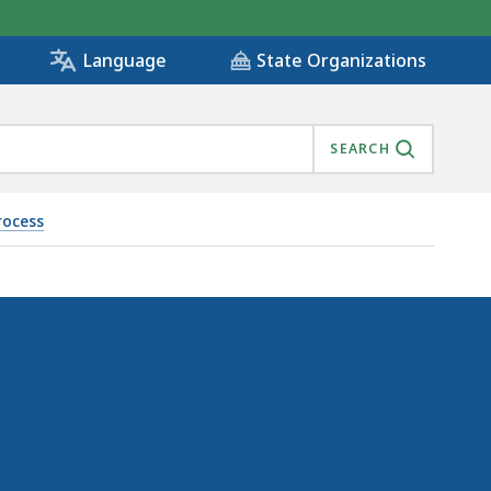
State Organizations
Language
SEARCH
rocess