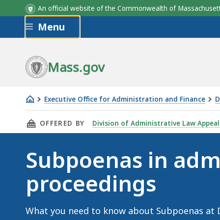
An official website of the Commonwealth of Massachus
Skip to main content
Menu
Mass.gov
Executive Office for Administration and Finance
D
Subpoenas
THIS PAGE, SUBPOENAS IN ADMINISTRATIVE 
OFFERED BY
Division of Administrative Law Appeal
in
administrative
Subpoenas in admi
proceedings
proceedings
What you need to know about Subpoenas at 