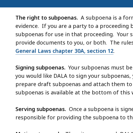
The right to subpoenas.
A subpoena is a form
evidence. If you are a party to a proceeding 
subpoenas for use in that proceeding. Your s
provide documents to you, or both. The rule
General Laws chapter 30A, section 12
.
Signing subpoenas.
Your subpoenas must be si
you would like DALA to sign your subpoenas,
prepare draft subpoenas and attach them to 
subpoenas is available at the bottom of this
Serving subpoenas.
Once a subpoena is signe
responsible for providing the subpoena to th