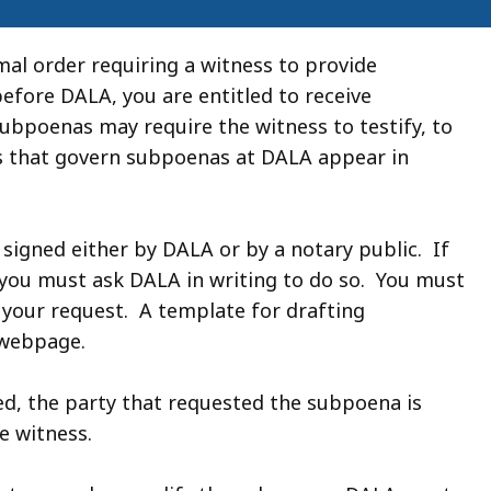
al order requiring a witness to provide
before DALA, you are entitled to receive
ubpoenas may require the witness to testify, to
s that govern subpoenas at DALA appear in
gned either by DALA or by a notary public. If
 you must ask DALA in writing to do so. You must
your request. A template for drafting
 webpage.
d, the party that requested the subpoena is
e witness.