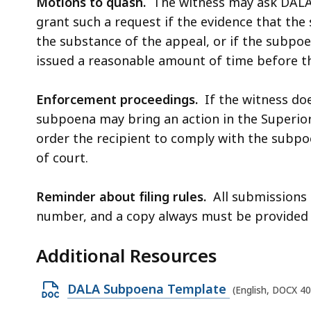
Motions to quash.
The witness may ask DALA
grant such a request if the evidence that the
the substance of the appeal, or if the subpo
issued a reasonable amount of time before th
Enforcement proceedings.
If the witness doe
subpoena may bring an action in the Superior
order the recipient to comply with the subp
of court.
Reminder about filing rules.
All submissions 
number, and a copy always must be provided 
Additional Resources
O
DALA Subpoena Template
(English, DOCX 4
p