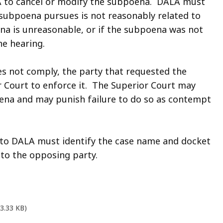
 to cancel or modify the subpoena. DALA must
 subpoena pursues is not reasonably related to
ena is unreasonable, or if the subpoena was not
e hearing.
s not comply, the party that requested the
 Court to enforce it. The Superior Court may
oena and may punish failure to do so as contempt
to DALA must identify the case name and docket
to the opposing party.
03.33 KB)