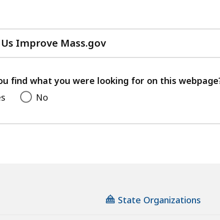
 Us Improve Mass.gov
with
your
feedback
ou find what you were looking for on this webpage
es
No
State Organizations