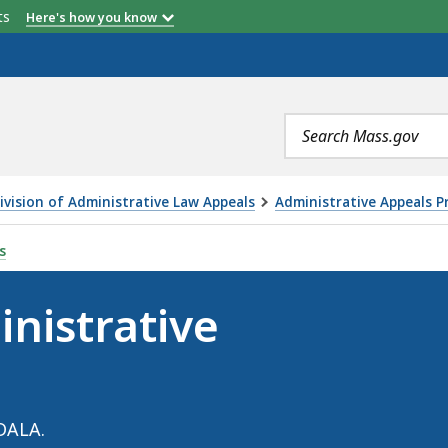
etts
Here's how you know
Search
terms
ivision of Administrative Law Appeals
Administrative Appeals P
PROCEEDINGS, IS
s
nistrative
DALA.