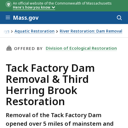
An official website of the Commonwealth of Massachusetts
Here's how you know
Skip to main content
Mass.gov
Acces
to
sear
rways
Aquatic Restoration
River Restoration: Dam Removal
n
THIS PAGE, TACK FACTORY DAM REMOVAL & T
Division of Ecological Restoration
OFFERED BY
Tack Factory Dam
Removal & Third
Herring Brook
Restoration
Removal of the Tack Factory Dam
opened over 5 miles of mainstem and