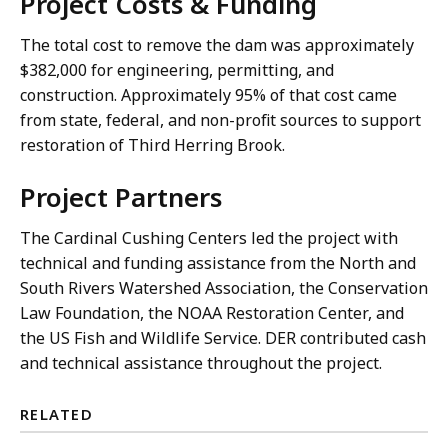
Project Costs & Funding
The total cost to remove the dam was approximately
$382,000 for engineering, permitting, and
construction. Approximately 95% of that cost came
from state, federal, and non-profit sources to support
restoration of Third Herring Brook.
Project Partners
The Cardinal Cushing Centers led the project with
technical and funding assistance from the North and
South Rivers Watershed Association, the Conservation
Law Foundation, the NOAA Restoration Center, and
the US Fish and Wildlife Service. DER contributed cash
and technical assistance throughout the project.
RELATED