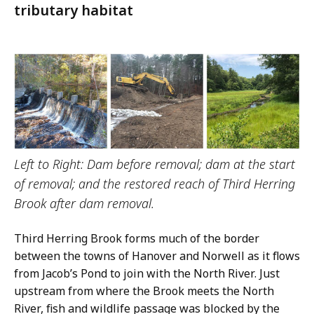
tributary habitat
Left to Right: Dam before removal; dam at the start
of removal; and the restored reach of Third Herring
Brook after dam removal.
Third Herring Brook forms much of the border
between the towns of Hanover and Norwell as it flows
from Jacob’s Pond to join with the North River. Just
upstream from where the Brook meets the North
River, fish and wildlife passage was blocked by the