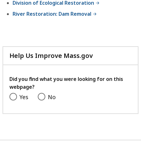
Division of Ecological Restoration
River Restoration: Dam Removal
Help Us Improve Mass.gov
with
your
feedback
Did you find what you were looking for on this
webpage?
Yes
No