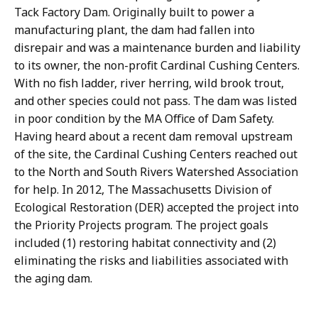
Tack Factory Dam. Originally built to power a
manufacturing plant, the dam had fallen into
disrepair and was a maintenance burden and liability
to its owner, the non-profit Cardinal Cushing Centers.
With no fish ladder, river herring, wild brook trout,
and other species could not pass. The dam was listed
in poor condition by the MA Office of Dam Safety.
Having heard about a recent dam removal upstream
of the site, the Cardinal Cushing Centers reached out
to the North and South Rivers Watershed Association
for help. In 2012, The Massachusetts Division of
Ecological Restoration (DER) accepted the project into
the Priority Projects program. The project goals
included (1) restoring habitat connectivity and (2)
eliminating the risks and liabilities associated with
the aging dam.