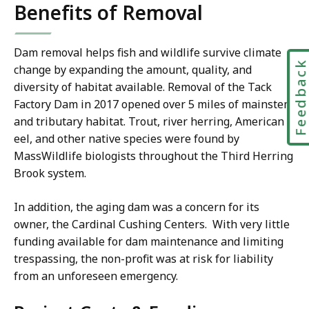
Benefits of Removal
Dam removal helps fish and wildlife survive climate
Feedbac
change by expanding the amount, quality, and
diversity of habitat available. Removal of the Tack
Factory Dam in 2017 opened over 5 miles of mainstem
and tributary habitat. Trout, river herring, American
eel, and other native species were found by
MassWildlife biologists throughout the Third Herring
Brook system.
In addition, the aging dam was a concern for its
owner, the Cardinal Cushing Centers. With very little
funding available for dam maintenance and limiting
trespassing, the non-profit was at risk for liability
from an unforeseen emergency.