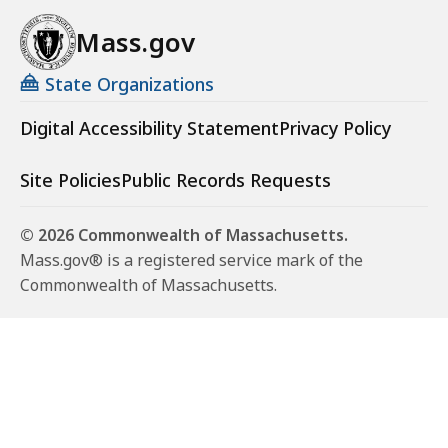
Mass.gov
State Organizations
Digital Accessibility Statement
Privacy Policy
Site Policies
Public Records Requests
© 2026 Commonwealth of Massachusetts.
Mass.gov® is a registered service mark of the
Commonwealth of Massachusetts.