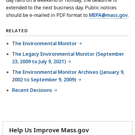
day falls on a weekend or holiday, the deadline is
extended to the next business day. Public notices
should be e-mailed in PDF format to
MEPA@mass.gov
.
RELATED
The Environmental Monitor
The Legacy Environmental Monitor (September
23, 2009 to July 9, 2021)
The Environmental Monitor Archives (January 9,
2002 to September 9, 2009)
Recent Decisions
Help Us Improve Mass.gov