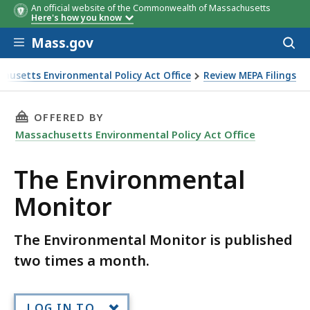
An official website of the Commonwealth of Massachusetts
Here's how you know
Skip to main content
Mass.gov
Acces
to
sear
husetts Environmental Policy Act Office
Review MEPA Filings
tal Monitor
THIS PAGE, THE ENVIRONMENTAL MONITOR, 
OFFERED BY
Massachusetts Environmental Policy Act Office
The Environmental
Monitor
The Environmental Monitor is published
two times a month.
LOG IN TO...