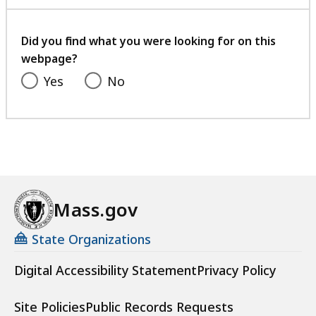
with
your
feedback
Did you find what you were looking for on this
webpage?
Yes
No
Mass.gov
State Organizations
Digital Accessibility Statement
Privacy Policy
Site Policies
Public Records Requests