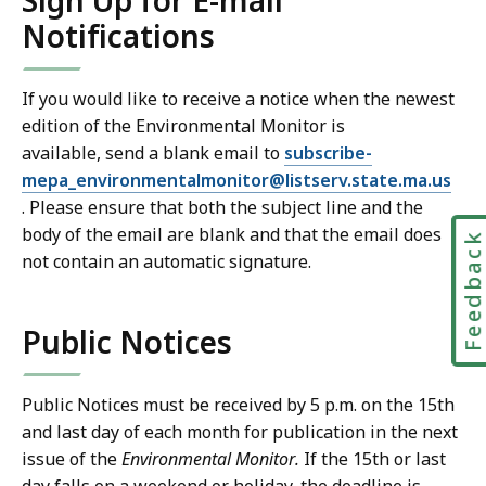
Sign Up for E-mail
Notifications
If you would like to receive a notice when the newest
edition of the Environmental Monitor is
available, send a blank email to
subscribe-
mepa_environmentalmonitor@listserv.state.ma.us
. Please ensure that both the subject line and the
body of the email are blank and that the email does
Feedbac
not contain an automatic signature.
Public Notices
Public Notices must be received by 5 p.m. on the 15th
and last day of each month for publication in the next
issue of the
Environmental Monitor.
If the 15th or last