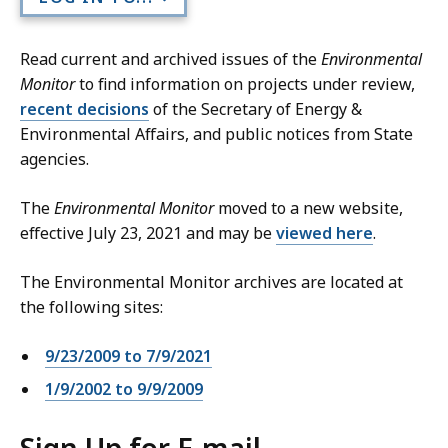
Read current and archived issues of the
Environmental
Monitor
to find information on projects under review,
recent decisions
of the Secretary of Energy &
Environmental Affairs, and public notices from State
agencies.
The
Environmental Monitor
moved to a new website,
effective July 23, 2021 and may be
viewed here
.
The Environmental Monitor archives are located at
the following sites:
9/23/2009 to 7/9/2021
1/9/2002 to 9/9/2009