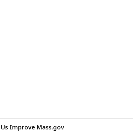
 Us Improve Mass.gov