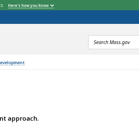
etts
Here's how you know
Search
terms
Development
nt approach.