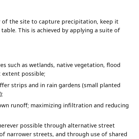
of the site to capture precipitation, keep it
 table. This is achieved by applying a suite of
ures such as wetlands, native vegetation, flood
 extent possible;
uffer strips and in rain gardens (small planted
);
own runoff; maximizing infiltration and reducing
erever possible through alternative street
 of narrower streets, and through use of shared