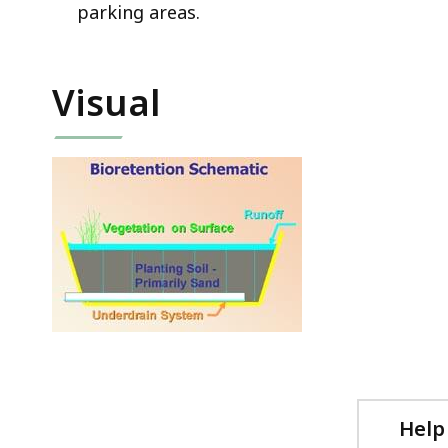
parking areas.
Visual
Help