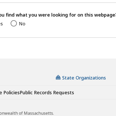
with
your
feedback
ou find what you were looking for on this webpage
es
No
State Organizations
e Policies
Public Records Requests
monwealth of Massachusetts.