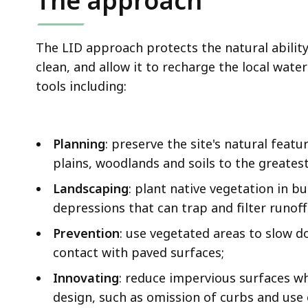
The approach
The LID approach protects the natural ability 
clean, and allow it to recharge the local water
tools including:
Planning
: preserve the site's natural feat
plains, woodlands and soils to the greatest
Landscaping
: plant native vegetation in b
depressions that can trap and filter runoff
Prevention
: use vegetated areas to slow d
contact with paved surfaces;
Innovating
: reduce impervious surfaces wh
design, such as omission of curbs and use