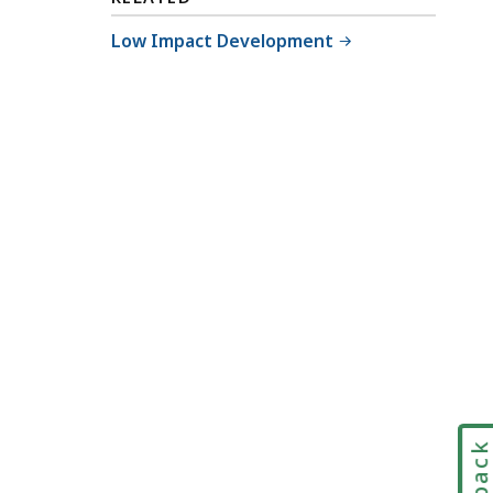
Low Impact Development