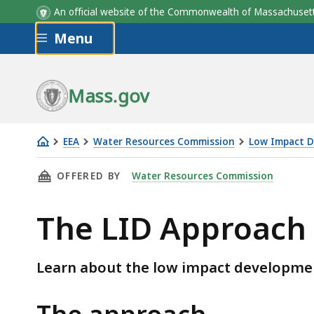
An official website of the Commonwealth of Massachus
Skip to main content
Menu
Mass.gov
EEA
Water Resources Commission
Low Impact 
The
THIS PAGE, THE LID APPROACH, IS
OFFERED BY
Water Resources Commission
LID
Approach
The LID Approach
Learn about the low impact developme