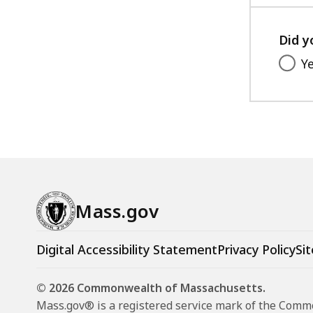
Did y
Y
Mass.gov
Digital Accessibility Statement
Privacy Policy
Sit
© 2026 Commonwealth of Massachusetts.
Mass.gov® is a registered service mark of the Com