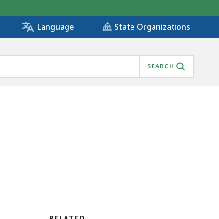
State Organizations
Language
SEARCH
RELATED