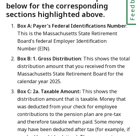
Feedbac
below for the corresponding
sections highlighted above.
Box A: Payer's Federal Identifications Number
:
This is the Massachusetts State Retirement
Board's federal Employer Identification
Number (EIN).
Box B: 1. Gross Distribution
: This shows the total
distribution amount that you received from the
Massachusetts State Retirement Board for the
calendar year 2025.
Box C: 2a. Taxable Amount:
This shows the
distribution amount that is taxable. Money that
was deducted from your check for employee
contributions to the pension plan are pre-tax
and therefore taxable when paid. Some money
may have been deducted after tax (for example, if