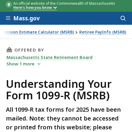
An official website of the Commonwealth of Massachusetts
Here's how you know
Skip to main content
Mass.gov
Acces
to
sear
Pension Estimate Calculator (MSRB)
Retiree PayInfo (MSRB)
THIS PAGE, UNDERSTANDING YOUR FORM 1099-
OFFERED BY
Massachusetts State Retirement Board
Show
1
more
Understanding Your
Form 1099-R (MSRB)
All 1099-R tax forms for 2025 have been
mailed. Note: they cannot be accessed
or printed from this website; please