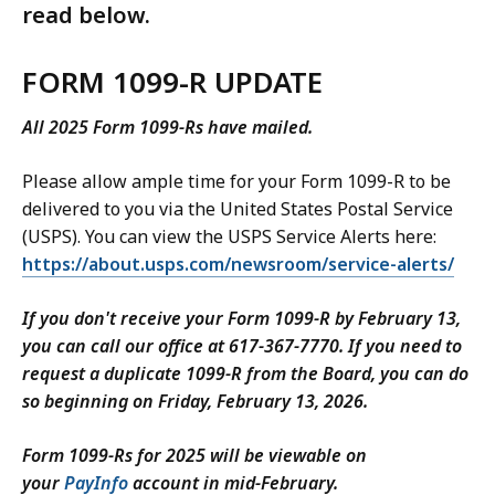
read below.
FORM 1099-R UPDATE
All 2025 Form 1099-Rs have mailed.
Please allow ample time for your Form 1099-R to be
delivered to you via the United States Postal Service
(USPS). You can view the USPS Service Alerts here:
https://about.usps.com/newsroom/service-alerts/
If you don't receive your Form 1099-R by February 13,
you can call our office at 617-367-7770. If you need to
request a duplicate 1099-R from the Board, you can do
so beginning on Friday, February 13, 2026.
Form 1099-Rs for 2025 will be viewable on
your
PayInfo
account in mid-February.