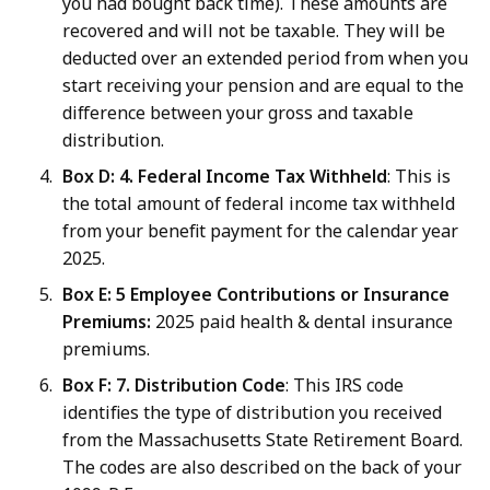
you had bought back time). These amounts are
recovered and will not be taxable. They will be
deducted over an extended period from when you
start receiving your pension and are equal to the
difference between your gross and taxable
distribution.
Box D: 4. Federal Income Tax Withheld
: This is
the total amount of federal income tax withheld
from your benefit payment for the calendar year
2025.
Box E: 5
Employee Contributions or Insurance
Premiums:
2025 paid health & dental insurance
premiums.
Box F: 7. Distribution Code
: This IRS code
identifies the type of distribution you received
from the Massachusetts State Retirement Board.
The codes are also described on the back of your