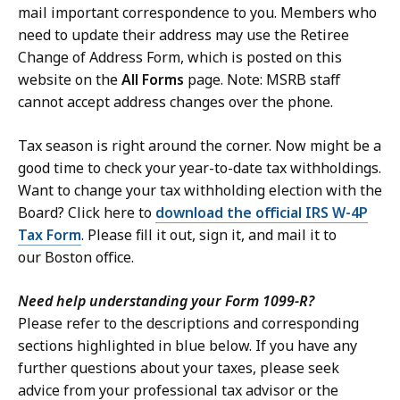
mail important correspondence to you. Members who
need to update their address may use the Retiree
Change of Address Form, which is posted on this
website on the
All Forms
page. Note: MSRB staff
cannot accept address changes over the phone.
Tax season is right around the corner. Now might be a
good time to check your year-to-date tax withholdings.
Want to change your tax withholding election with the
Board? Click here to
download the official IRS W-4P
Tax Form
. Please fill it out, sign it, and mail it to
our Boston office.
Need help understanding your Form 1099-R?
Please refer to the descriptions and corresponding
sections highlighted in blue below. If you have any
further questions about your taxes, please seek
advice from your professional tax advisor or the