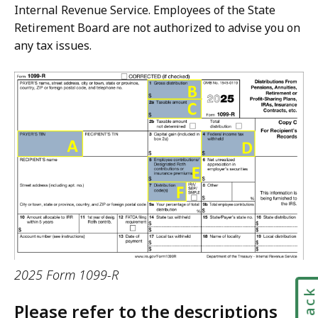
Internal Revenue Service. Employees of the State
Retirement Board are not authorized to advise you on
any tax issues.
2025 Form 1099-R
Please refer to the descriptions