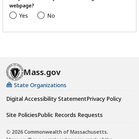
webpage?
Yes
No
Mass.gov
State Organizations
Digital Accessibility Statement
Privacy Policy
Site Policies
Public Records Requests
© 2026 Commonwealth of Massachusetts.