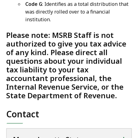
Code G
: Identifies as a total distribution that
was directly rolled over to a financial
institution.
Please note: MSRB Staff is not
authorized to give you tax advice
of any kind.
Please direct all
questions about your individual
tax liability to your tax
accountant professional, the
Internal Revenue Service, or the
State Department of Revenue
.
Contact