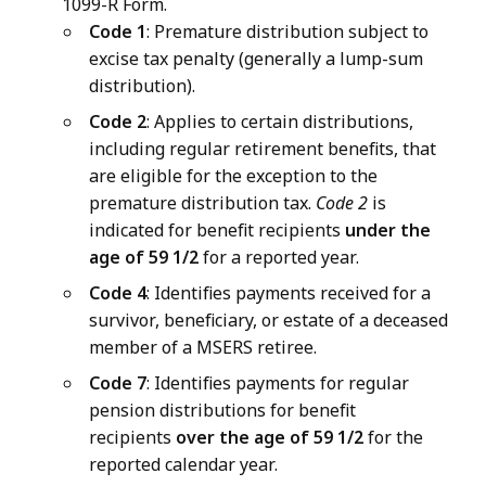
1099-R Form.
Code 1
: Premature distribution subject to
excise tax penalty (generally a lump-sum
distribution).
Code 2
: Applies to certain distributions,
including regular retirement benefits, that
are eligible for the exception to the
premature distribution tax.
Code 2
is
indicated for benefit recipients
under the
age of 59 1/2
for a reported year.
Code 4
: Identifies payments received for a
survivor, beneficiary, or estate of a deceased
member of a MSERS retiree.
Code 7
: Identifies payments for regular
pension distributions for benefit
recipients
over the age of 59 1/2
for the
reported calendar year.