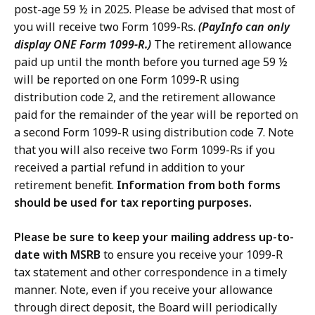
post-age 59 ½ in 2025. Please be advised that most of
you will receive two Form 1099-Rs.
(PayInfo can only
display ONE Form 1099-R.)
The retirement allowance
paid up until the month before you turned age 59 ½
will be reported on one Form 1099-R using
distribution code 2, and the retirement allowance
paid for the remainder of the year will be reported on
a second Form 1099-R using distribution code 7. Note
that you will also receive two Form 1099-Rs if you
received a partial refund in addition to your
retirement benefit.
Information from both forms
should be used for tax reporting purposes.
Please be sure to keep your mailing address up-to-
date with MSRB
to ensure you receive your 1099-R
tax statement and other correspondence in a timely
manner. Note, even if you receive your allowance
through direct deposit, the Board will periodically