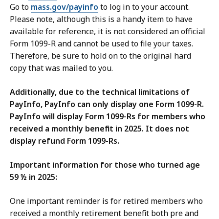
Go to
mass.gov/payinfo
to log in to your account.
Please note, although this is a handy item to have
available for reference, it is not considered an official
Form 1099-R and cannot be used to file your taxes.
Therefore, be sure to hold on to the original hard
copy that was mailed to you.
Additionally,
due to the technical limitations of
PayInfo, PayInfo can only display one Form 1099-R.
PayInfo will display Form 1099-Rs for members who
received a monthly benefit in 2025. It does not
display refund Form 1099-Rs.
Important information for those who turned age
59 ½ in 2025:
One important reminder is for retired members who
received a monthly retirement benefit both pre and