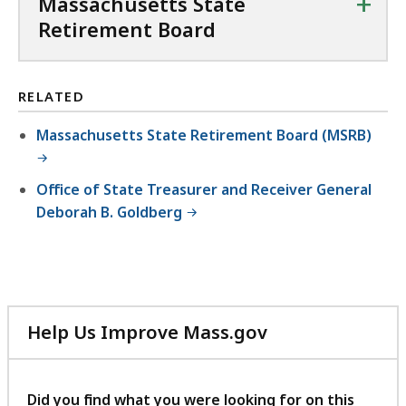
+
Massachusetts State
Retirement Board
RELATED
Massachusetts State Retirement Board (MSRB)
Office of State Treasurer and Receiver General
Deborah B. Goldberg
Help Us Improve Mass.gov
with
your
feedback
Did you find what you were looking for on this