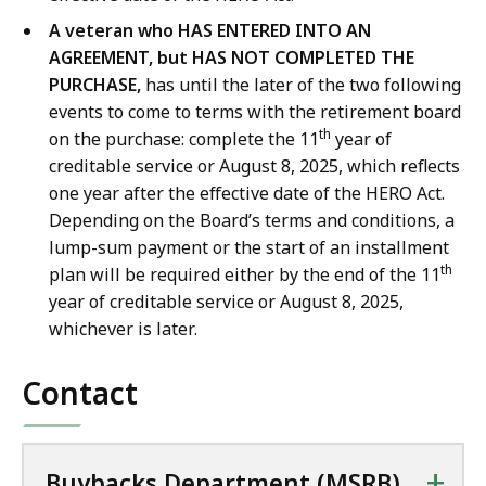
A veteran who HAS ENTERED INTO AN
AGREEMENT, but HAS NOT COMPLETED THE
PURCHASE,
has until the later of the two following
events to come to terms with the retirement board
th
on the purchase: complete the 11
year of
creditable service or August 8, 2025, which reflects
one year after the effective date of the HERO Act.
Depending on the Board’s terms and conditions, a
lump-sum payment or the start of an installment
th
plan will be required either by the end of the 11
year of creditable service or August 8, 2025,
whichever is later.
Contact
+
Buybacks Department (MSRB)