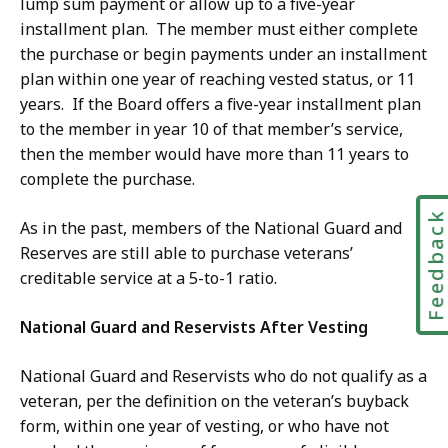
lump sum payment or allow up to a five-year
installment plan. The member must either complete
the purchase or begin payments under an installment
plan within one year of reaching vested status, or 11
years. If the Board offers a five-year installment plan
to the member in year 10 of that member’s service,
then the member would have more than 11 years to
complete the purchase.
Feedbac
As in the past, members of the National Guard and
Reserves are still able to purchase veterans’
creditable service at a 5-to-1 ratio.
National Guard and Reservists After Vesting
National Guard and Reservists who do not qualify as a
veteran, per the definition on the veteran’s buyback
form, within one year of vesting, or who have not