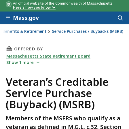
An official website of the Commonwealth of Massachusetts
Here's how you know
Skip to main content
Mass.gov
Acces
to
sear
Benefits & Retirement
Service Purchases / Buybacks (MSRB)
 Purchase (Buyback) (MSRB)
THIS PAGE, VETERAN’S CREDITABLE SERVICE P
OFFERED BY
Massachusetts State Retirement Board
Show
1
more
Veteran’s Creditable
Service Purchase
(Buyback) (MSRB)
Members of the MSERS who qualify as a
veteran as defined in M.G.L. c.32, Section