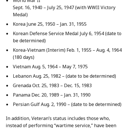
World War II
Sept. 16, 1940 – July 25, 1947 (with WWII Victory
Medal)
Korea June 25, 1950 – Jan. 31, 1955
Korean Defense Service Medal July 6, 1954 (date to
be determined)
Korea-Vietnam (Interim) Feb. 1, 1955 – Aug. 4, 1964
(180 days)
Vietnam Aug. 5, 1964 – May 7, 1975
Lebanon Aug. 25, 1982 – (date to be determined)
Grenada Oct. 25, 1983 – Dec. 15, 1983
Panama Dec. 20, 1989 – Jan. 31, 1990
Persian Gulf Aug. 2, 1990 – (date to be determined)
In addition, Veteran’s status includes those who,
instead of performing “wartime service,” have been