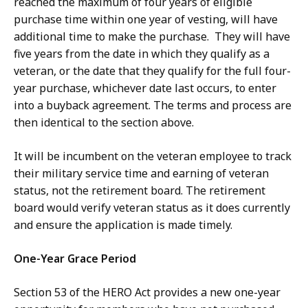
reached the maximum of four years of eligible
purchase time within one year of vesting, will have
additional time to make the purchase. They will have
five years from the date in which they qualify as a
veteran, or the date that they qualify for the full four-
year purchase, whichever date last occurs, to enter
into a buyback agreement. The terms and process are
then identical to the section above.
It will be incumbent on the veteran employee to track
their military service time and earning of veteran
status, not the retirement board. The retirement
board would verify veteran status as it does currently
and ensure the application is made timely.
One-Year Grace Period
Section 53 of the HERO Act provides a new one-year