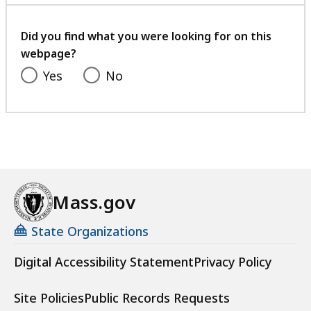
with
your
feedback
Did you find what you were looking for on this
webpage?
Yes
No
Mass.gov
State Organizations
Digital Accessibility Statement
Privacy Policy
Site Policies
Public Records Requests