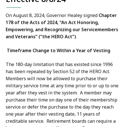
On August 8, 2024, Governor Healey signed
Chapter
178 of the Acts of 2024, “An Act Honoring,
Empowering, and Recognizing our Servicemembers
and Veterans” (“the HERO Act”)
.
Timeframe Change to Within a Year of Vesting
The 180-day limitation that has existed since 1996
has been repealed by Section 52 of the HERO Act.
Members will now be allowed to purchase their
military service time at any time prior to or up to one
year after they vest in the system. A member may
purchase their time on day one of their membership
service or defer the purchase to the day they reach
one year after their vesting date, 11 years of
creditable service. Retirement boards can require a