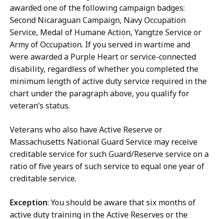
awarded one of the following campaign badges:
Second Nicaraguan Campaign, Navy Occupation
Service, Medal of Humane Action, Yangtze Service or
Army of Occupation. If you served in wartime and
were awarded a Purple Heart or service-connected
disability, regardless of whether you completed the
minimum length of active duty service required in the
chart under the paragraph above, you qualify for
veteran’s status.
Veterans who also have Active Reserve or
Massachusetts National Guard Service may receive
creditable service for such Guard/Reserve service on a
ratio of five years of such service to equal one year of
creditable service.
Exception
: You should be aware that six months of
active duty training in the Active Reserves or the