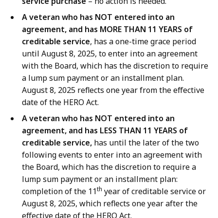
service purchase
– no action is needed.
A veteran who has NOT entered into an
agreement, and has MORE THAN 11 YEARS of
creditable service
, has a one-time grace period
until August 8, 2025, to enter into an agreement
with the Board, which has the discretion to require
a lump sum payment or an installment plan.
August 8, 2025 reflects one year from the effective
date of the HERO Act.
A veteran who has NOT entered into an
agreement, and has LESS THAN 11 YEARS of
creditable service,
has until the later of the two
following events to enter into an agreement with
the Board, which has the discretion to require a
lump sum payment or an installment plan:
th
completion of the 11
year of creditable service or
August 8, 2025, which reflects one year after the
effective date of the HERO Act.