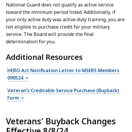
National Guard does not qualify as active service
toward the minimum period listed. Additionally, if
your only active duty was active duty training, you are
not eligible to purchase credit for your military
service. The Board will provide the final
determination for you.
Additional Resources
HERO Act Notification Letter to MSERS Members
090524
Veteran’s Creditable Service Purchase (Buyback)
Form
Veterans' Buyback Changes
Effective 8/8/24