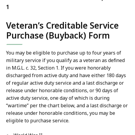
1
Veteran’s Creditable Service
Purchase (Buyback) Form
You may be eligible to purchase up to four years of
military service if you qualify as a veteran as defined
in M.G.L. c. 32, Section 1. If you were honorably
discharged from active duty and have either 180 days
of regular active duty service and a last discharge or
release under honorable conditions, or 90 days of
active duty service, one day of which is during
“wartime” per the chart below, and a last discharge or
release under honorable conditions, you may be
eligible to purchase service.