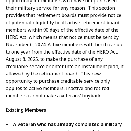
opportunity for members who have not purchased
their military service for any reason. This section
provides that retirement boards must provide notice
of potential eligibility to all active retirement board
members within 90 days of the effective date of the
HERO Act, which means that notice must be sent by
November 6, 2024. Active members will then have up
to one year from the effective date of the HERO Act,
August 8, 2025, to make the purchase of any
creditable service or enter into an installment plan, if
allowed by the retirement board. This new
opportunity to purchase creditable service only
applies to active members. Inactive and retired
members cannot make a veterans’ buyback.
Existing Members
A veteran who has already completed a military