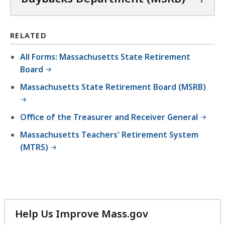
RELATED
All Forms: Massachusetts State Retirement
Board
Massachusetts State Retirement Board (MSRB)
Office of the Treasurer and Receiver General
Massachusetts Teachers' Retirement System
(MTRS)
Help Us Improve Mass.gov